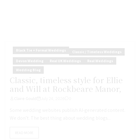
Black Tie + Formal Weddings
Classic / Timeless Weddings
Devon Wedding
Real UK Weddings
Real Weddings
Wedding Blog
Classic, timeless style for Ellie
and Will at Rockbeare Manor,
Claire Gould
July 24, 2026
0
Some wedding websites publish AI-generated content.
We don’t. The best thing about wedding blogs...
READ MORE