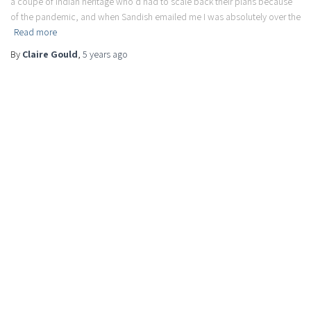
a coupe of Indian heritage who’d had to scale back their plans because
of the pandemic, and when Sandish emailed me I was absolutely over the
Read more
By
Claire Gould
,
5 years
ago