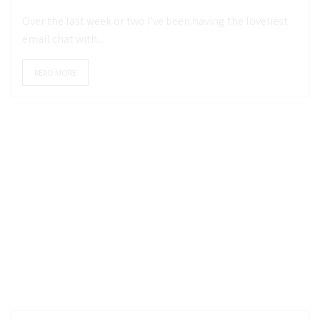
Over the last week or two I’ve been having the loveliest
email chat with...
READ MORE