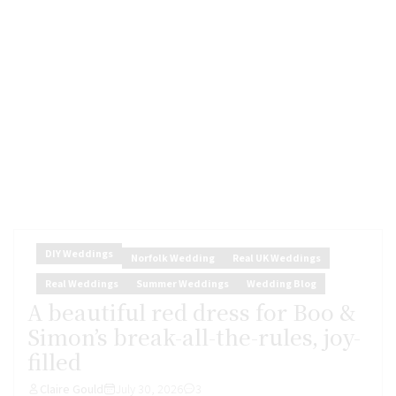
DIY Weddings
Norfolk Wedding
Real UK Weddings
Real Weddings
Summer Weddings
Wedding Blog
A beautiful red dress for Boo &
Simon’s break-all-the-rules, joy-
filled
Claire Gould
July 30, 2026
3