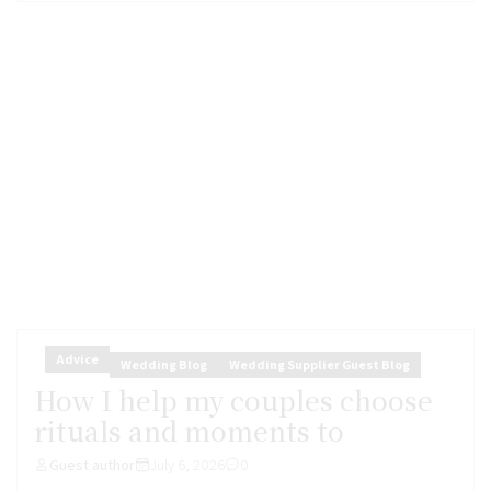
Advice
Wedding Blog
Wedding Supplier Guest Blog
How I help my couples choose
rituals and moments to
Guest author
July 6, 2026
0