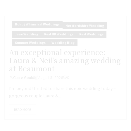
Boho / Whimsical Weddings
Hertfordshire Wedding
June Wedding
Real UK Weddings
Real Weddings
Summer Weddings
Wedding Blog
An exceptional experience:
Laura & Neil’s amazing wedding
at Beaumont
Claire Gould
August 5, 2026
0
I’m beyond thrilled to share this epic wedding today –
gorgeous couple Laura &...
READ MORE