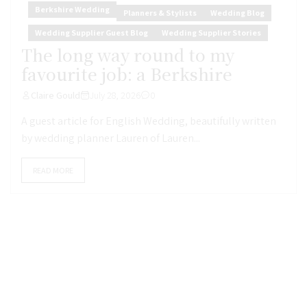
Berkshire Wedding
Planners & Stylists
Wedding Blog
Wedding Supplier Guest Blog
Wedding Supplier Stories
The long way round to my
favourite job: a Berkshire
Claire Gould
July 28, 2026
0
A guest article for English Wedding, beautifully written
by wedding planner Lauren of Lauren...
READ MORE