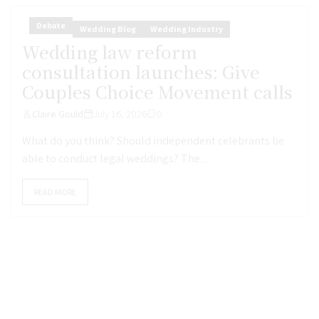
Debate
Wedding Blog
Wedding Industry
Wedding law reform
consultation launches: Give
Couples Choice Movement calls
Claire Gould
July 16, 2026
0
What do you think? Should independent celebrants be
able to conduct legal weddings? The...
READ MORE