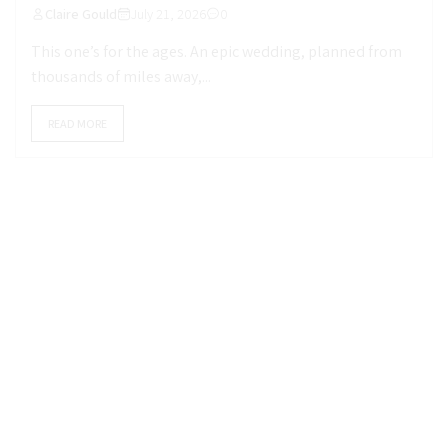
Claire Gould
July 21, 2026
0
This one’s for the ages. An epic wedding, planned from
thousands of miles away,...
READ MORE