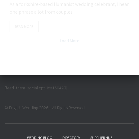
As a Yorkshire-based Humanist wedding celebrant, I hear
one phrase a lot from couples...
READ MORE
Load More
[feed_them_social cpt_id=150428]
© English Wedding 2026 – All Rights Reserved
WEDDING BLOG
DIRECTORY
SUPPLIER HUB