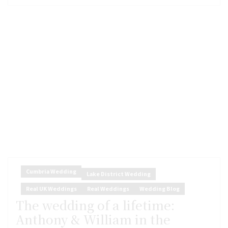
Cumbria Wedding
Lake District Wedding
Real UK Weddings
Real Weddings
Wedding Blog
The wedding of a lifetime:
Anthony & William in the