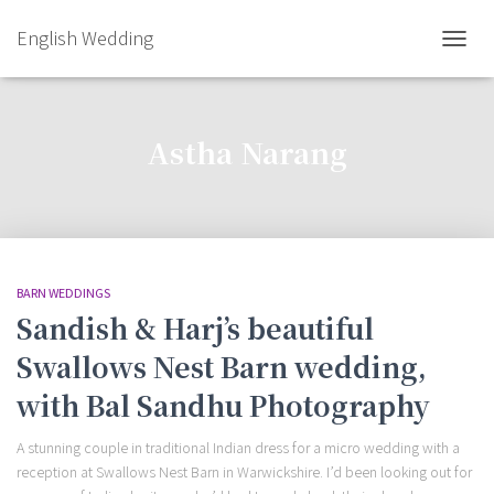
English Wedding
TOGGL
Astha Narang
BARN WEDDINGS
Sandish & Harj’s beautiful
Swallows Nest Barn wedding,
with Bal Sandhu Photography
A stunning couple in traditional Indian dress for a micro wedding with a
reception at Swallows Nest Barn in Warwickshire. I’d been looking out for