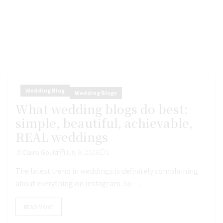
Wedding Blog
Wedding Blogs
What wedding blogs do best:
simple, beautiful, achievable,
REAL weddings
Claire Gould
July 9, 2026
1
The latest trend in weddings is definitely complaining
about everything on instagram. So –...
READ MORE