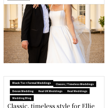
Black Tie + Formal Weddings
Classic / Timeless Weddings
Devon Wedding
Real UK Weddings
Real Weddings
Wedding Blog
Classic, timeless style for Ellie