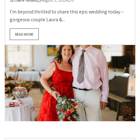
Claire Gould
August 5, 2026
0
I’m beyond thrilled to share this epic wedding today –
gorgeous couple Laura &...
READ MORE