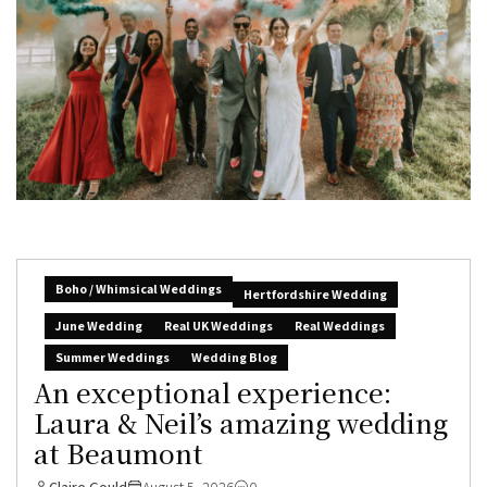
Boho / Whimsical Weddings
Hertfordshire Wedding
June Wedding
Real UK Weddings
Real Weddings
Summer Weddings
Wedding Blog
An exceptional experience:
Laura & Neil’s amazing wedding
at Beaumont