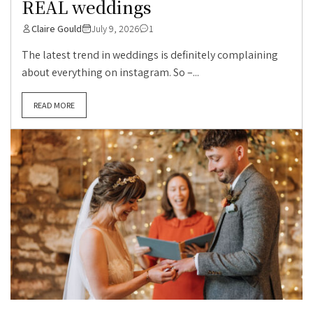
REAL weddings
Claire Gould
July 9, 2026
1
The latest trend in weddings is definitely complaining
about everything on instagram. So –...
READ MORE