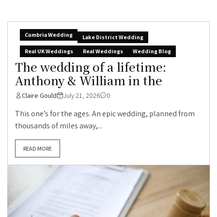
Cumbria Wedding
Lake District Wedding
Real UK Weddings
Real Weddings
Wedding Blog
The wedding of a lifetime:
Anthony & William in the
Claire Gould
July 21, 2026
0
This one’s for the ages. An epic wedding, planned from
thousands of miles away,...
READ MORE