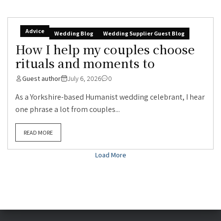
Advice
Wedding Blog
Wedding Supplier Guest Blog
How I help my couples choose
rituals and moments to
Guest author
July 6, 2026
0
As a Yorkshire-based Humanist wedding celebrant, I hear
one phrase a lot from couples...
READ MORE
Load More