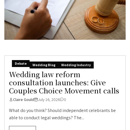
Debate
Wedding Blog
Wedding Industry
Wedding law reform
consultation launches: Give
Couples Choice Movement calls
Claire Gould
July 16, 2026
0
What do you think? Should independent celebrants be
able to conduct legal weddings? The...