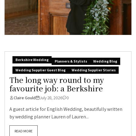
Berkshire Wedding
Planners & Stylists
Wedding Blog
Wedding Supplier Guest Blog
Wedding Supplier Stories
The long way round to my
favourite job: a Berkshire
Claire Gould
July 28, 2026
0
A guest article for English Wedding, beautifully written
by wedding planner Lauren of Lauren...
READ MORE