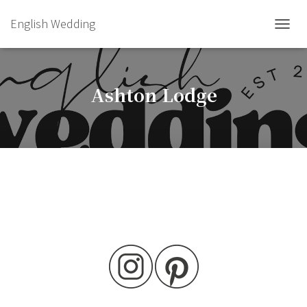
English Wedding
TOGGL
Ashton Lodge