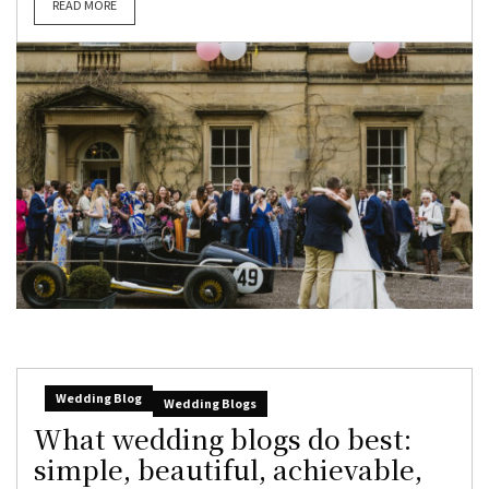
READ MORE
Wedding Blog
Wedding Blogs
What wedding blogs do best:
simple, beautiful, achievable,