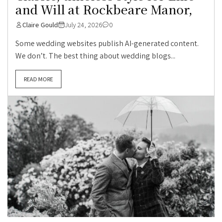
and Will at Rockbeare Manor,
Claire Gould
July 24, 2026
0
Some wedding websites publish AI-generated content.
We don’t. The best thing about wedding blogs...
READ MORE