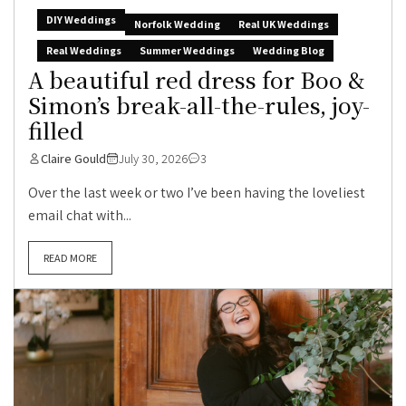
DIY Weddings
Norfolk Wedding
Real UK Weddings
Real Weddings
Summer Weddings
Wedding Blog
A beautiful red dress for Boo &
Simon’s break-all-the-rules, joy-
filled
Claire Gould
July 30, 2026
3
Over the last week or two I’ve been having the loveliest
email chat with...
READ MORE