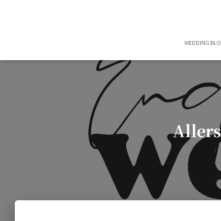
WEDDING BL
Aller