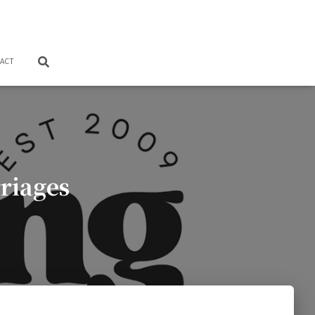
ACT
riages