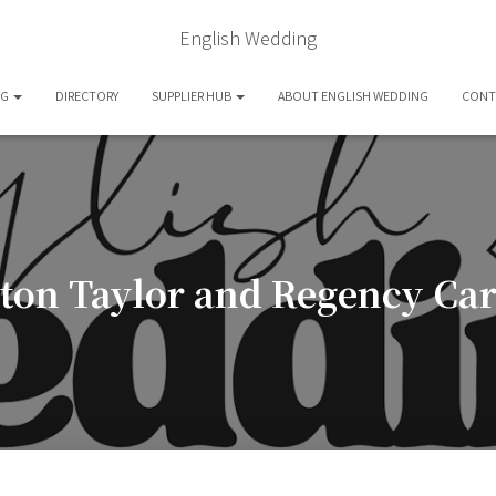
English Wedding
OG
DIRECTORY
SUPPLIER HUB
ABOUT ENGLISH WEDDING
CONT
ston Taylor and Regency Car