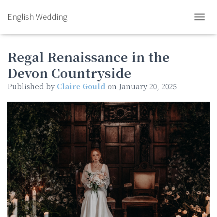
English Wedding
TOGGL
Regal Renaissance in the
Devon Countryside
Published by
Claire Gould
on
January 20, 2025