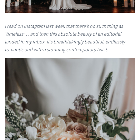
I read on instagram last week that there’s no such thing as
‘timeless’… and then this absolute beauty of an editorial
landed in my inbox. It’s breathtakingly beautiful, endlessly
romantic and with a stunning contemporary twist.