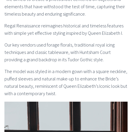
elements that have withstood the test of time, capturing their
timeless beauty and enduring significance.
Regal Renaissance reimagines historical and timeless features
with simple yet effective styling inspired by Queen Elizabeth I.
Our key vendors used forage florals, traditional royal icing
techniques and classic tableware, with Huntsham Court
providing a grand backdrop in its Tudor Gothic style.
The model was styled in a modern gown with a square neckline,
puffed sleeves and natural make-up to enhance the Bride’s
natural beauty, reminiscent of Queen Elizabeth’s Iconic look but
with a contemporary twist.