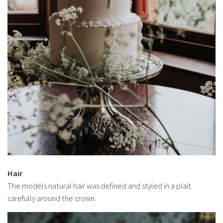
Hair
The models natural hair was defined and styled in a plait
carefully around the crown.