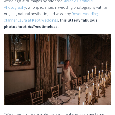
weddings! With images by talented
Melanie Barnfield
Photography
, who specialises in wedding photography with an
organic, natural aesthetic, and words by
Devon wedding
planner Laura at Kept Weddings
,
this utterly fabulous
photoshoot
defines
timeless.
“We aimed to create a photoshoot centered on objects and