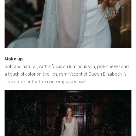
Make up
Soft and natural, with a focus on luminous skin, pink cheeks and
a touch of color on the lips, reminiscent of Queen Elizabeth I’s
iconic look but with a contemporary twist.