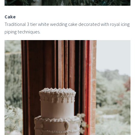
Cake
Traditional 3 tier white wedding cake decorated with royal icing
piping techniques.