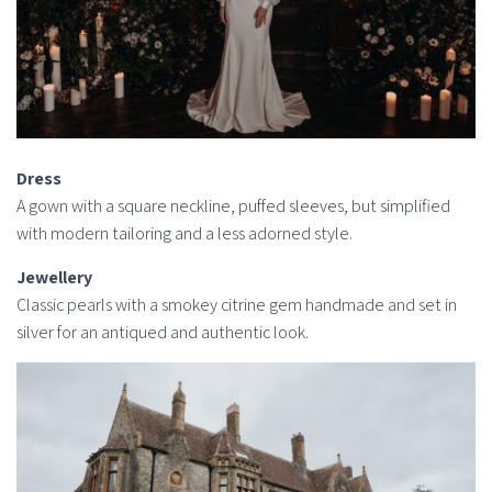
Dress
A gown with a square neckline, puffed sleeves, but simplified
with modern tailoring and a less adorned style.
Jewellery
Classic pearls with a smokey citrine gem handmade and set in
silver for an antiqued and authentic look.