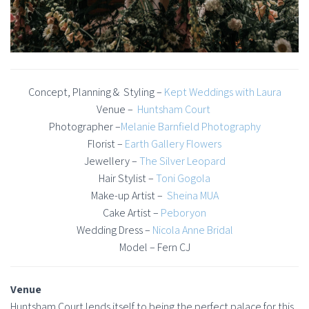
Concept, Planning & Styling –
Kept Weddings with Laura
Venue –
Huntsham Court
Photographer –
Melanie Barnfield Photography
Florist –
Earth Gallery Flowers
Jewellery –
The Silver Leopard
Hair Stylist –
Toni Gogola
Make-up Artist –
Sheina MUA
Cake Artist –
Peboryon
Wedding Dress –
Nicola Anne Bridal
Model – Fern CJ
Venue
Huntsham Court lends itself to being the perfect palace for this