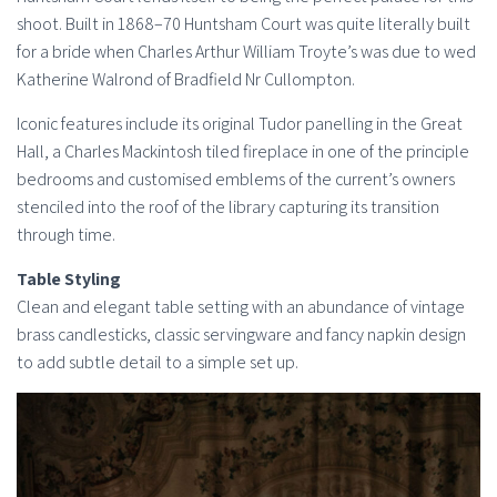
shoot. Built in 1868–70 Huntsham Court was quite literally built
for a bride when Charles Arthur William Troyte’s was due to wed
Katherine Walrond of Bradfield Nr Cullompton.
Iconic features include its original Tudor panelling in the Great
Hall, a Charles Mackintosh tiled fireplace in one of the principle
bedrooms and customised emblems of the current’s owners
stenciled into the roof of the library capturing its transition
through time.
Table Styling
Clean and elegant table setting with an abundance of vintage
brass candlesticks, classic servingware and fancy napkin design
to add subtle detail to a simple set up.