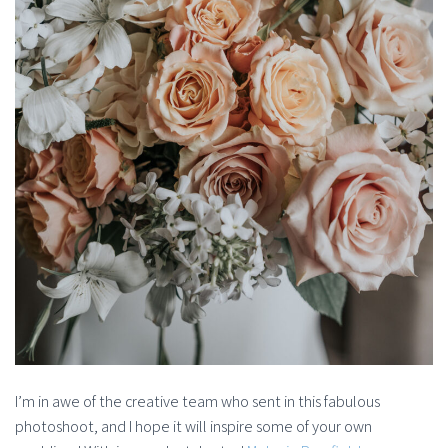
I’m in awe of the creative team who sent in this fabulous
photoshoot, and I hope it will inspire some of your own