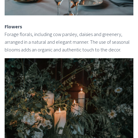
Flowers
Forage florals, including cow parsley, daisies and greenery,
arranged in a natural and elegant manner. The use of seasonal
blooms adds an organic and authentic touch to the decor.