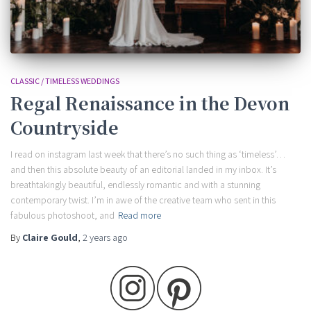
CLASSIC / TIMELESS WEDDINGS
Regal Renaissance in the Devon
Countryside
I read on instagram last week that there’s no such thing as ‘timeless’…
and then this absolute beauty of an editorial landed in my inbox. It’s
breathtakingly beautiful, endlessly romantic and with a stunning
contemporary twist. I’m in awe of the creative team who sent in this
fabulous photoshoot, and
Read more
By
Claire Gould
,
2 years
ago