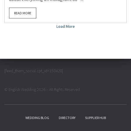
READ MORE
Load More
[feed_them_social cpt_id=150428]
© English Wedding 2026 – All Rights Reserved
WEDDING BLOG
DIRECTORY
SUPPLIER HUB