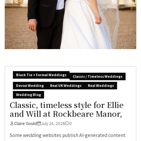
Black Tie + Formal Weddings
Classic / Timeless Weddings
Devon Wedding
Real UK Weddings
Real Weddings
Wedding Blog
Classic, timeless style for Ellie
and Will at Rockbeare Manor,
Claire Gould
July 24, 2026
0
Some wedding websites publish AI-generated content.