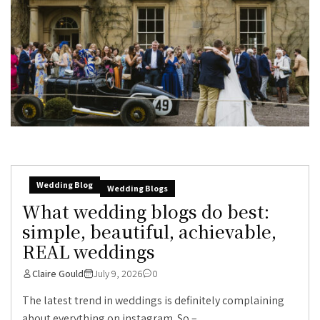
Wedding Blog
Wedding Blogs
What wedding blogs do best:
simple, beautiful, achievable,
REAL weddings
Claire Gould
July 9, 2026
0
The latest trend in weddings is definitely complaining
about everything on instagram. So –...