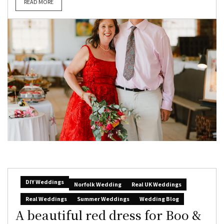
READ MORE
DIY Weddings
Norfolk Wedding
Real UK Weddings
Real Weddings
Summer Weddings
Wedding Blog
A beautiful red dress for Boo &