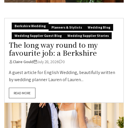
Berkshire Wedding
Planners & Stylists
Wedding Blog
Wedding Supplier Guest Blog
Wedding Supplier Stories
The long way round to my
favourite job: a Berkshire
Claire Gould
July 28, 2026
0
A guest article for English Wedding, beautifully written
by wedding planner Lauren of Lauren...
READ MORE