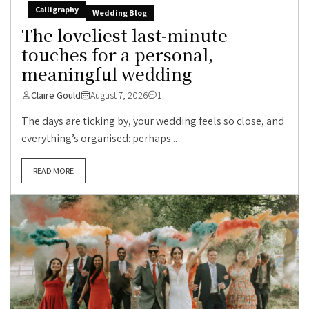
Calligraphy
Wedding Blog
The loveliest last-minute
touches for a personal,
meaningful wedding
Claire Gould
August 7, 2026
1
The days are ticking by, your wedding feels so close, and
everything’s organised: perhaps...
READ MORE