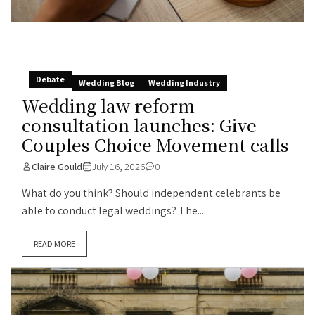
Debate
Wedding Blog
Wedding Industry
Wedding law reform
consultation launches: Give
Couples Choice Movement calls
Claire Gould
July 16, 2026
0
What do you think? Should independent celebrants be
able to conduct legal weddings? The...
READ MORE