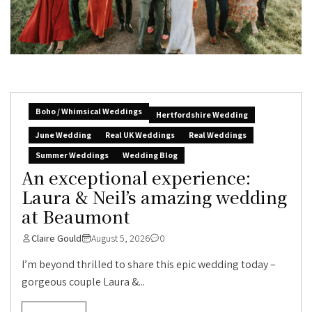
Boho / Whimsical Weddings
Hertfordshire Wedding
June Wedding
Real UK Weddings
Real Weddings
Summer Weddings
Wedding Blog
An exceptional experience:
Laura & Neil’s amazing wedding
at Beaumont
Claire Gould
August 5, 2026
0
I’m beyond thrilled to share this epic wedding today –
gorgeous couple Laura &...