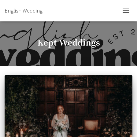
English Wedding
TOGGL
Kept Weddings