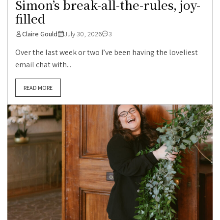
Simon’s break-all-the-rules, joy-
filled
Claire Gould
July 30, 2026
3
Over the last week or two I’ve been having the loveliest
email chat with...
READ MORE