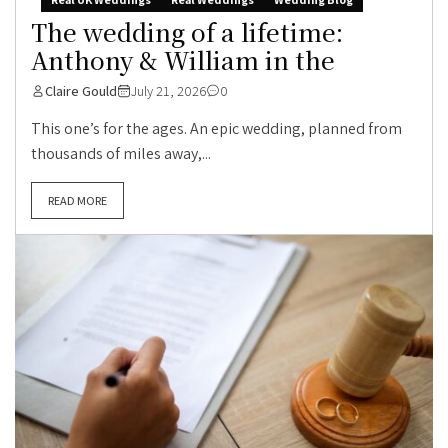
The wedding of a lifetime:
Anthony & William in the
Claire Gould
July 21, 2026
0
This one’s for the ages. An epic wedding, planned from
thousands of miles away,...
READ MORE