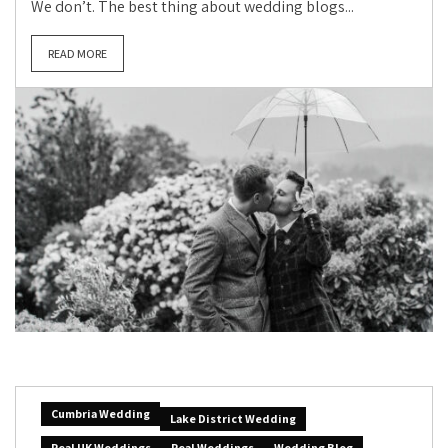
We don’t. The best thing about wedding blogs...
READ MORE
Cumbria Wedding
Lake District Wedding
Real UK Weddings
Real Weddings
Wedding Blog