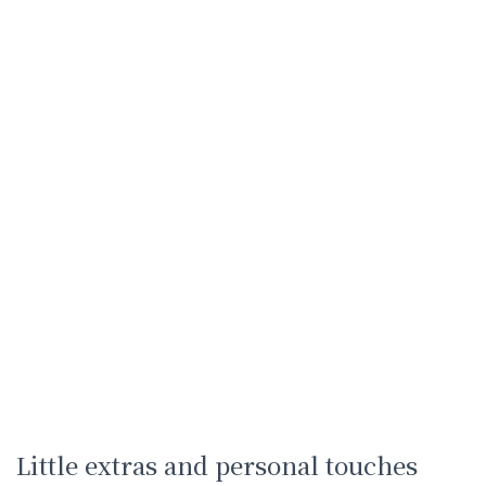
Little extras and personal touches