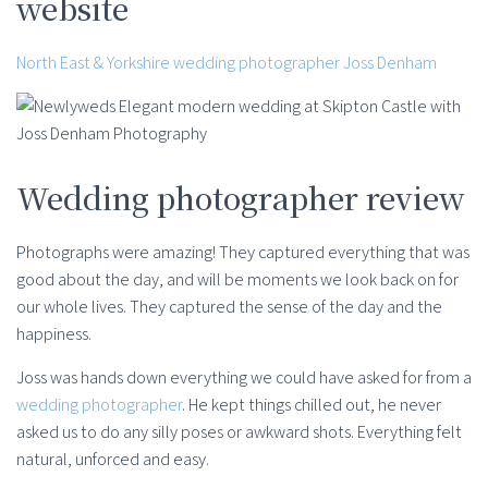
website
North East & Yorkshire wedding photographer Joss Denham
Wedding photographer review
Photographs were amazing! They captured everything that was
good about the day, and will be moments we look back on for
our whole lives. They captured the sense of the day and the
happiness.
Joss was hands down everything we could have asked for from a
wedding photographer
. He kept things chilled out, he never
asked us to do any silly poses or awkward shots. Everything felt
natural, unforced and easy.