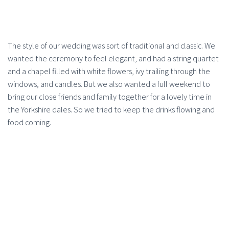
The style of our wedding was sort of traditional and classic. We
wanted the ceremony to feel elegant, and had a string quartet
and a chapel filled with white flowers, ivy trailing through the
windows, and candles. But we also wanted a full weekend to
bring our close friends and family together for a lovely time in
the Yorkshire dales. So we tried to keep the drinks flowing and
food coming.