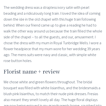
The wedding dress was a strapless ivory satin with pearl
beading and a ridiculously long train. I loved the idea of coming
down the isle in the old chapel with this huge train following
behind. When our friend came up to give a reading he had to
walk the other way around us because the train filled the whole
side of the chapel – to all the guests, and our, amusement. I
chose the dress with my mum in Royal Tunbridge Wells. I wore a
flower headpiece that my mum wore for her wedding 39 years
ago. The mens suits were navy and classic, with simple white
rose button holes.
Florist name + review
We chose white and green flowers throughout. The bridal
bouquet was filled with white lisianthus, and the bridesmaids a
blush pink lisianthus, to match their nude pink dresses. Fresias
also meant they smelt lovely all day. The huge floral displays
are now being enjoyed in my grandparents home, squished into