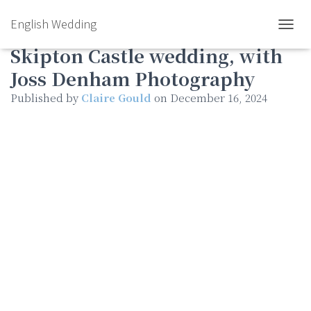
English Wedding
Autumn & James’s stunning
TOGGL
Skipton Castle wedding, with
Joss Denham Photography
Published by
Claire Gould
on
December 16, 2024