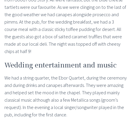
tartlets were our favourite. As we were clinging on to the last of
the good weather we had canapes alongside prosecco and
pimms. At the pub, for the wedding breakfast, we had a 3
course meal with a classic sticky toffee pudding for desert. All
the guests also got a box of salted caramel truffles that were
made at our local deli. The night was topped off with cheesy
chips at half 9!
Wedding entertainment and music
We had a string quarter, the Ebor Quartet, during the ceremony
and during drinks and canapes afterwards. They were amazing
and helped set the mood in the chapel. They played mainly
classical music although also a few Metallica songs (groom’s
request). In the evening a local singer/songwriter played in the
pub, including for the first dance.