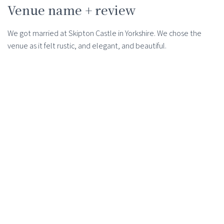
Venue name + review
We got married at Skipton Castle in Yorkshire. We chose the
venue as it felt rustic, and elegant, and beautiful.