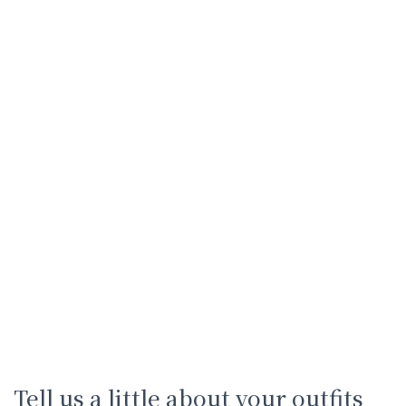
Tell us a little about your outfits