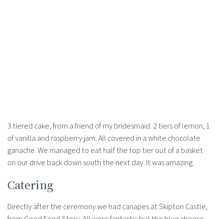
3 tiered cake, from a friend of my bridesmaid. 2 tiers of lemon, 1
of vanilla and raspberry jam. All covered in a white chocolate
ganache. We managed to eat half the top tier out of a basket
on our drive back down south the next day. It was amazing.
Catering
Directly after the ceremony we had canapes at Skipton Castle,
from Good Food Story. All were fantastic but the blue cheese