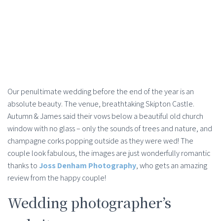
Our penultimate wedding before the end of the year is an
absolute beauty. The venue, breathtaking Skipton Castle.
Autumn & James said their vows below a beautiful old church
window with no glass – only the sounds of trees and nature, and
champagne corks popping outside as they were wed! The
couple look fabulous, the images are just wonderfully romantic
thanks to
Joss Denham Photography
, who gets an amazing
review from the happy couple!
Wedding photographer’s