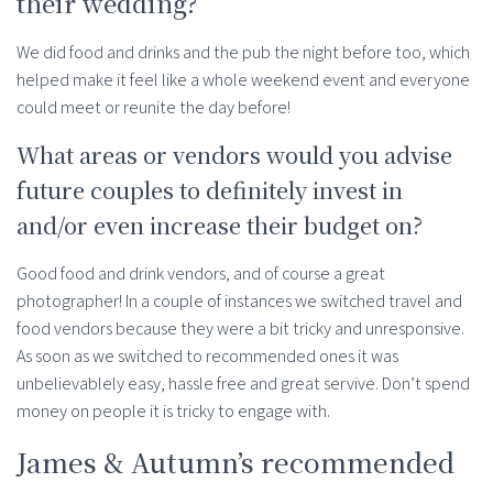
their wedding?
We did food and drinks and the pub the night before too, which
helped make it feel like a whole weekend event and everyone
could meet or reunite the day before!
What areas or vendors would you advise
future couples to definitely invest in
and/or even increase their budget on?
Good food and drink vendors, and of course a great
photographer! In a couple of instances we switched travel and
food vendors because they were a bit tricky and unresponsive.
As soon as we switched to recommended ones it was
unbelievablely easy, hassle free and great servive. Don’t spend
money on people it is tricky to engage with.
James & Autumn’s recommended