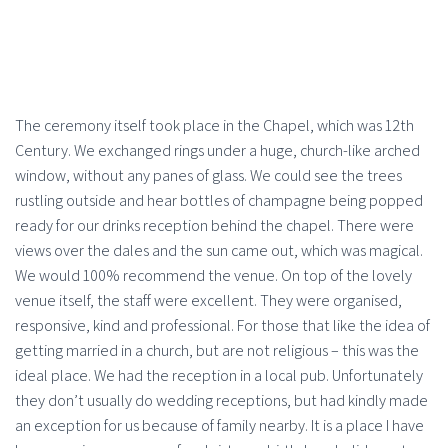
The ceremony itself took place in the Chapel, which was 12th
Century. We exchanged rings under a huge, church-like arched
window, without any panes of glass. We could see the trees
rustling outside and hear bottles of champagne being popped
ready for our drinks reception behind the chapel. There were
views over the dales and the sun came out, which was magical.
We would 100% recommend the venue. On top of the lovely
venue itself, the staff were excellent. They were organised,
responsive, kind and professional. For those that like the idea of
getting married in a church, but are not religious – this was the
ideal place. We had the reception in a local pub. Unfortunately
they don’t usually do wedding receptions, but had kindly made
an exception for us because of family nearby. It is a place I have