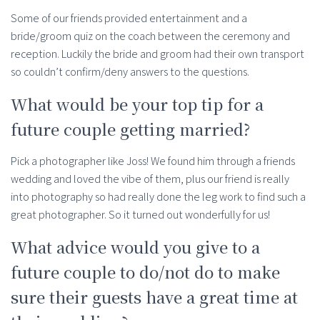
Some of our friends provided entertainment and a
bride/groom quiz on the coach between the ceremony and
reception. Luckily the bride and groom had their own transport
so couldn’t confirm/deny answers to the questions.
What would be your top tip for a
future couple getting married?
Pick a photographer like Joss! We found him through a friends
wedding and loved the vibe of them, plus our friend is really
into photography so had really done the leg work to find such a
great photographer. So it turned out wonderfully for us!
What advice would you give to a
future couple to do/not do to make
sure their guests have a great time at