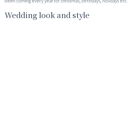
been coming every year for christmas, birthdays, holidays etc.
Wedding look and style