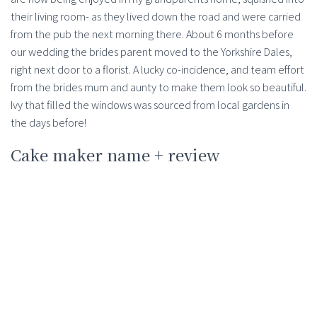
their living room- as they lived down the road and were carried
from the pub the next morning there. About 6 months before
our wedding the brides parent moved to the Yorkshire Dales,
right next door to a florist. A lucky co-incidence, and team effort
from the brides mum and aunty to make them look so beautiful.
Ivy that filled the windows was sourced from local gardens in
the days before!
Cake maker name + review