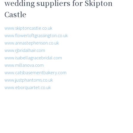
wedding suppliers for Skipton
Castle
www.skiptoncastle.co.uk
www.flowerloftgrassington.co.uk
www.annastephenson.co.uk
www.rjbridalhair.com
www.isabellagracebridal.com
www.millanova.com
www.catsbasementbakery.com
www.justphantoms.co.uk
www.eborquartet.co.uk