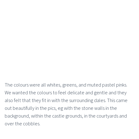
The colours were all whites, greens, and muted pastel pinks.
We wanted the colours to feel delicate and gentle and they
also felt that they fit in with the surrounding dales. This came
out beautifully in the pics, eg with the stone walls in the
background, within the castle grounds, in the courtyards and
over the cobbles.