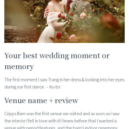
Your best wedding moment or
memory
The first moment I saw Trang in her dress & looking into her eyes
during our first dance.
– Kurtis
Venue name + review
Cripps Barn was the first venue we visited and as soon as I saw
the interior I fell in love with it! I knew before that I wanted a
venue with period features, and the barn’s indoor ceremony