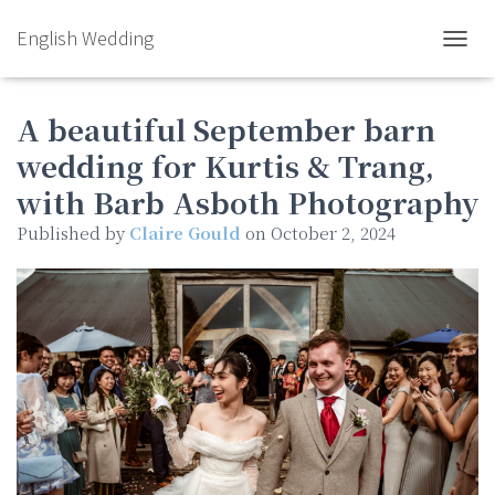
English Wedding
TOGGL
A beautiful September barn
wedding for Kurtis & Trang,
with Barb Asboth Photography
Published by
Claire Gould
on
October 2, 2024