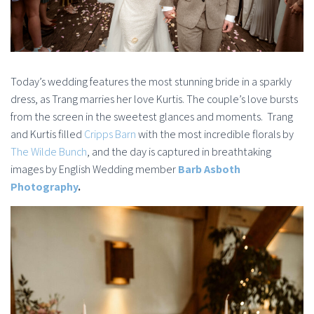
Today’s wedding features the most stunning bride in a sparkly
dress, as Trang marries her love Kurtis. The couple’s love bursts
from the screen in the sweetest glances and moments. Trang
and Kurtis filled
Cripps Barn
with the most incredible florals by
The Wilde Bunch
, and the day is captured in breathtaking
images by English Wedding member
Barb Asboth
Photography
.