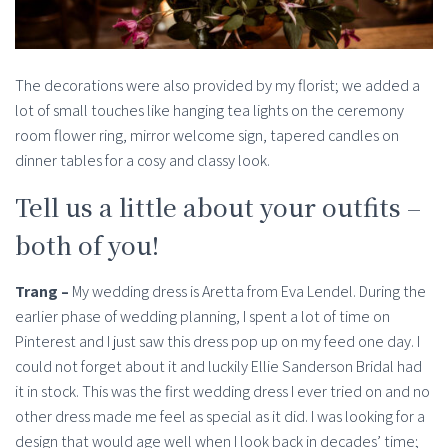
The decorations were also provided by my florist; we added a
lot of small touches like hanging tea lights on the ceremony
room flower ring, mirror welcome sign, tapered candles on
dinner tables for a cosy and classy look.
Tell us a little about your outfits –
both of you!
Trang –
My wedding dress is Aretta from Eva Lendel. During the
earlier phase of wedding planning, I spent a lot of time on
Pinterest and I just saw this dress pop up on my feed one day. I
could not forget about it and luckily Ellie Sanderson Bridal had
it in stock. This was the first wedding dress I ever tried on and no
other dress made me feel as special as it did. I was looking for a
design that would age well when I look back in decades’ time;