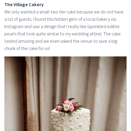
The Village Cakery
We only wanted a small two tier cake because we do not have
a lot of guests. I found this hidden gem of a local bakery via
Instagram and saw a design that I really like (sprinkled edible
pearls that look quite similar to my wedding attire). The cake
tasted amazing and we even asked the venue to save a big
chunk of the cake for us!