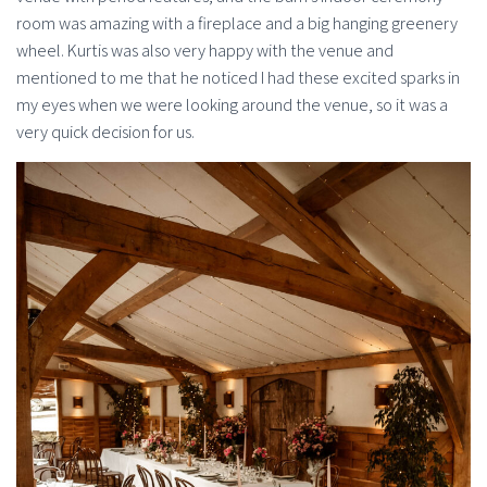
room was amazing with a fireplace and a big hanging greenery
wheel. Kurtis was also very happy with the venue and
mentioned to me that he noticed I had these excited sparks in
my eyes when we were looking around the venue, so it was a
very quick decision for us.