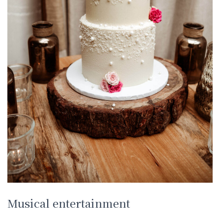
Musical entertainment