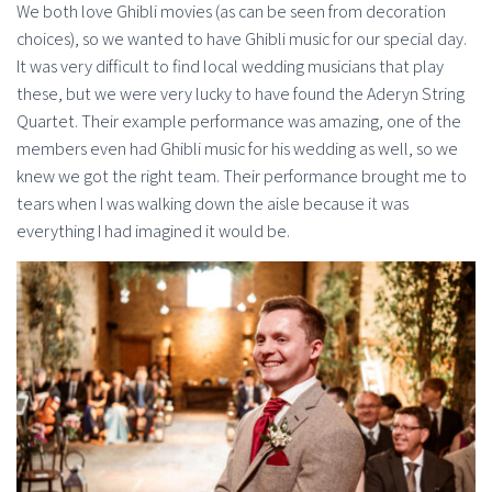
We both love Ghibli movies (as can be seen from decoration
choices), so we wanted to have Ghibli music for our special day.
It was very difficult to find local wedding musicians that play
these, but we were very lucky to have found the Aderyn String
Quartet. Their example performance was amazing, one of the
members even had Ghibli music for his wedding as well, so we
knew we got the right team. Their performance brought me to
tears when I was walking down the aisle because it was
everything I had imagined it would be.