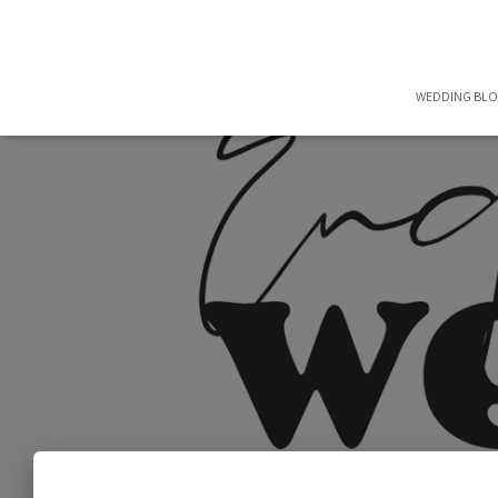
WEDDING BL