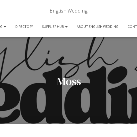
English Wedding
OG
DIRECTORY
SUPPLIER HUB
ABOUT ENGLISH WEDDING
CONT
Moss