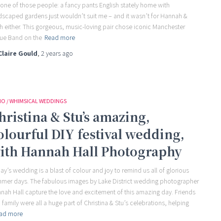
 one of those people: a fancy pants English stately home with
dscaped gardens just wouldn’t suit me – and it wasn’t for Hannah &
th either. This gorgeous, music-loving pair chose iconic Manchester
ue Band on the
Read more
Claire Gould
,
2 years
ago
O / WHIMSICAL WEDDINGS
hristina & Stu’s amazing,
olourful DIY festival wedding,
ith Hannah Hall Photography
ay’s wedding is a blast of colour and joy to remind us all of glorious
mer days. The fabulous images by Lake District wedding photographer
nah Hall capture the love and excitement of this amazing day. Friends
 family were all a huge part of Christina & Stu’s celebrations, helping
ad more