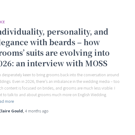
ICE
ndividuality, personality, and
legance with beards – how
rooms’ suits are evolving into
026: an interview with MOSS
m desperately keen to bring grooms back into the conversation around
dings. Even in 2026, there’s an imbalance in the wedding media – too
h content is focused on brides, and grooms are much less visible. I
t to talk to and about grooms much more on English Wedding.
ad more
Claire Gould
,
4 months
ago