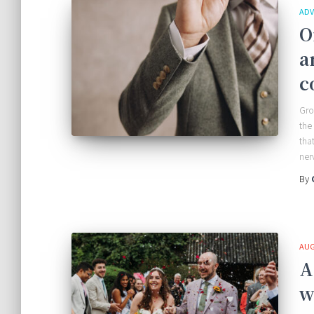
ADV
O
a
c
Gro
the
tha
ner
By
AUG
A
w