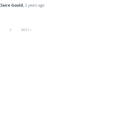
Claire Gould
,
2 years
ago
3
NEXT