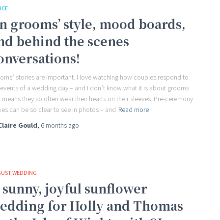
ICE
n grooms’ style, mood boards,
nd behind the scenes
onversations!
oms’ stories are important. I love watching how couples respond to
 events of a wedding day – and I don’t know what it is about grooms
t means they so often wear their hearts on their sleeves. Pre-ceremony
ves can be so clear to see in photos – and
Read more
Claire Gould
,
6 months
ago
UST WEDDING
 sunny, joyful sunflower
edding for Holly and Thomas