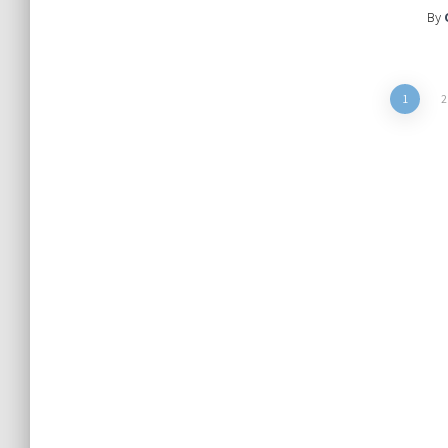
By
Posts
1
2
pagination