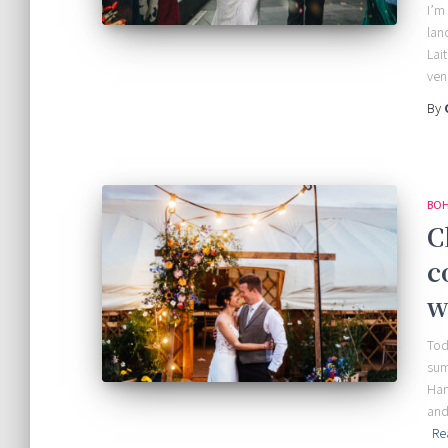
I’m
lan
Lai
ven
By
BOH
C
c
w
Tod
sum
Han
and
Re