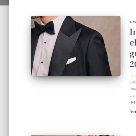
ADV
I
e
g
2
I a
wed
muc
wan
Re
By