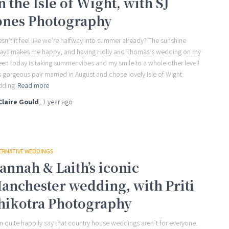
n the Isle of Wight, with SJ
ones Photography
sn’t it feel like we’re halfway into summer already? The sunshine
ays makes me happy, and having Holly and Thomas’s wedding on my
een today is taking summer vibes and my smile to a whole other level!
s gorgeous pair married in August and chose lovely Isle of Wight
dding
Read more
Claire Gould
,
1 year
ago
ERNATIVE WEDDINGS
annah & Laith’s iconic
anchester wedding, with Priti
hikotra Photography
an quite happily say that country house weddings aren’t for everyone.