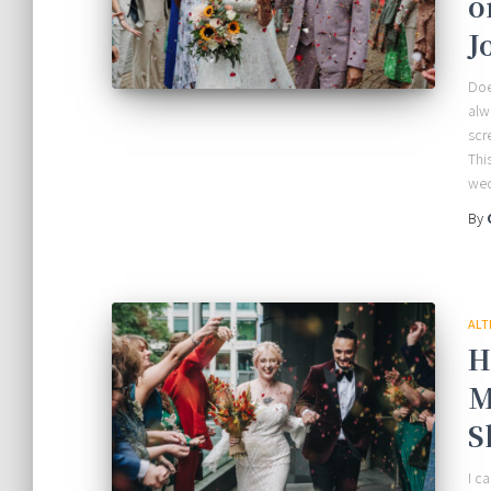
o
J
Doe
alw
scr
Thi
we
By
ALT
H
M
S
I c