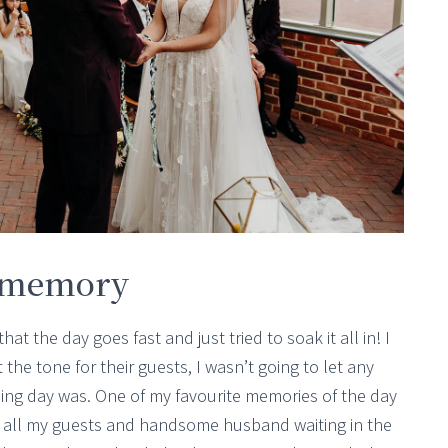
r memory
hat the day goes fast and just tried to soak it all in! I
the tone for their guests, I wasn’t going to let any
ding day was. One of my favourite memories of the day
 all my guests and handsome husband waiting in the