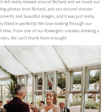
 felt really relaxed around Richard and we loved our
ing photos from Richard, and our second shooter
ents and beautiful images, and it was just really
y fitted in perfectly! We love looking through our
time. From one of our flowergirls sneakily drinking a
antics. We can’t thank them enough!