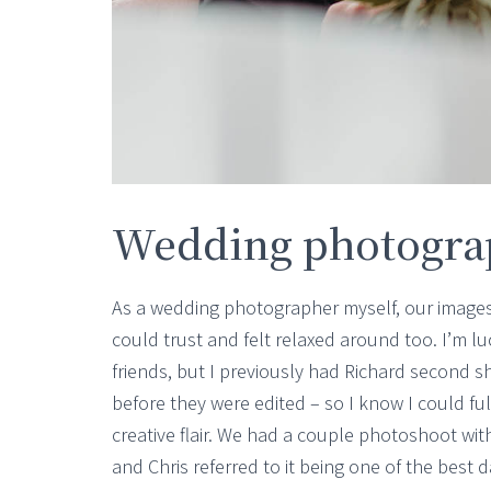
Wedding photogra
As a wedding photographer myself, our images
could trust and felt relaxed around too. I’m l
friends, but I previously had Richard second s
before they were edited – so I know I could ful
creative flair. We had a couple photoshoot wi
and Chris referred to it being one of the best 