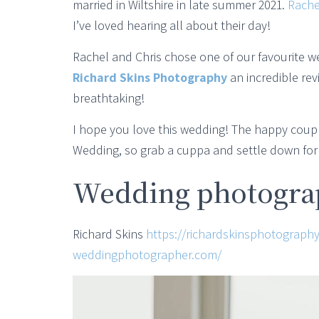
married in Wiltshire in late summer 2021.
Rache
I’ve loved hearing all about their day!
Rachel and Chris chose one of our favourite w
Richard Skins Photography
an incredible re
breathtaking!
I hope you love this wedding! The happy coupl
Wedding, so grab a cuppa and settle down for a
Wedding photograp
Richard Skins
https://richardskinsphotography
weddingphotographer.com/