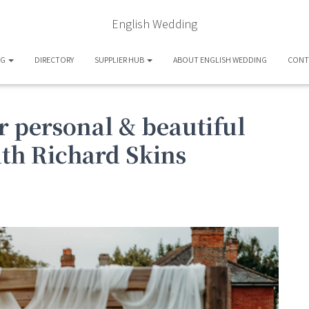
English Wedding
OG
DIRECTORY
SUPPLIER HUB
ABOUT ENGLISH WEDDING
CONT
r personal & beautiful
th Richard Skins