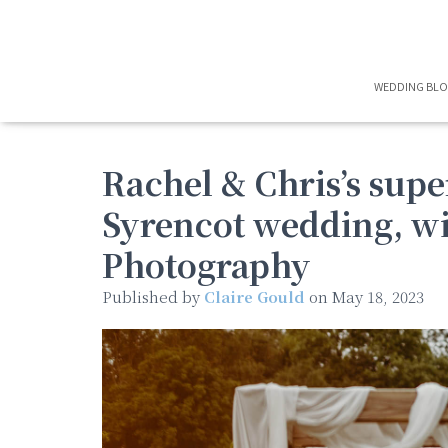
WEDDING BL
Rachel & Chris’s supe
Syrencot wedding, wi
Photography
Published by
Claire Gould
on
May 18, 2023