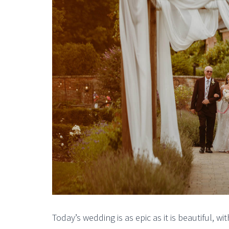
Today’s wedding is as epic as it is beautiful, 