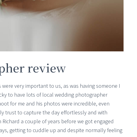
pher review
 were very important to us, as was having someone I
ucky to have lots of local wedding photographer
hoot for me and his photos were incredible, even
ly trust to capture the day effortlessly and with
th Richard a couple of years before we got engaged
days, getting to cuddle up and despite normally feeling