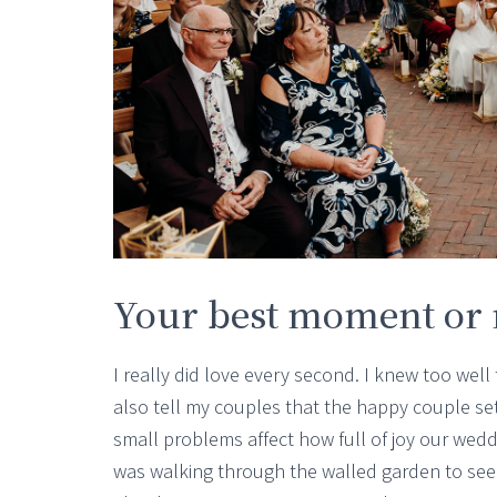
Your best moment o
I really did love every second. I knew too well t
also tell my couples that the happy couple set 
small problems affect how full of joy our wed
was walking through the walled garden to see