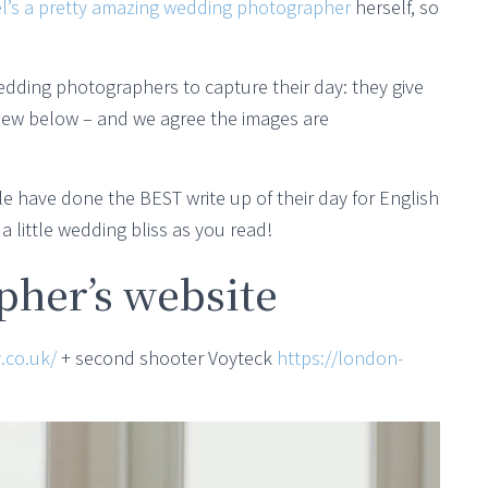
l’s a pretty amazing wedding photographer
herself, so
edding photographers to capture their day: they give
view below – and we agree the images are
e have done the BEST write up of their day for English
 little wedding bliss as you read!
her’s website
.co.uk/
+ second shooter Voyteck
https://london-