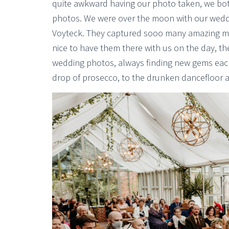
quite awkward having our photo taken, we both
photos. We were over the moon with our wedd
Voyteck. They captured sooo many amazing mom
nice to have them there with us on the day, the
wedding photos, always finding new gems each 
drop of prosecco, to the drunken dancefloor 