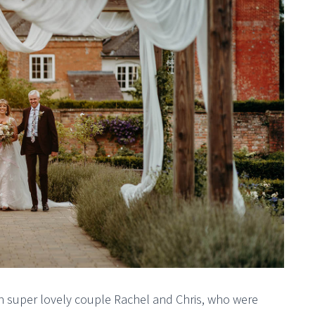
with super lovely couple Rachel and Chris, who were