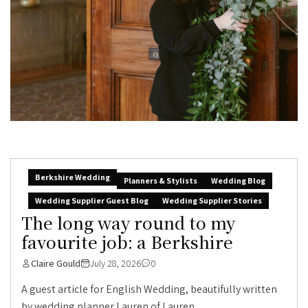
Berkshire Wedding
Planners & Stylists
Wedding Blog
Wedding Supplier Guest Blog
Wedding Supplier Stories
The long way round to my
favourite job: a Berkshire
Claire Gould
July 28, 2026
0
A guest article for English Wedding, beautifully written
by wedding planner Lauren of Lauren...