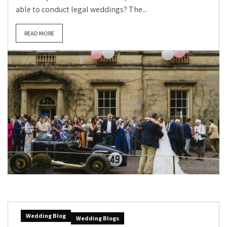
able to conduct legal weddings? The...
READ MORE
Wedding Blog
Wedding Blogs