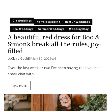
DIY Weddings
Norfolk Wedding
Real UK Weddings
Real Weddings
Summer Weddings
Wedding Blog
A beautiful red dress for Boo &
Simon’s break-all-the-rules, joy-
filled
Claire Gould
July 30, 2026
3
Over the last week or two I’ve been having the loveliest
email chat with...
READ MORE