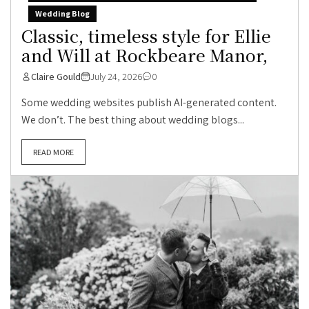
Wedding Blog
Classic, timeless style for Ellie
and Will at Rockbeare Manor,
Claire Gould
July 24, 2026
0
Some wedding websites publish AI-generated content.
We don’t. The best thing about wedding blogs...
READ MORE