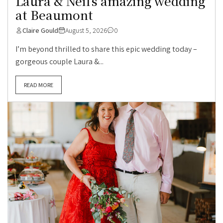
Laura & Neil’s amazing wedding
at Beaumont
Claire Gould
August 5, 2026
0
I’m beyond thrilled to share this epic wedding today –
gorgeous couple Laura &...
READ MORE