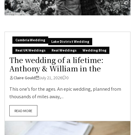
Cumbria Wedding
Lake District Wedding
Real UK Weddings
Real Weddings
Wedding Blog
The wedding of a lifetime:
Anthony & William in the
Claire Gould
July 21, 2026
0
This one’s for the ages. An epic wedding, planned from
thousands of miles away,...
READ MORE