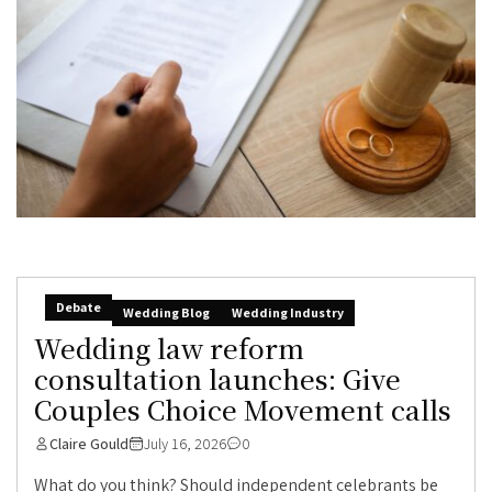
Debate
Wedding Blog
Wedding Industry
Wedding law reform
consultation launches: Give
Couples Choice Movement calls
Claire Gould
July 16, 2026
0
What do you think? Should independent celebrants be