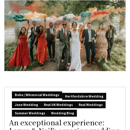
Boho / Whimsical Weddings
Hertfordshire Wedding
June Wedding
Real UK Weddings
Real Weddings
Summer Weddings
Wedding Blog
An exceptional experience: