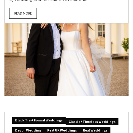
READ MORE
Black Tie + Formal Weddings
Classic / Timeless Weddings
Devon Wedding
Real UK Weddings
Real Weddings