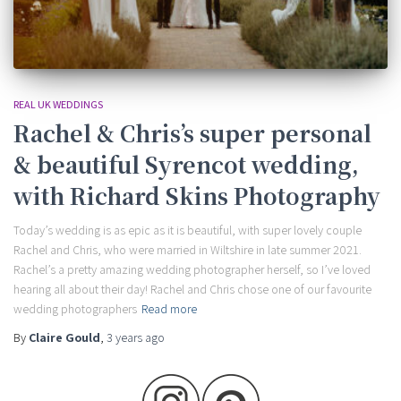
REAL UK WEDDINGS
Rachel & Chris’s super personal
& beautiful Syrencot wedding,
with Richard Skins Photography
Today’s wedding is as epic as it is beautiful, with super lovely couple
Rachel and Chris, who were married in Wiltshire in late summer 2021.
Rachel’s a pretty amazing wedding photographer herself, so I’ve loved
hearing all about their day! Rachel and Chris chose one of our favourite
wedding photographers
Read more
By
Claire Gould
,
3 years
ago