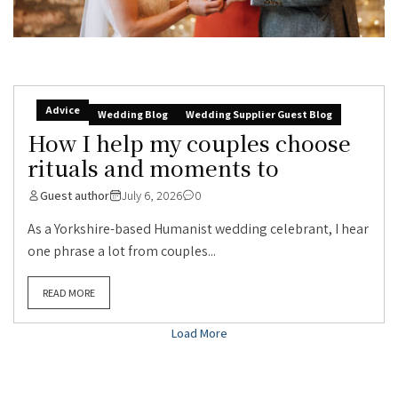
Advice
Wedding Blog
Wedding Supplier Guest Blog
How I help my couples choose
rituals and moments to
Guest author
July 6, 2026
0
As a Yorkshire-based Humanist wedding celebrant, I hear
one phrase a lot from couples...
READ MORE
Load More