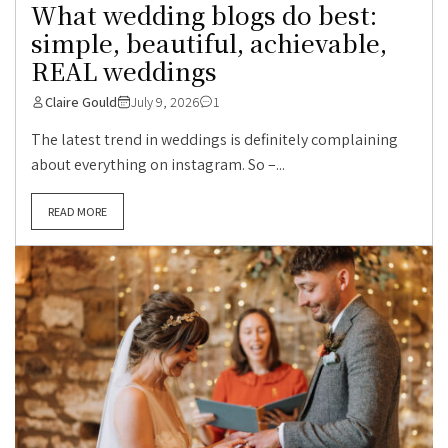
What wedding blogs do best:
simple, beautiful, achievable,
REAL weddings
Claire Gould
July 9, 2026
1
The latest trend in weddings is definitely complaining
about everything on instagram. So –...
READ MORE