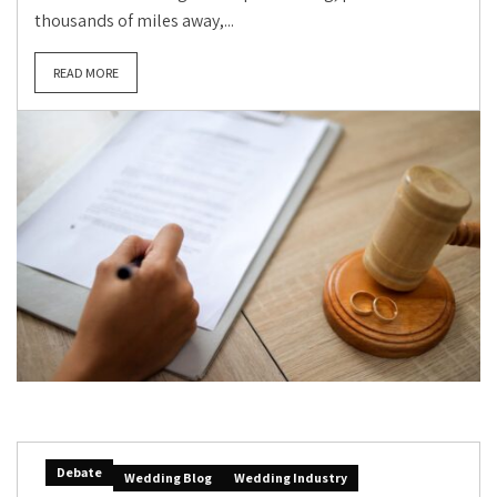
thousands of miles away,...
READ MORE
Debate
Wedding Blog
Wedding Industry