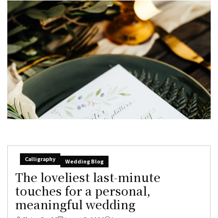
Calligraphy
Wedding Blog
The loveliest last-minute
touches for a personal,
meaningful wedding