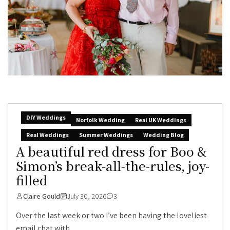
DIY Weddings
Norfolk Wedding
Real UK Weddings
Real Weddings
Summer Weddings
Wedding Blog
A beautiful red dress for Boo &
Simon’s break-all-the-rules, joy-
filled
Claire Gould
July 30, 2026
3
Over the last week or two I’ve been having the loveliest
email chat with...