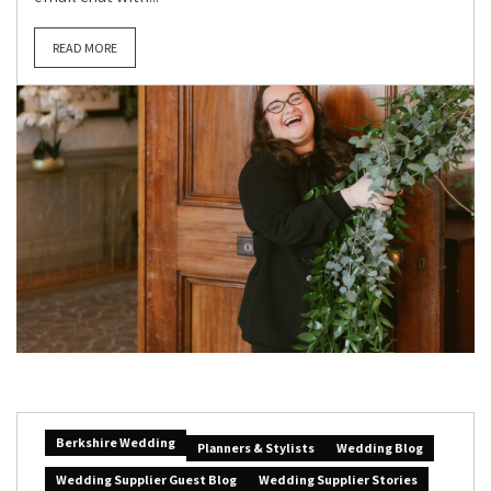
READ MORE
Berkshire Wedding
Planners & Stylists
Wedding Blog
Wedding Supplier Guest Blog
Wedding Supplier Stories