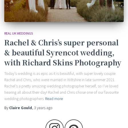
REAL UK WEDDINGS
Rachel & Chris’s super personal
& beautiful Syrencot wedding,
with Richard Skins Photography
Today’s wedding is as epic as it is beautiful, with super lovely couple
Rachel and Chris, who were married in Wiltshire in late summer 2021.
Rachel’s a pretty amazing wedding photographer herself, so I’ve loved
hearing all about their day! Rachel and Chris chose one of our favourite
wedding photographers
Read more
By
Claire Gould
,
3 years
ago