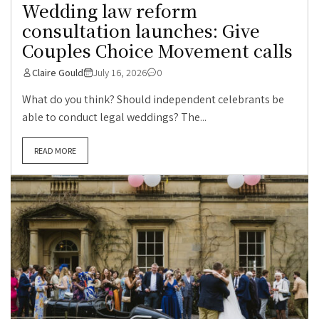
Wedding law reform
consultation launches: Give
Couples Choice Movement calls
Claire Gould
July 16, 2026
0
What do you think? Should independent celebrants be
able to conduct legal weddings? The...
READ MORE