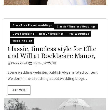
Black Tie + Formal Weddings
Classic / Timeless Weddings
Devon Wedding
Real UK Weddings
Real Weddings
Wedding Blog
Classic, timeless style for Ellie
and Will at Rockbeare Manor,
Claire Gould
July 24, 2026
0
Some wedding websites publish AI-generated content.
We don’t. The best thing about wedding blogs...
READ MORE