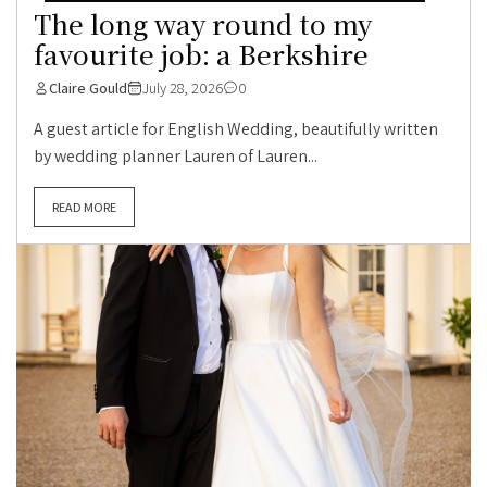
The long way round to my
favourite job: a Berkshire
Claire Gould
July 28, 2026
0
A guest article for English Wedding, beautifully written
by wedding planner Lauren of Lauren...
READ MORE