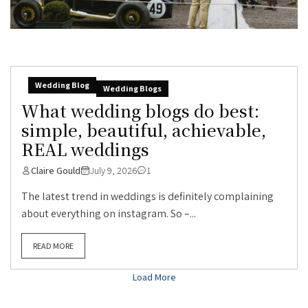
Wedding Blog
Wedding Blogs
What wedding blogs do best:
simple, beautiful, achievable,
REAL weddings
Claire Gould
July 9, 2026
1
The latest trend in weddings is definitely complaining
about everything on instagram. So –...
READ MORE
Load More