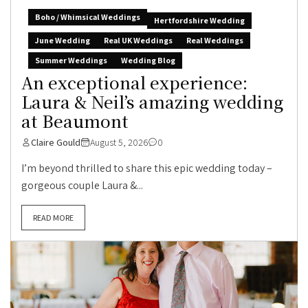
Boho / Whimsical Weddings
Hertfordshire Wedding
June Wedding
Real UK Weddings
Real Weddings
Summer Weddings
Wedding Blog
An exceptional experience:
Laura & Neil’s amazing wedding
at Beaumont
Claire Gould
August 5, 2026
0
I’m beyond thrilled to share this epic wedding today –
gorgeous couple Laura &...
READ MORE