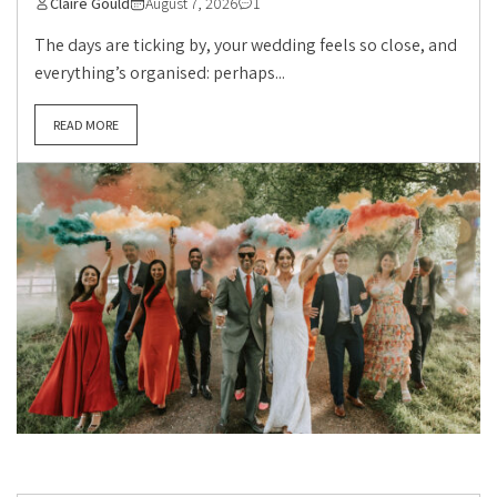
Claire Gould
August 7, 2026
1
The days are ticking by, your wedding feels so close, and
everything’s organised: perhaps...
READ MORE