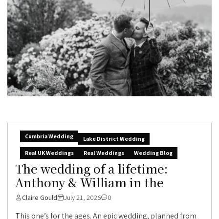
Cumbria Wedding
Lake District Wedding
Real UK Weddings
Real Weddings
Wedding Blog
The wedding of a lifetime:
Anthony & William in the
Claire Gould
July 21, 2026
0
This one’s for the ages. An epic wedding, planned from