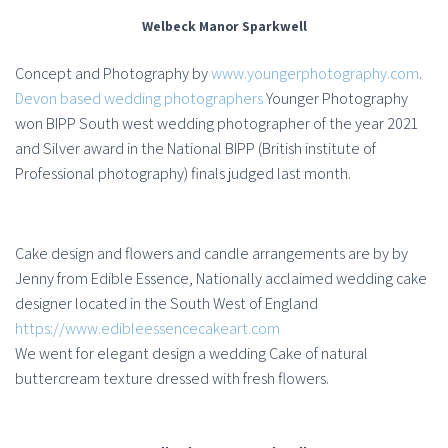
Welbeck Manor Sparkwell
Concept and Photography by
www.youngerphotography.com
.
Devon based wedding photographers
Younger Photography
won BIPP South west wedding photographer of the year 2021
and Silver award in the National BIPP (British institute of
Professional photography) finals judged last month.
Cake design and flowers and candle arrangements are by by
Jenny from Edible Essence, Nationally acclaimed wedding cake
designer located in the South West of England
https://www.edibleessencecakeart.com
We went for elegant design a wedding Cake of natural
buttercream texture dressed with fresh flowers.