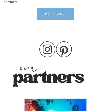
comment.