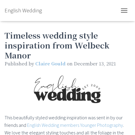
English Wedding
TOGGL
Timeless wedding style
inspiration from Welbeck
Manor
Published by
Claire Gould
on
December 13, 2021
This beautifully styled wedding inspiration was sent in by our
friends and
English Wedding members Younger Photography
.
We love the elegant styling touches and all the foliage in the