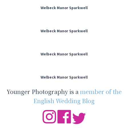
Welbeck Manor Sparkwell
Welbeck Manor Sparkwell
Welbeck Manor Sparkwell
Welbeck Manor Sparkwell
Younger Photography is a
member of the
English Wedding Blog