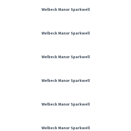
Welbeck Manor Sparkwell
Welbeck Manor Sparkwell
Welbeck Manor Sparkwell
Welbeck Manor Sparkwell
Welbeck Manor Sparkwell
Welbeck Manor Sparkwell