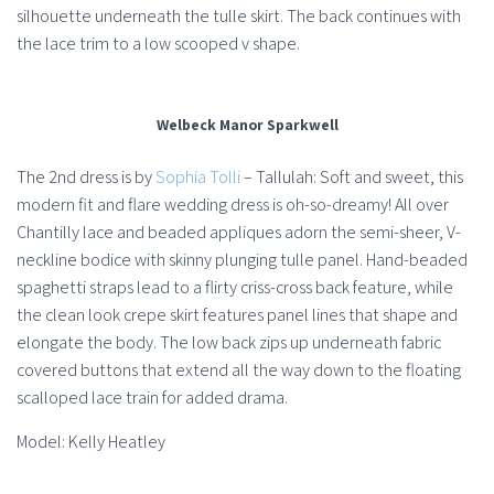
silhouette underneath the tulle skirt. The back continues with
the lace trim to a low scooped v shape.
Welbeck Manor Sparkwell
The 2nd dress is by
Sophia Tolli
– Tallulah: Soft and sweet, this
modern fit and flare wedding dress is oh-so-dreamy! All over
Chantilly lace and beaded appliques adorn the semi-sheer, V-
neckline bodice with skinny plunging tulle panel. Hand-beaded
spaghetti straps lead to a flirty criss-cross back feature, while
the clean look crepe skirt features panel lines that shape and
elongate the body. The low back zips up underneath fabric
covered buttons that extend all the way down to the floating
scalloped lace train for added drama.
Model: Kelly Heatley