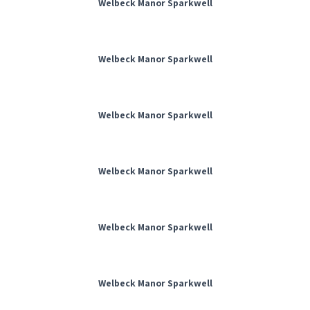
Welbeck Manor Sparkwell
Welbeck Manor Sparkwell
Welbeck Manor Sparkwell
Welbeck Manor Sparkwell
Welbeck Manor Sparkwell
Welbeck Manor Sparkwell