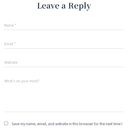
Leave a Reply
Name
*
Email
*
Website
What's on your mind?
Save my name, email, and website in this browser for the next time I