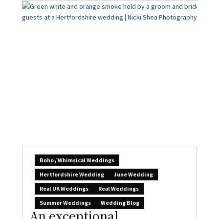
Boho / Whimsical Weddings
Hertfordshire Wedding
June Wedding
Real UK Weddings
Real Weddings
Summer Weddings
Wedding Blog
An exceptional
experience: Laura & Neil’s
amazing wedding at
Beaumont
Claire Gould
August 5, 2026
0
I’m beyond thrilled to share this epic wedding
today – gorgeous couple Laura &...
READ MORE