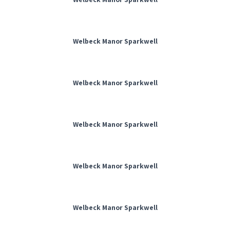
Welbeck Manor Sparkwell
Welbeck Manor Sparkwell
Welbeck Manor Sparkwell
Welbeck Manor Sparkwell
Welbeck Manor Sparkwell