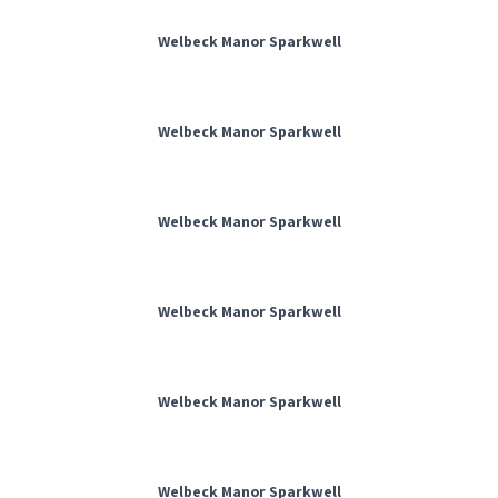
Welbeck Manor Sparkwell
Welbeck Manor Sparkwell
Welbeck Manor Sparkwell
Welbeck Manor Sparkwell
Welbeck Manor Sparkwell
Welbeck Manor Sparkwell