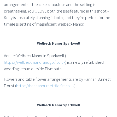
arrangements – the cake is fabulous and the setting is
breathtaking. You’ll LOVE both dresses featured in this shoot –
Kelly is absolutely stunning in both, and they’re perfect for the
timeless setting of magnificent Welbeck Manor.
Welbeck Manor Sparkwell
Venue: Welbeck Manor in Sparkwell (
https://welbeckmanorandgolf.co.uk
) is a newly refurbished
wedding venue outside Plymouth
Flowers and table flower arrangements are by Hannah Burnett
Florist (
https://hannahburnettflorist.co.uk
)
Welbeck Manor Sparkwell