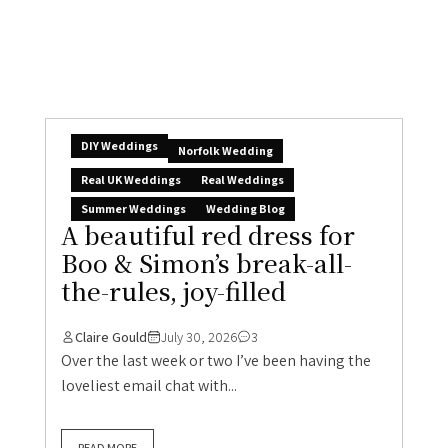
Boo & Simon’s break-all-
the-rules, joy-filled
Claire Gould
July 30, 2026
3
Over the last week or two I’ve been having the
loveliest email chat with...
READ MORE