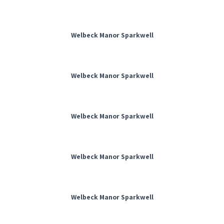
Welbeck Manor Sparkwell
Welbeck Manor Sparkwell
Welbeck Manor Sparkwell
Welbeck Manor Sparkwell
Welbeck Manor Sparkwell