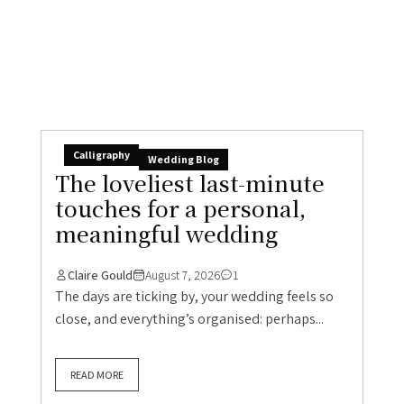
meaningful wedding
Claire Gould
August 7, 2026
1
The days are ticking by, your wedding feels so
close, and everything’s organised: perhaps...
READ MORE