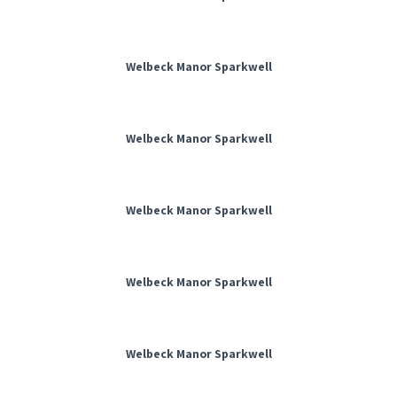
Welbeck Manor Sparkwell
Welbeck Manor Sparkwell
Welbeck Manor Sparkwell
Welbeck Manor Sparkwell
Welbeck Manor Sparkwell