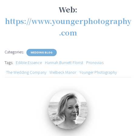
Web:
https://www.youngerphotography
.com
Categories:
WEDDING BLOG
Tags:
Edible Essence
Hannah Burnett Florist
Pronovias
The Wedding Company
Welbeck Manor
Younger Photography