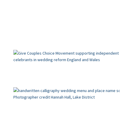
Calligraphy
Wedding Blog
The loveliest last-minute
touches for a personal,