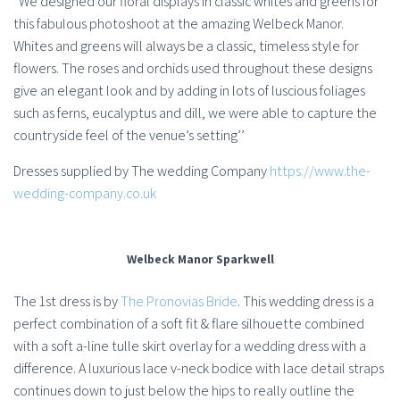
”We designed our floral displays in classic whites and greens for
this fabulous photoshoot at the amazing Welbeck Manor.
Whites and greens will always be a classic, timeless style for
flowers. The roses and orchids used throughout these designs
give an elegant look and by adding in lots of luscious foliages
such as ferns, eucalyptus and dill, we were able to capture the
countryside feel of the venue’s setting’’
Dresses supplied by The wedding Company
https://www.the-
wedding-company.co.uk
Welbeck Manor Sparkwell
The 1st dress is by
The Pronovias Bride
. This wedding dress is a
perfect combination of a soft fit & flare silhouette combined
with a soft a-line tulle skirt overlay for a wedding dress with a
difference. A luxurious lace v-neck bodice with lace detail straps
continues down to just below the hips to really outline the