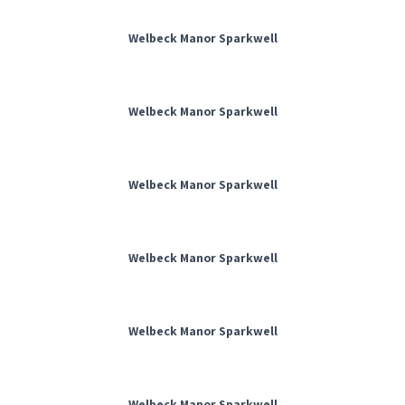
Welbeck Manor Sparkwell
Welbeck Manor Sparkwell
Welbeck Manor Sparkwell
Welbeck Manor Sparkwell
Welbeck Manor Sparkwell
Welbeck Manor Sparkwell