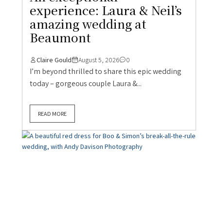
DIY Weddings
Norfolk Wedding
Real UK Weddings
Real Weddings
Summer Weddings
Wedding Blog
A beautiful red dress for