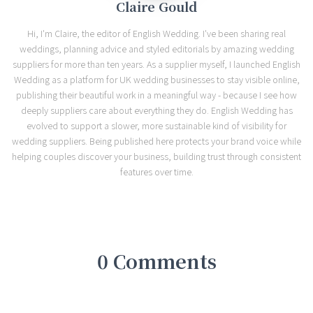
Claire Gould
Hi, I'm Claire, the editor of English Wedding. I've been sharing real
weddings, planning advice and styled editorials by amazing wedding
suppliers for more than ten years. As a supplier myself, I launched English
Wedding as a platform for UK wedding businesses to stay visible online,
publishing their beautiful work in a meaningful way - because I see how
deeply suppliers care about everything they do. English Wedding has
evolved to support a slower, more sustainable kind of visibility for
wedding suppliers. Being published here protects your brand voice while
helping couples discover your business, building trust through consistent
features over time.
0 Comments