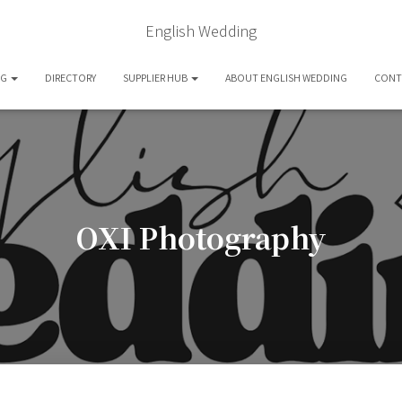
English Wedding
OG
DIRECTORY
SUPPLIER HUB
ABOUT ENGLISH WEDDING
CONT
OXI Photography