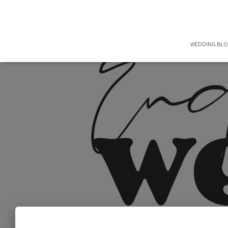
WEDDING BL