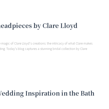
 headpieces by Clare Lloyd
the magic of Clare Lloyd‘s creations: the intricacy of what Clare makes
ting. Today’s blog captures a stunning bridal collection by Clare
edding Inspiration in the Bath