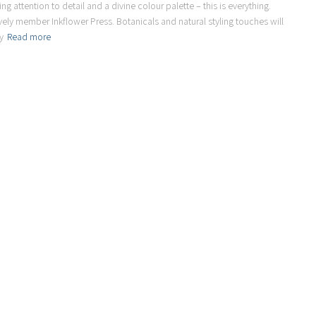
g attention to detail and a divine colour palette – this is everything.
ovely member Inkflower Press. Botanicals and natural styling touches will
y
Read more