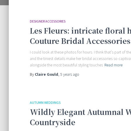
DESIGNER ACCESSORIES
Les Fleurs: intricate floral
Couture Bridal Accessories
I could look at these photos for hours. I think that’s part of 
and the tiniest details make her bridal accessories so captiva
alongside the most beautiful styling touches
Read more
By
Claire Gould
,
5 years
ago
AUTUMN WEDDINGS
Wildly Elegant Autumnal W
Countryside