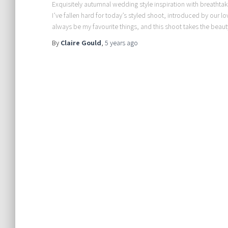
Exquisitely autumnal wedding style inspiration with breathtakin
I’ve fallen hard for today’s styled shoot, introduced by our l
always be my favourite things, and this shoot takes the beaut
By
Claire Gould
,
5 years
ago