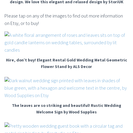
design. We love this elegant and relaxed design by StoriUK
Please tap on any of the images to find out more information
on Etsy, or to buy!
Hire, don’t buy! Elegant Rental Gold Wedding Metal Geometric
Flower Stand by ALS Decor
The leaves are so striking and beautiful! Rustic Wedding
Welcome Sign by Wood Supplies