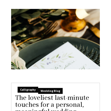
Calligraphy
Wedding Blog
The loveliest last-minute
touches for a personal,