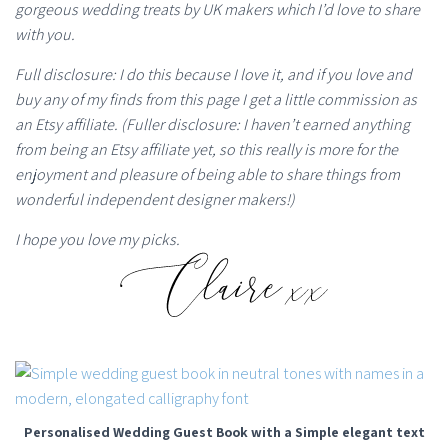
gorgeous wedding treats by UK makers which I’d love to share
with you.
Full disclosure: I do this because I love it, and if you love and
buy any of my finds from this page I get a little commission as
an Etsy affiliate. (Fuller disclosure: I haven’t earned anything
from being an Etsy affiliate yet, so this really is more for the
enjoyment and pleasure of being able to share things from
wonderful independent designer makers!)
I hope you love my picks.
Personalised Wedding Guest Book with a Simple elegant text