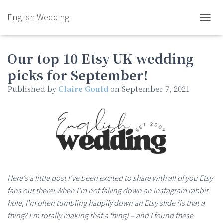
English Wedding
TOGGL
Our top 10 Etsy UK wedding
picks for September!
Published by
Claire Gould
on
September 7, 2021
Here’s a little post I’ve been excited to share with all of you Etsy
fans out there! When I’m not falling down an instagram rabbit
hole, I’m often tumbling happily down an Etsy slide (is that a
thing? I’m totally making that a thing) – and I found these