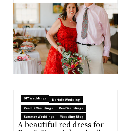
DIY Weddings
Norfolk Wedding
Real UK Weddings
Real Weddings
Summer Weddings
Wedding Blog
A beautiful red dress for