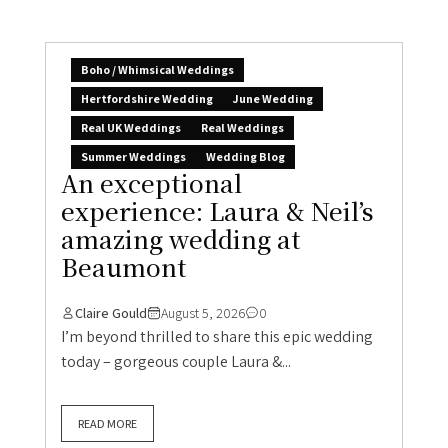
Boho / Whimsical Weddings
Hertfordshire Wedding
June Wedding
Real UK Weddings
Real Weddings
Summer Weddings
Wedding Blog
An exceptional
experience: Laura & Neil’s
amazing wedding at
Beaumont
Claire Gould
August 5, 2026
0
I’m beyond thrilled to share this epic wedding
today – gorgeous couple Laura &...
READ MORE