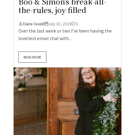
Boo & Simon’s break-all-
the-rules, joy-filled
Claire Gould
July 30, 2026
3
Over the last week or two I’ve been having the
loveliest email chat with...
READ MORE