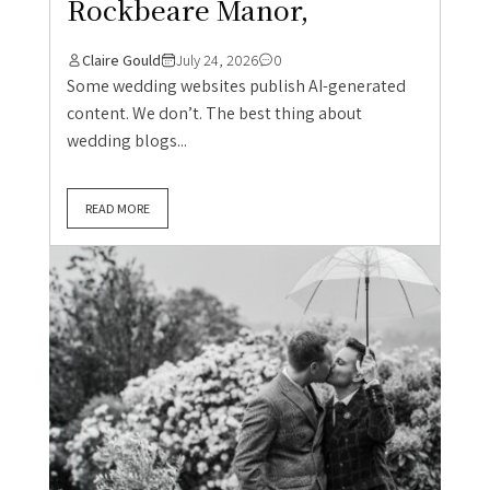
Rockbeare Manor,
Claire Gould
July 24, 2026
0
Some wedding websites publish AI-generated
content. We don’t. The best thing about
wedding blogs...
READ MORE