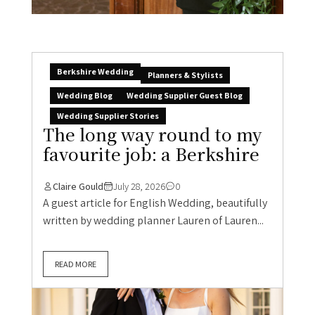
Berkshire Wedding
Planners & Stylists
Wedding Blog
Wedding Supplier Guest Blog
Wedding Supplier Stories
The long way round to my
favourite job: a Berkshire
Claire Gould
July 28, 2026
0
A guest article for English Wedding, beautifully
written by wedding planner Lauren of Lauren...
READ MORE