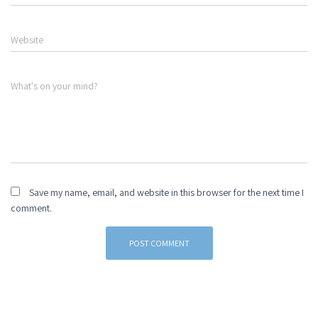
Website
What's on your mind?
Save my name, email, and website in this browser for the next time I
comment.