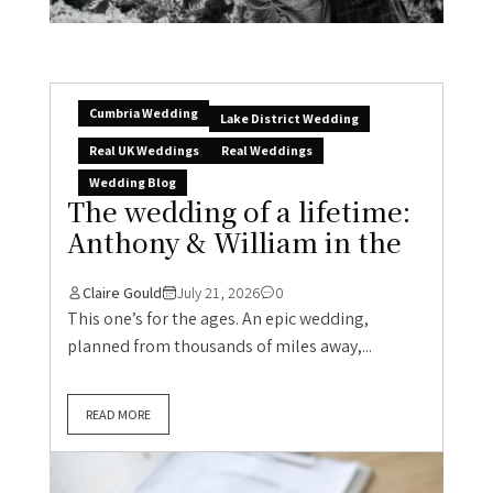
Cumbria Wedding
Lake District Wedding
Real UK Weddings
Real Weddings
Wedding Blog
The wedding of a lifetime:
Anthony & William in the
Claire Gould
July 21, 2026
0
This one’s for the ages. An epic wedding,
planned from thousands of miles away,...
READ MORE