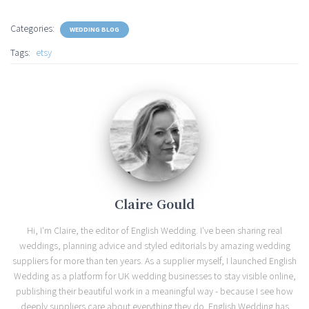
Categories:
WEDDING BLOG
Tags:
etsy
Claire Gould
Hi, I'm Claire, the editor of English Wedding. I've been sharing real
weddings, planning advice and styled editorials by amazing wedding
suppliers for more than ten years. As a supplier myself, I launched English
Wedding as a platform for UK wedding businesses to stay visible online,
publishing their beautiful work in a meaningful way - because I see how
deeply suppliers care about everything they do. English Wedding has