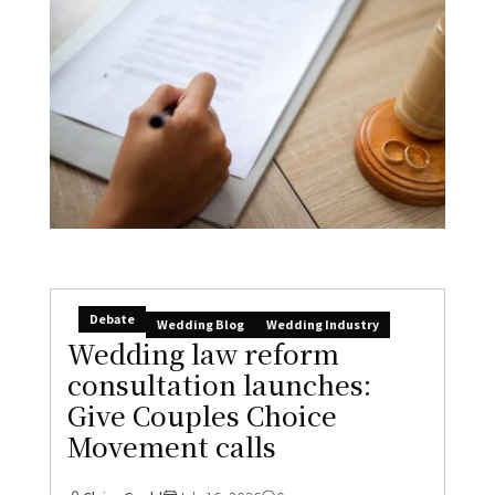
Debate
Wedding Blog
Wedding Industry
Wedding law reform
consultation launches:
Give Couples Choice
Movement calls