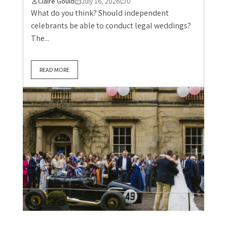
Claire Gould
July 16, 2026
0
What do you think? Should independent
celebrants be able to conduct legal weddings?
The...
READ MORE