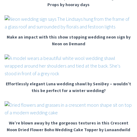
Props by hooray days
Make an impact with this show stopping wedding neon sign by
Neon on Demand
Effortlessly elegant Luna wedding shawl by SeniDey – wouldn’t
this be perfect for a winter wedding?
We’re blown away by the gorgeous textures in this Crescent
Moon Dried Flower Boho Wedding Cake Topper by Lunaandwild