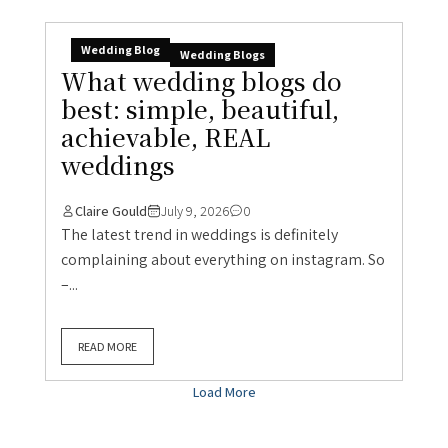
Wedding Blog
Wedding Blogs
What wedding blogs do
best: simple, beautiful,
achievable, REAL
weddings
Claire Gould
July 9, 2026
0
The latest trend in weddings is definitely
complaining about everything on instagram. So
–...
READ MORE
Load More