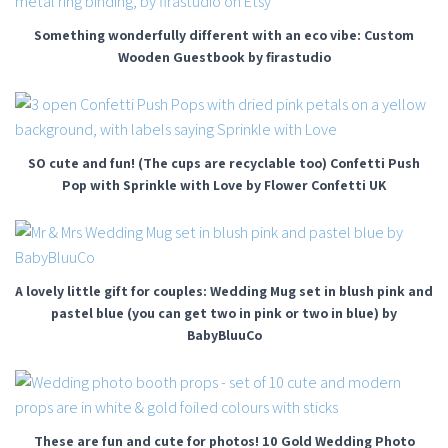
Something wonderfully different with an eco vibe: Custom
Wooden Guestbook by firastudio
SO cute and fun! (The cups are recyclable too) Confetti Push
Pop with Sprinkle with Love by Flower Confetti UK
A lovely little gift for couples: Wedding Mug set in blush pink and
pastel blue (you can get two in pink or two in blue) by
BabyBluuCo
These are fun and cute for photos! 10 Gold Wedding Photo