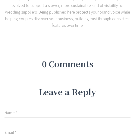
evolved to support a slower, more sustainable kind of visibility for
wedding suppliers. Being published here protects your brand voice while
helping couples discover your business, building trust through consistent
features over time.
0 Comments
Leave a Reply
Name
*
Email
*