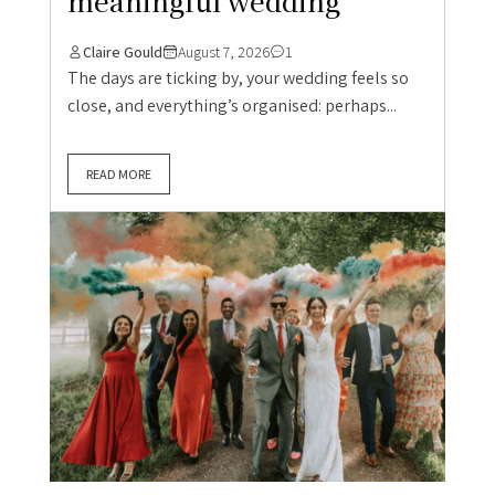
meaningful wedding
Claire Gould
August 7, 2026
1
The days are ticking by, your wedding feels so
close, and everything’s organised: perhaps...
READ MORE