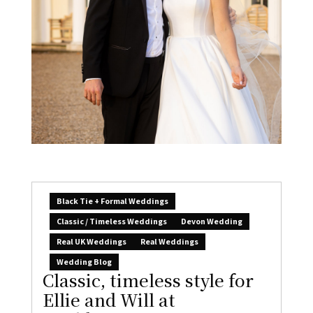
Black Tie + Formal Weddings
Classic / Timeless Weddings
Devon Wedding
Real UK Weddings
Real Weddings
Wedding Blog
Classic, timeless style for
Ellie and Will at