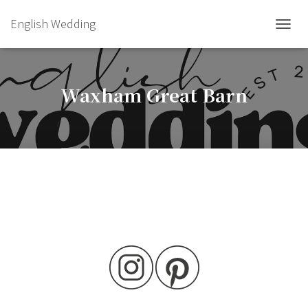
English Wedding
TOGGL
Waxham Great Barn