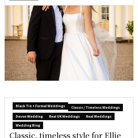
Black Tie + Formal Weddings
Classic / Timeless Weddings
Devon Wedding
Real UK Weddings
Real Weddings
Wedding Blog
Classic, timeless style for Ellie