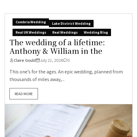
Cumbria Wedding
Lake District Wedding
Real UK Weddings
Real Weddings
Wedding Blog
The wedding of a lifetime:
Anthony & William in the
Claire Gould
July 21, 2026
0
This one’s for the ages. An epic wedding, planned from
thousands of miles away,...
READ MORE