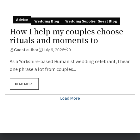
Advice
Wedding Blog
Wedding Supplier Guest Blog
How I help my couples choose
rituals and moments to
Guest author
July 6, 2026
0
As a Yorkshire-based Humanist wedding celebrant, I hear
one phrase a lot from couples...
READ MORE
Load More