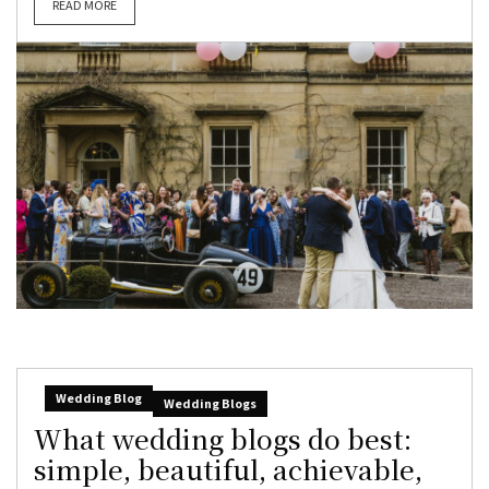
READ MORE
Wedding Blog
Wedding Blogs
What wedding blogs do best:
simple, beautiful, achievable,