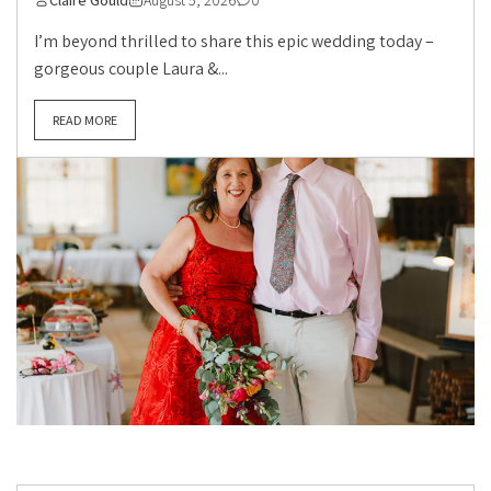
Claire Gould
August 5, 2026
0
I’m beyond thrilled to share this epic wedding today –
gorgeous couple Laura &...
READ MORE