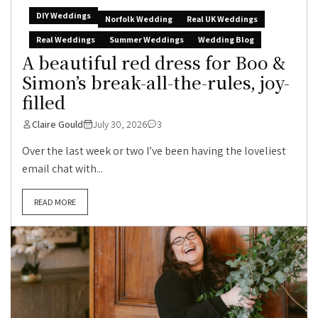
DIY Weddings
Norfolk Wedding
Real UK Weddings
Real Weddings
Summer Weddings
Wedding Blog
A beautiful red dress for Boo &
Simon’s break-all-the-rules, joy-
filled
Claire Gould
July 30, 2026
3
Over the last week or two I’ve been having the loveliest
email chat with...
READ MORE