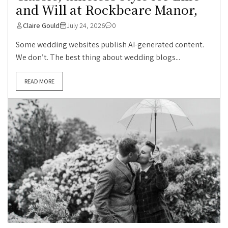
and Will at Rockbeare Manor,
Claire Gould
July 24, 2026
0
Some wedding websites publish AI-generated content.
We don’t. The best thing about wedding blogs...
READ MORE