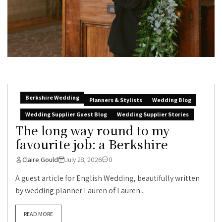
Berkshire Wedding
Planners & Stylists
Wedding Blog
Wedding Supplier Guest Blog
Wedding Supplier Stories
The long way round to my
favourite job: a Berkshire
Claire Gould
July 28, 2026
0
A guest article for English Wedding, beautifully written
by wedding planner Lauren of Lauren...
READ MORE