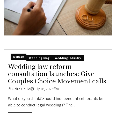
Debate
Wedding Blog
Wedding Industry
Wedding law reform
consultation launches: Give
Couples Choice Movement calls
Claire Gould
July 16, 2026
0
What do you think? Should independent celebrants be
able to conduct legal weddings? The...