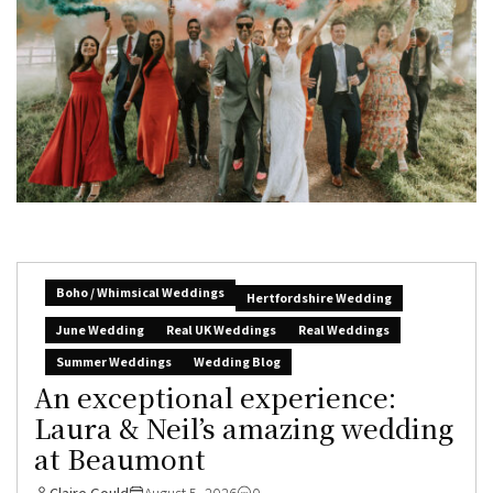
Boho / Whimsical Weddings
Hertfordshire Wedding
June Wedding
Real UK Weddings
Real Weddings
Summer Weddings
Wedding Blog
An exceptional experience:
Laura & Neil’s amazing wedding
at Beaumont