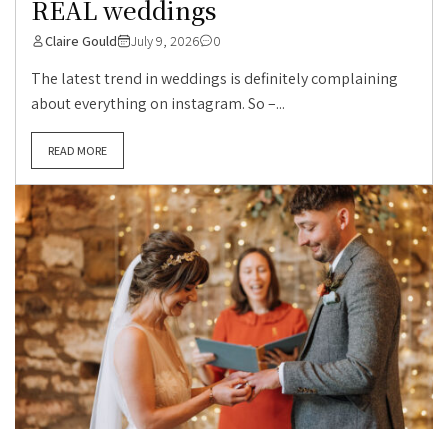
REAL weddings
Claire Gould
July 9, 2026
0
The latest trend in weddings is definitely complaining
about everything on instagram. So –...
READ MORE