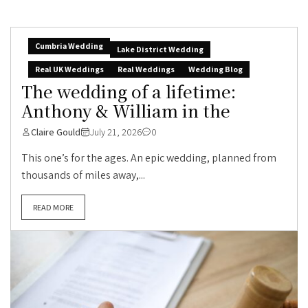
Cumbria Wedding
Lake District Wedding
Real UK Weddings
Real Weddings
Wedding Blog
The wedding of a lifetime:
Anthony & William in the
Claire Gould
July 21, 2026
0
This one’s for the ages. An epic wedding, planned from
thousands of miles away,...
READ MORE