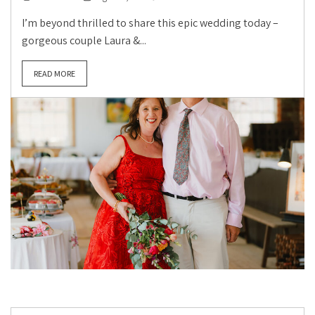
I’m beyond thrilled to share this epic wedding today –
gorgeous couple Laura &...
READ MORE