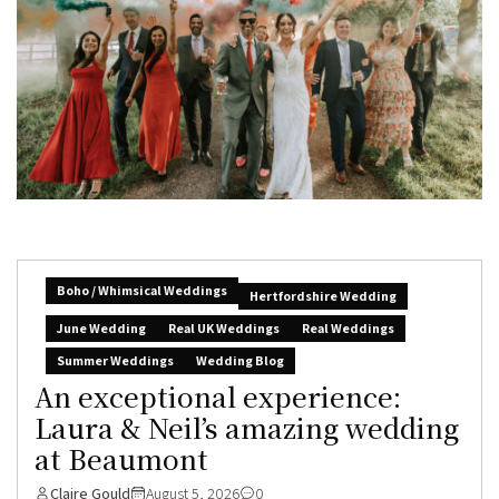
Boho / Whimsical Weddings
Hertfordshire Wedding
June Wedding
Real UK Weddings
Real Weddings
Summer Weddings
Wedding Blog
An exceptional experience:
Laura & Neil’s amazing wedding
at Beaumont
Claire Gould
August 5, 2026
0