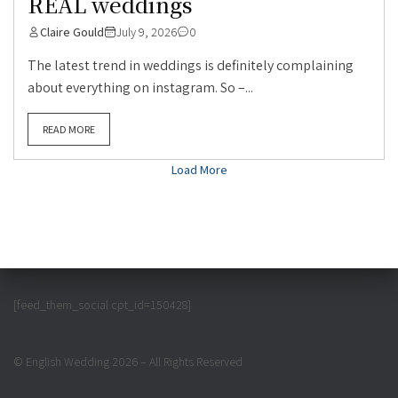
REAL weddings
Claire Gould
July 9, 2026
0
The latest trend in weddings is definitely complaining
about everything on instagram. So –...
READ MORE
Load More
[feed_them_social cpt_id=150428]
© English Wedding 2026 – All Rights Reserved