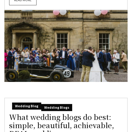
Wedding Blog
Wedding Blogs
What wedding blogs do best:
simple, beautiful, achievable,