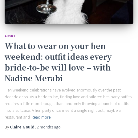
ADVICE
What to wear on your hen
weekend: outfit ideas every
bride-to-be will love – with
Nadine Merabi
Hen weekend celebrations have evolved enormously over the past
decade or so. As a bride-to-be, finding luxe and tailored hen party outfits
requires a little more thought than randomly throwing a bunch of outfits
into a suitcase. A hen party once meant a single night out, maybe a
restaurant and
Read more
By
Claire Gould
,
2 months
ago