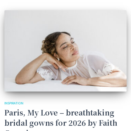
INSPIRATION
Paris, My Love – breathtaking
bridal gowns for 2026 by Faith