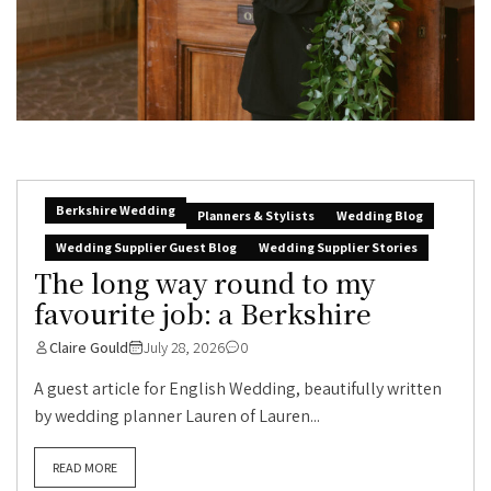
Berkshire Wedding
Planners & Stylists
Wedding Blog
Wedding Supplier Guest Blog
Wedding Supplier Stories
The long way round to my
favourite job: a Berkshire
Claire Gould
July 28, 2026
0
A guest article for English Wedding, beautifully written
by wedding planner Lauren of Lauren...
READ MORE