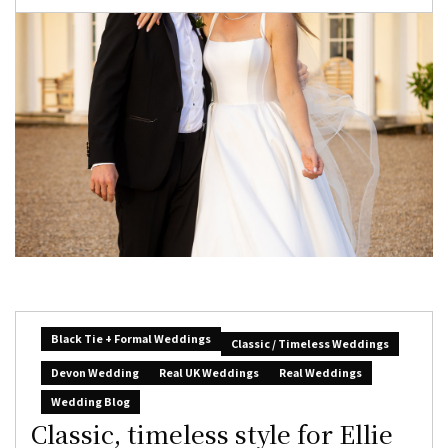
Black Tie + Formal Weddings
Classic / Timeless Weddings
Devon Wedding
Real UK Weddings
Real Weddings
Wedding Blog
Classic, timeless style for Ellie