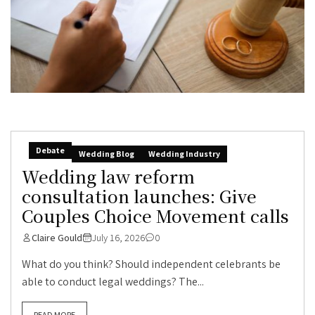
Debate
Wedding Blog
Wedding Industry
Wedding law reform
consultation launches: Give
Couples Choice Movement calls
Claire Gould
July 16, 2026
0
What do you think? Should independent celebrants be
able to conduct legal weddings? The...
READ MORE