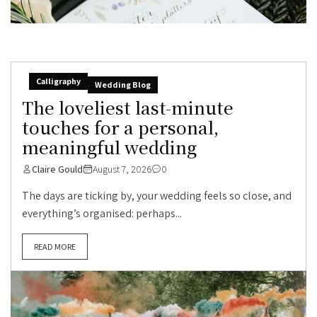
Calligraphy
Wedding Blog
The loveliest last-minute
touches for a personal,
meaningful wedding
Claire Gould
August 7, 2026
0
The days are ticking by, your wedding feels so close, and
everything’s organised: perhaps...
READ MORE