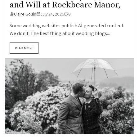
and Will at Rockbeare Manor,
Claire Gould
July 24, 2026
0
Some wedding websites publish AI-generated content.
We don’t. The best thing about wedding blogs...
READ MORE