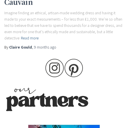
Cauvain
Imagine finding an ethical, artisan-made wedding dress and having it
made to your exact measurements – for less than £1,000. We’re so often
led to believe that we have to spend thousands for a designer dress, and
even more for one that’s ethically made and sustainable, but a little
detective
Read more
By
Claire Gould
,
9 months
ago