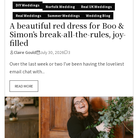
DIY Weddings
Norfolk Wedding
Real UK Weddings
Real Weddings
Summer Weddings
Wedding Blog
A beautiful red dress for Boo &
Simon’s break-all-the-rules, joy-
filled
Claire Gould
July 30, 2026
3
Over the last week or two I’ve been having the loveliest
email chat with...
READ MORE