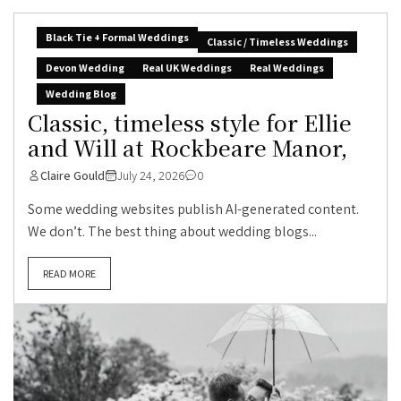
Black Tie + Formal Weddings
Classic / Timeless Weddings
Devon Wedding
Real UK Weddings
Real Weddings
Wedding Blog
Classic, timeless style for Ellie
and Will at Rockbeare Manor,
Claire Gould
July 24, 2026
0
Some wedding websites publish AI-generated content.
We don’t. The best thing about wedding blogs...
READ MORE