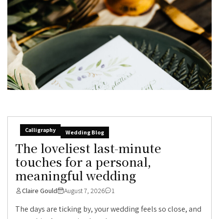
Calligraphy
Wedding Blog
The loveliest last-minute
touches for a personal,
meaningful wedding
Claire Gould
August 7, 2026
1
The days are ticking by, your wedding feels so close, and