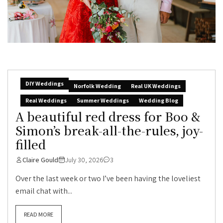
DIY Weddings
Norfolk Wedding
Real UK Weddings
Real Weddings
Summer Weddings
Wedding Blog
A beautiful red dress for Boo &
Simon’s break-all-the-rules, joy-
filled
Claire Gould
July 30, 2026
3
Over the last week or two I’ve been having the loveliest
email chat with...
READ MORE