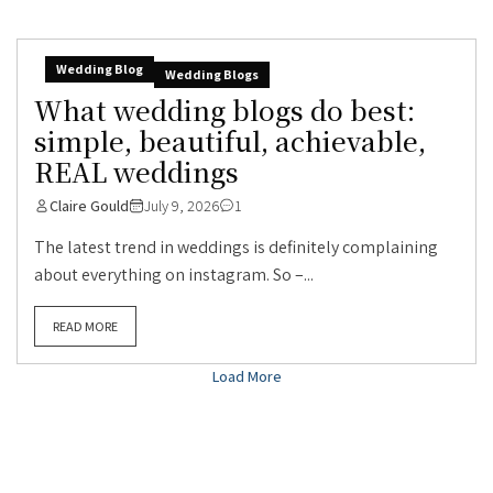
Wedding Blog
Wedding Blogs
What wedding blogs do best:
simple, beautiful, achievable,
REAL weddings
Claire Gould
July 9, 2026
1
The latest trend in weddings is definitely complaining
about everything on instagram. So –...
READ MORE
Load More