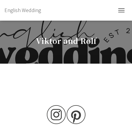
English Wedding
TOGGL
Viktor and Rolf