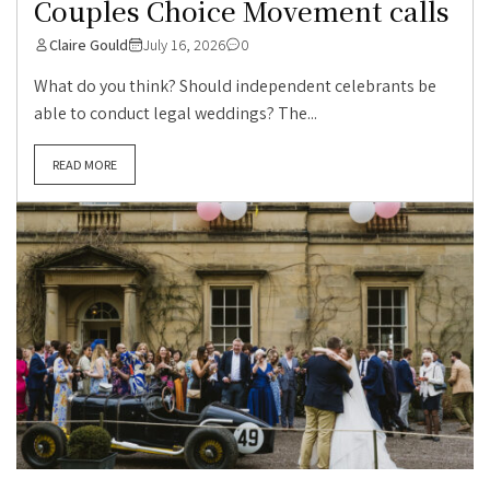
Couples Choice Movement calls
Claire Gould
July 16, 2026
0
What do you think? Should independent celebrants be
able to conduct legal weddings? The...
READ MORE