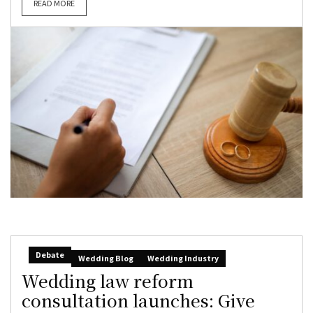
READ MORE
Debate
Wedding Blog
Wedding Industry
Wedding law reform
consultation launches: Give