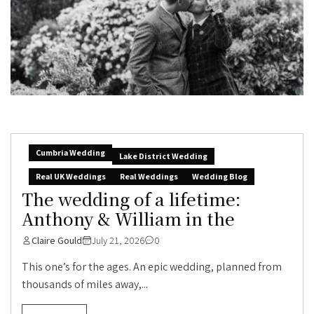
Cumbria Wedding
Lake District Wedding
Real UK Weddings
Real Weddings
Wedding Blog
The wedding of a lifetime:
Anthony & William in the
Claire Gould
July 21, 2026
0
This one’s for the ages. An epic wedding, planned from
thousands of miles away,...