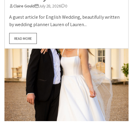
Claire Gould
July 28, 2026
0
A guest article for English Wedding, beautifully written
by wedding planner Lauren of Lauren...
READ MORE