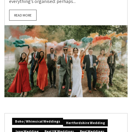
everything’s organised: perhaps...
READ MORE
Boho / Whimsical Weddings
Hertfordshire Wedding
June Wedding
Real UK Weddings
Real Weddings