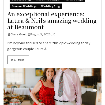
Summer Weddings
Wedding Blog
An exceptional experience:
Laura & Neil’s amazing wedding
at Beaumont
Claire Gould
August 5, 2026
0
I’m beyond thrilled to share this epic wedding today –
gorgeous couple Laura &...
READ MORE