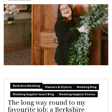
Berkshire Wedding
Planners & Stylists
Wedding Blog
Wedding Supplier Guest Blog
Wedding Supplier Stories
The long way round to my
favourite job: a Berkshire