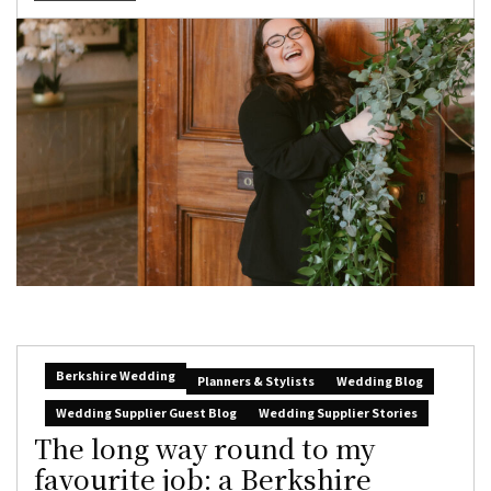
Berkshire Wedding
Planners & Stylists
Wedding Blog
Wedding Supplier Guest Blog
Wedding Supplier Stories
The long way round to my
favourite job: a Berkshire