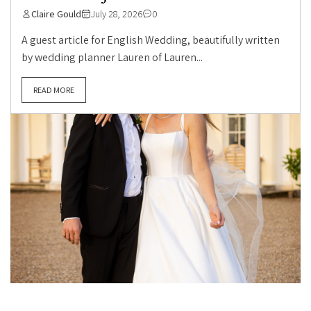
Claire Gould
July 28, 2026
0
A guest article for English Wedding, beautifully written
by wedding planner Lauren of Lauren...
READ MORE