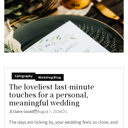
Calligraphy
Wedding Blog
The loveliest last-minute
touches for a personal,
meaningful wedding
Claire Gould
August 7, 2026
1
The days are ticking by, your wedding feels so close, and