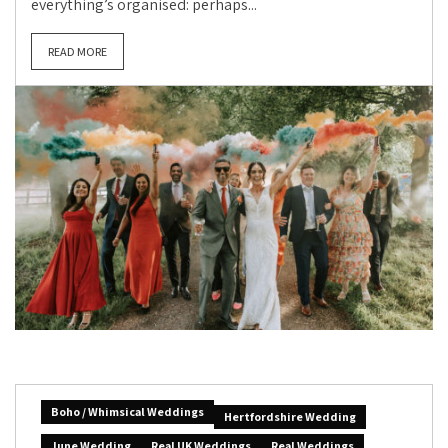
everything’s organised: perhaps...
READ MORE
Boho / Whimsical Weddings
Hertfordshire Wedding
June Wedding
Real UK Weddings
Real Weddings