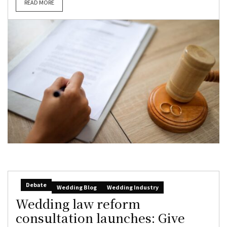
READ MORE
Debate
Wedding Blog
Wedding Industry
Wedding law reform
consultation launches: Give