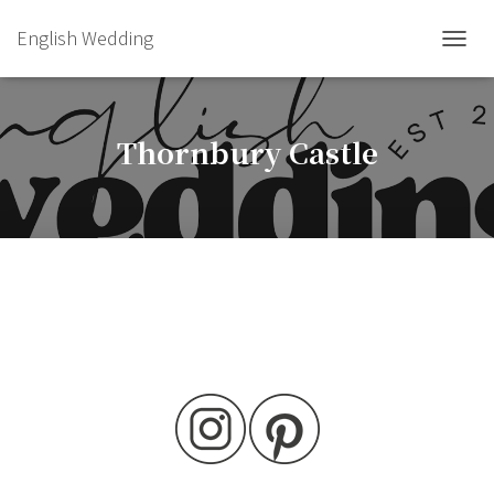
English Wedding
TOGGL
Thornbury Castle