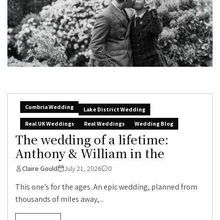
Cumbria Wedding
Lake District Wedding
Real UK Weddings
Real Weddings
Wedding Blog
The wedding of a lifetime:
Anthony & William in the
Claire Gould
July 21, 2026
0
This one’s for the ages. An epic wedding, planned from
thousands of miles away,...