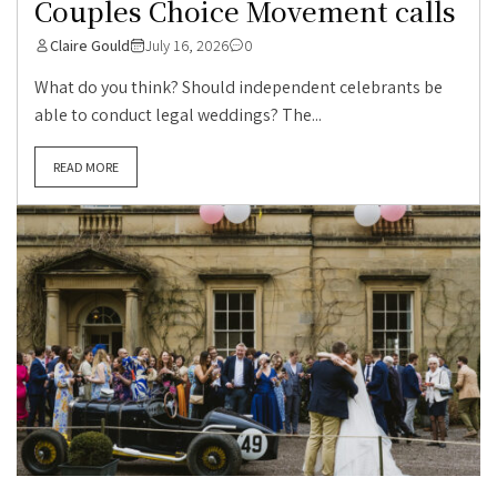
Couples Choice Movement calls
Claire Gould
July 16, 2026
0
What do you think? Should independent celebrants be
able to conduct legal weddings? The...
READ MORE