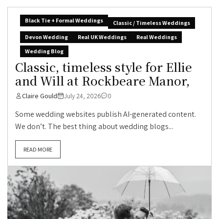
Black Tie + Formal Weddings
Classic / Timeless Weddings
Devon Wedding
Real UK Weddings
Real Weddings
Wedding Blog
Classic, timeless style for Ellie
and Will at Rockbeare Manor,
Claire Gould
July 24, 2026
0
Some wedding websites publish AI-generated content.
We don’t. The best thing about wedding blogs...
READ MORE