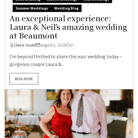
Summer Weddings
Wedding Blog
An exceptional experience:
Laura & Neil’s amazing wedding
at Beaumont
Claire Gould
August 5, 2026
0
I’m beyond thrilled to share this epic wedding today –
gorgeous couple Laura &...
READ MORE