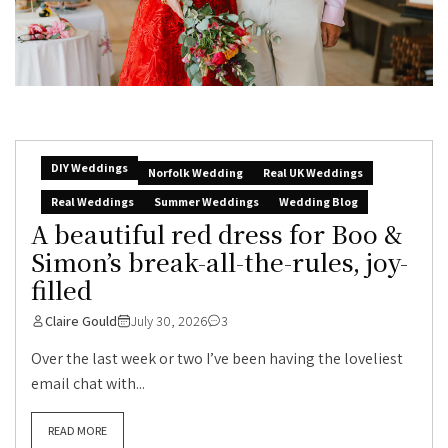
DIY Weddings
Norfolk Wedding
Real UK Weddings
Real Weddings
Summer Weddings
Wedding Blog
A beautiful red dress for Boo &
Simon’s break-all-the-rules, joy-
filled
Claire Gould
July 30, 2026
3
Over the last week or two I’ve been having the loveliest
email chat with...
READ MORE