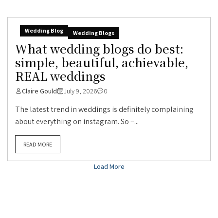
Wedding Blog
Wedding Blogs
What wedding blogs do best:
simple, beautiful, achievable,
REAL weddings
Claire Gould
July 9, 2026
0
The latest trend in weddings is definitely complaining
about everything on instagram. So –...
READ MORE
Load More