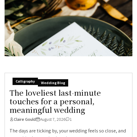
Calligraphy
Wedding Blog
The loveliest last-minute
touches for a personal,
meaningful wedding
Claire Gould
August 7, 2026
1
The days are ticking by, your wedding feels so close, and