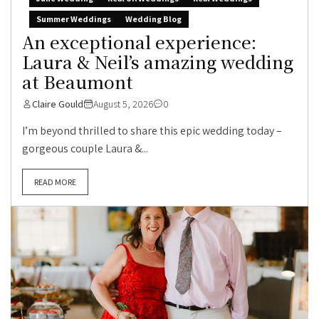
Summer Weddings
Wedding Blog
An exceptional experience:
Laura & Neil’s amazing wedding
at Beaumont
Claire Gould
August 5, 2026
0
I’m beyond thrilled to share this epic wedding today –
gorgeous couple Laura &...
READ MORE