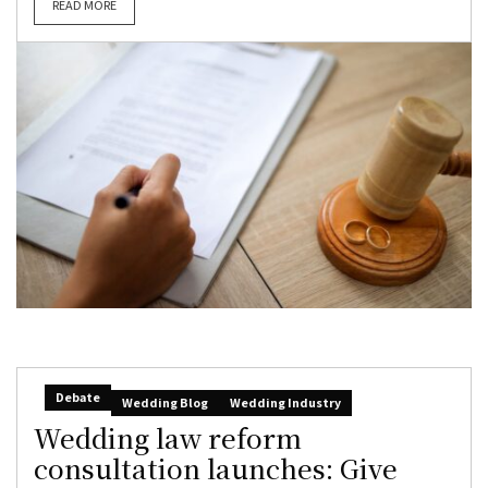
READ MORE
Debate
Wedding Blog
Wedding Industry
Wedding law reform
consultation launches: Give