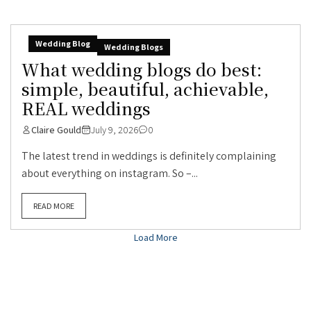
Wedding Blog
Wedding Blogs
What wedding blogs do best:
simple, beautiful, achievable,
REAL weddings
Claire Gould
July 9, 2026
0
The latest trend in weddings is definitely complaining
about everything on instagram. So –...
READ MORE
Load More