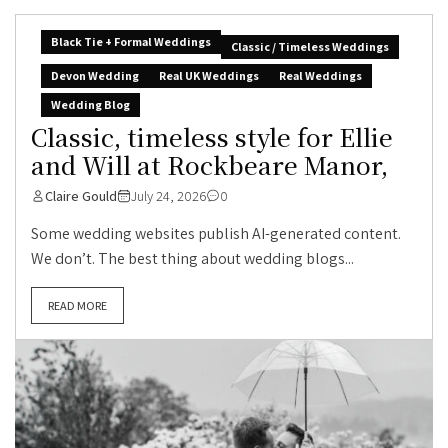
Black Tie + Formal Weddings
Classic / Timeless Weddings
Devon Wedding
Real UK Weddings
Real Weddings
Wedding Blog
Classic, timeless style for Ellie
and Will at Rockbeare Manor,
Claire Gould
July 24, 2026
0
Some wedding websites publish AI-generated content.
We don’t. The best thing about wedding blogs...
READ MORE