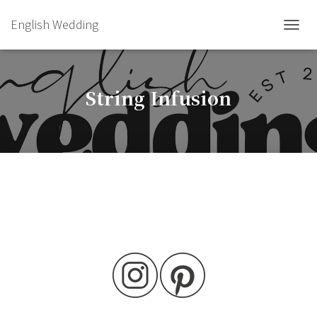
English Wedding
TOGGL
String Infusion