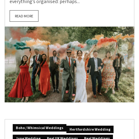
everything’s organised: perhaps...
READ MORE
Boho / Whimsical Weddings
Hertfordshire Wedding
June Wedding
Real UK Weddings
Real Weddings