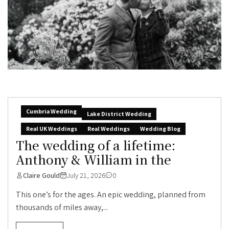
Cumbria Wedding
Lake District Wedding
Real UK Weddings
Real Weddings
Wedding Blog
The wedding of a lifetime:
Anthony & William in the
Claire Gould
July 21, 2026
0
This one’s for the ages. An epic wedding, planned from
thousands of miles away,...