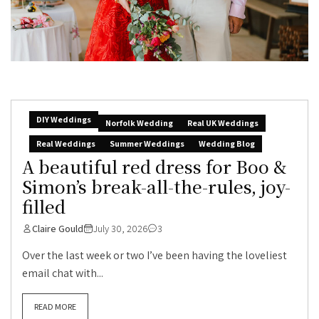
DIY Weddings
Norfolk Wedding
Real UK Weddings
Real Weddings
Summer Weddings
Wedding Blog
A beautiful red dress for Boo &
Simon’s break-all-the-rules, joy-
filled
Claire Gould
July 30, 2026
3
Over the last week or two I’ve been having the loveliest
email chat with...
READ MORE