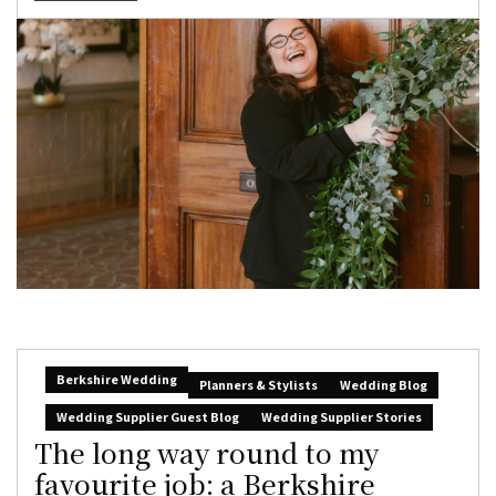
Berkshire Wedding
Planners & Stylists
Wedding Blog
Wedding Supplier Guest Blog
Wedding Supplier Stories
The long way round to my
favourite job: a Berkshire