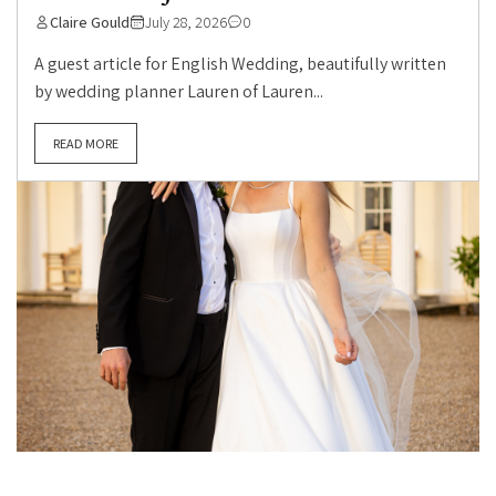
Claire Gould
July 28, 2026
0
A guest article for English Wedding, beautifully written
by wedding planner Lauren of Lauren...
READ MORE