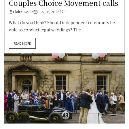
Couples Choice Movement calls
Claire Gould
July 16, 2026
0
What do you think? Should independent celebrants be
able to conduct legal weddings? The...
READ MORE