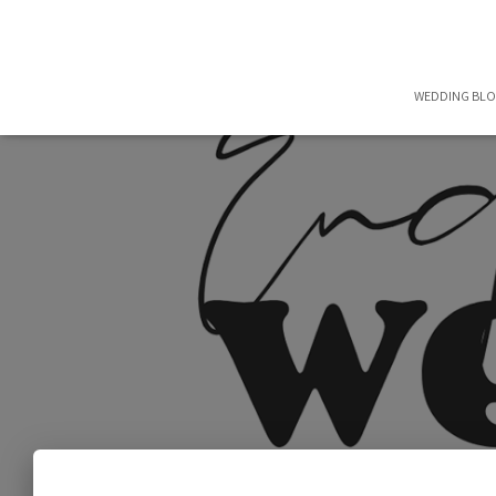
WEDDING BL