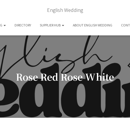
English Wedding
OG
DIRECTORY
SUPPLIER HUB
ABOUT ENGLISH WEDDING
CONT
Rose Red Rose White