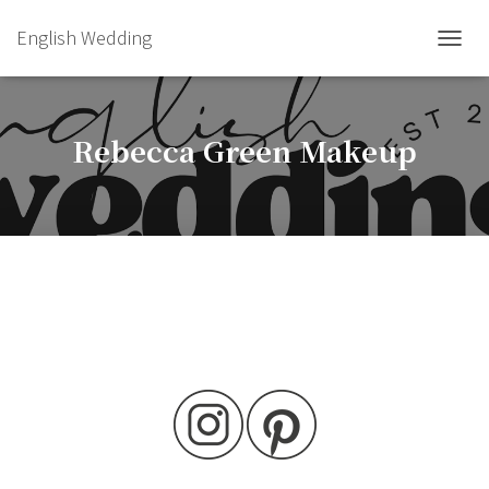
English Wedding
TOGGL
Rebecca Green Makeup