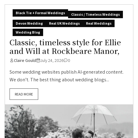
Black Tie + Formal Weddings
Classic / Timeless Weddings
Devon Wedding
Real UK Weddings
Real Weddings
Wedding Blog
Classic, timeless style for Ellie
and Will at Rockbeare Manor,
Claire Gould
July 24, 2026
0
Some wedding websites publish AI-generated content.
We don’t. The best thing about wedding blogs...
READ MORE