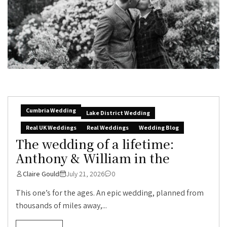
Cumbria Wedding
Lake District Wedding
Real UK Weddings
Real Weddings
Wedding Blog
The wedding of a lifetime:
Anthony & William in the
Claire Gould
July 21, 2026
0
This one’s for the ages. An epic wedding, planned from
thousands of miles away,...