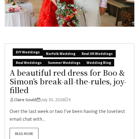
DIY Weddings
Norfolk Wedding
Real UK Weddings
Real Weddings
Summer Weddings
Wedding Blog
A beautiful red dress for Boo &
Simon’s break-all-the-rules, joy-
filled
Claire Gould
July 30, 2026
3
Over the last week or two I’ve been having the loveliest
email chat with...
READ MORE