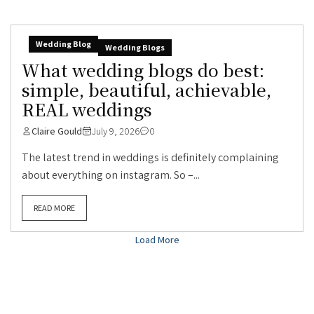
Wedding Blog
Wedding Blogs
What wedding blogs do best:
simple, beautiful, achievable,
REAL weddings
Claire Gould
July 9, 2026
0
The latest trend in weddings is definitely complaining
about everything on instagram. So –...
READ MORE
Load More