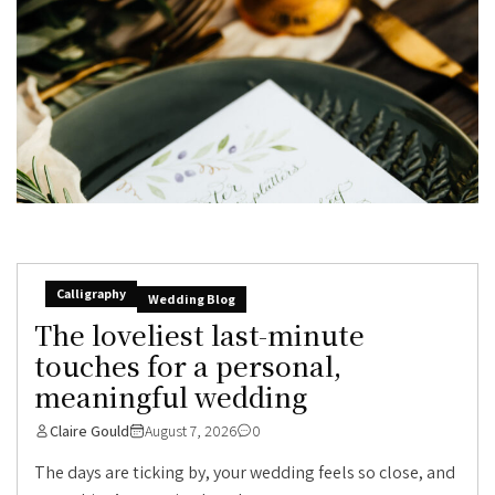
Calligraphy
Wedding Blog
The loveliest last-minute
touches for a personal,
meaningful wedding
Claire Gould
August 7, 2026
0
The days are ticking by, your wedding feels so close, and