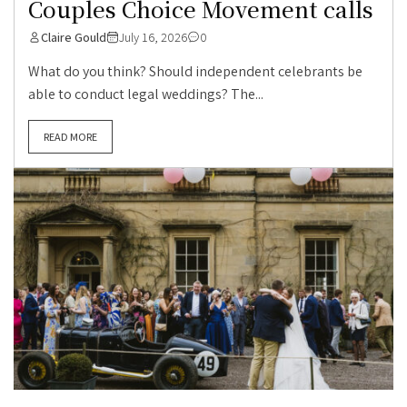
Couples Choice Movement calls
Claire Gould
July 16, 2026
0
What do you think? Should independent celebrants be
able to conduct legal weddings? The...
READ MORE