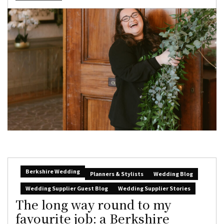
Berkshire Wedding
Planners & Stylists
Wedding Blog
Wedding Supplier Guest Blog
Wedding Supplier Stories
The long way round to my
favourite job: a Berkshire