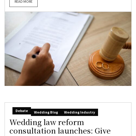
READ MORE
Debate
Wedding Blog
Wedding Industry
Wedding law reform
consultation launches: Give