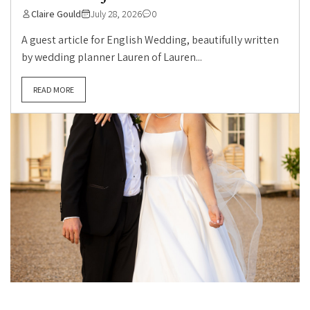
Claire Gould
July 28, 2026
0
A guest article for English Wedding, beautifully written
by wedding planner Lauren of Lauren...
READ MORE