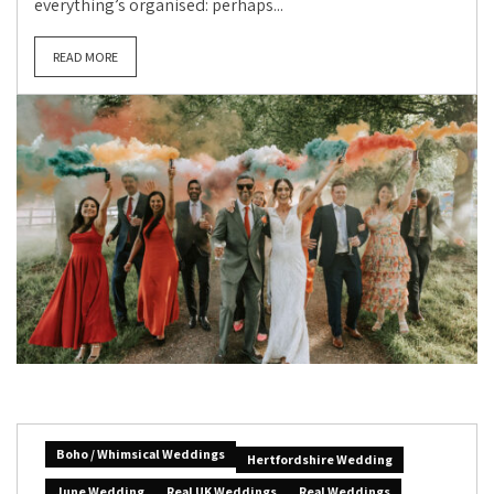
everything’s organised: perhaps...
READ MORE
Boho / Whimsical Weddings
Hertfordshire Wedding
June Wedding
Real UK Weddings
Real Weddings