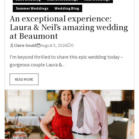
Summer Weddings
Wedding Blog
An exceptional experience:
Laura & Neil’s amazing wedding
at Beaumont
Claire Gould
August 5, 2026
0
I’m beyond thrilled to share this epic wedding today –
gorgeous couple Laura &...
READ MORE