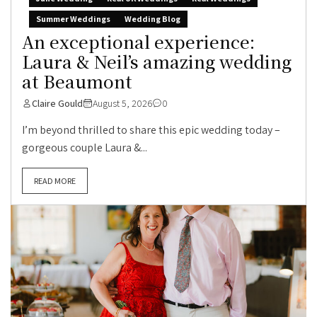
Summer Weddings
Wedding Blog
An exceptional experience:
Laura & Neil’s amazing wedding
at Beaumont
Claire Gould
August 5, 2026
0
I’m beyond thrilled to share this epic wedding today –
gorgeous couple Laura &...
READ MORE