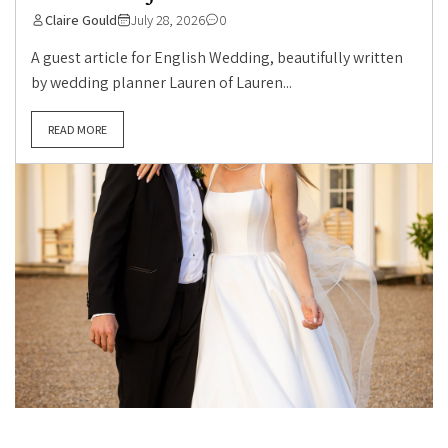
Claire Gould
July 28, 2026
0
A guest article for English Wedding, beautifully written
by wedding planner Lauren of Lauren...
READ MORE