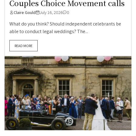
Couples Choice Movement calls
Claire Gould
July 16, 2026
0
What do you think? Should independent celebrants be
able to conduct legal weddings? The...
READ MORE