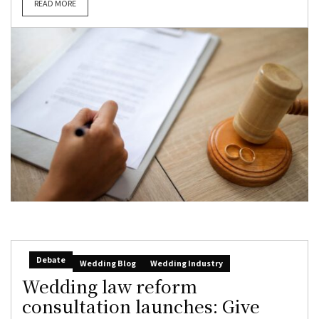
READ MORE
Debate
Wedding Blog
Wedding Industry
Wedding law reform
consultation launches: Give