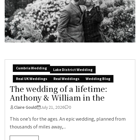
Cumbria Wedding
Lake District Wedding
Real UK Weddings
Real Weddings
Wedding Blog
The wedding of a lifetime:
Anthony & William in the
Claire Gould
July 21, 2026
0
This one’s for the ages. An epic wedding, planned from
thousands of miles away,...