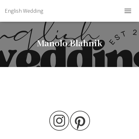
English Wedding
TOGGL
Manolo Blahnik