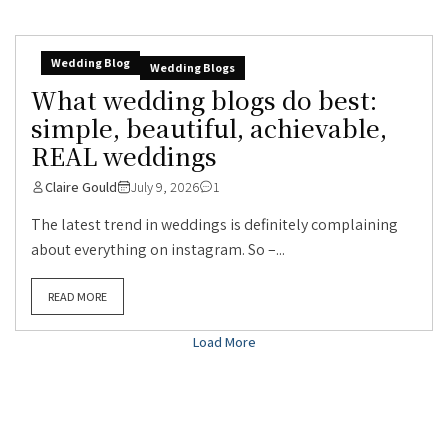
Wedding Blog
Wedding Blogs
What wedding blogs do best:
simple, beautiful, achievable,
REAL weddings
Claire Gould
July 9, 2026
1
The latest trend in weddings is definitely complaining
about everything on instagram. So –...
READ MORE
Load More