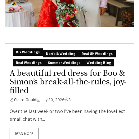
DIY Weddings
Norfolk Wedding
Real UK Weddings
Real Weddings
Summer Weddings
Wedding Blog
A beautiful red dress for Boo &
Simon’s break-all-the-rules, joy-
filled
Claire Gould
July 30, 2026
3
Over the last week or two I’ve been having the loveliest
email chat with...
READ MORE