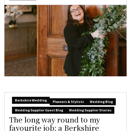
Berkshire Wedding
Planners & Stylists
Wedding Blog
Wedding Supplier Guest Blog
Wedding Supplier Stories
The long way round to my
favourite job: a Berkshire