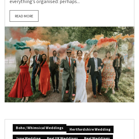
everything’s organised: perhaps...
READ MORE
Boho / Whimsical Weddings
Hertfordshire Wedding
June Wedding
Real UK Weddings
Real Weddings