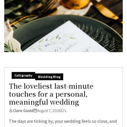
Calligraphy
Wedding Blog
The loveliest last-minute
touches for a personal,
meaningful wedding
Claire Gould
August 7, 2026
1
The days are ticking by, your wedding feels so close, and