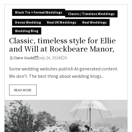
Black Tie + Formal Weddings
Classic / Timeless Weddings
Devon Wedding
Real UK Weddings
Real Weddings
Wedding Blog
Classic, timeless style for Ellie
and Will at Rockbeare Manor,
Claire Gould
July 24, 2026
0
Some wedding websites publish AI-generated content.
We don’t. The best thing about wedding blogs...
READ MORE