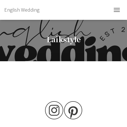
English Wedding
TOGGL
Laikstyle