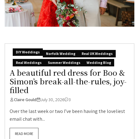
DIY Weddings
Norfolk Wedding
Real UK Weddings
Real Weddings
Summer Weddings
Wedding Blog
A beautiful red dress for Boo &
Simon’s break-all-the-rules, joy-
filled
Claire Gould
July 30, 2026
3
Over the last week or two I’ve been having the loveliest
email chat with...
READ MORE