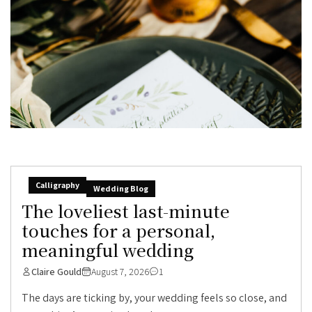
Calligraphy
Wedding Blog
The loveliest last-minute
touches for a personal,
meaningful wedding
Claire Gould
August 7, 2026
1
The days are ticking by, your wedding feels so close, and