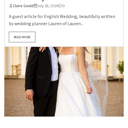
Claire Gould
July 28, 2026
0
A guest article for English Wedding, beautifully written
by wedding planner Lauren of Lauren...
READ MORE