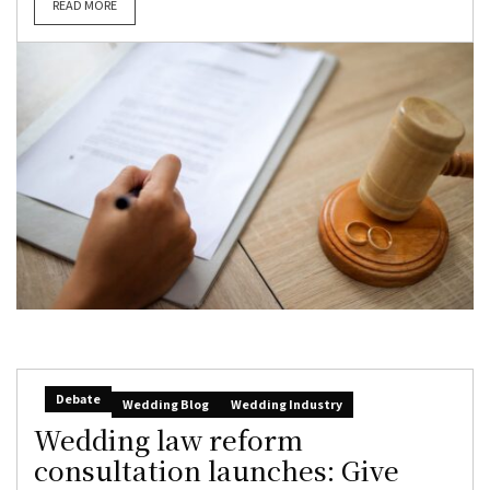
READ MORE
Debate
Wedding Blog
Wedding Industry
Wedding law reform
consultation launches: Give