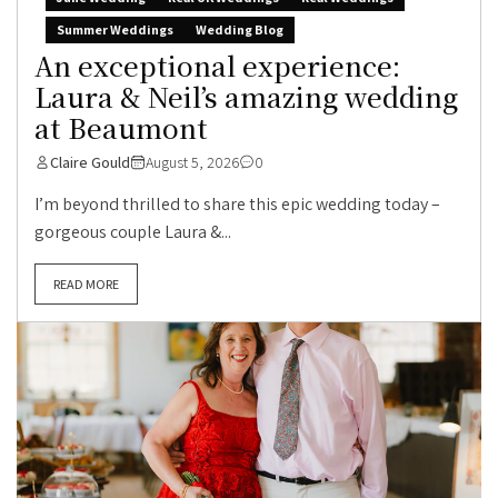
Summer Weddings
Wedding Blog
An exceptional experience:
Laura & Neil’s amazing wedding
at Beaumont
Claire Gould
August 5, 2026
0
I’m beyond thrilled to share this epic wedding today –
gorgeous couple Laura &...
READ MORE