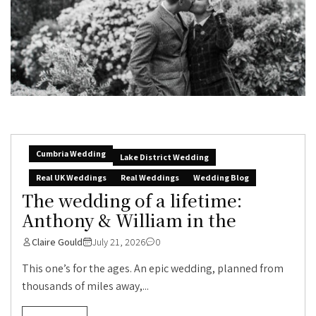
Cumbria Wedding
Lake District Wedding
Real UK Weddings
Real Weddings
Wedding Blog
The wedding of a lifetime:
Anthony & William in the
Claire Gould
July 21, 2026
0
This one’s for the ages. An epic wedding, planned from
thousands of miles away,...