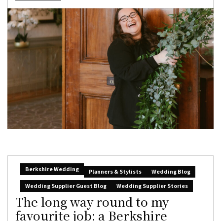
Berkshire Wedding
Planners & Stylists
Wedding Blog
Wedding Supplier Guest Blog
Wedding Supplier Stories
The long way round to my
favourite job: a Berkshire