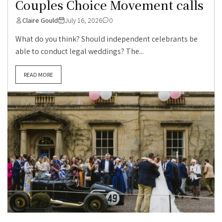
Couples Choice Movement calls
Claire Gould
July 16, 2026
0
What do you think? Should independent celebrants be
able to conduct legal weddings? The...
READ MORE