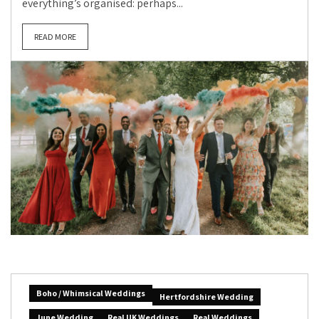
everything’s organised: perhaps...
READ MORE
Boho / Whimsical Weddings
Hertfordshire Wedding
June Wedding
Real UK Weddings
Real Weddings