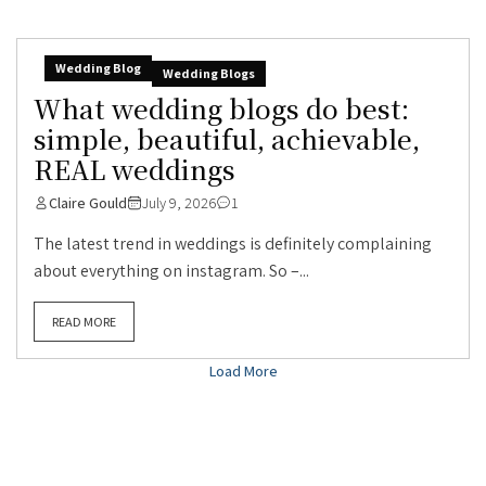
Wedding Blog
Wedding Blogs
What wedding blogs do best:
simple, beautiful, achievable,
REAL weddings
Claire Gould
July 9, 2026
1
The latest trend in weddings is definitely complaining
about everything on instagram. So –...
READ MORE
Load More