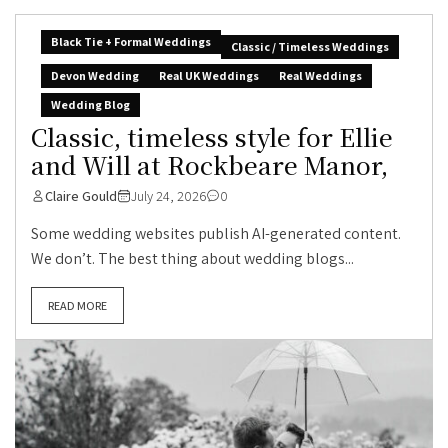
Black Tie + Formal Weddings
Classic / Timeless Weddings
Devon Wedding
Real UK Weddings
Real Weddings
Wedding Blog
Classic, timeless style for Ellie
and Will at Rockbeare Manor,
Claire Gould
July 24, 2026
0
Some wedding websites publish AI-generated content.
We don’t. The best thing about wedding blogs...
READ MORE