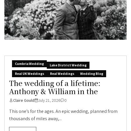
Cumbria Wedding
Lake District Wedding
Real UK Weddings
Real Weddings
Wedding Blog
The wedding of a lifetime:
Anthony & William in the
Claire Gould
July 21, 2026
0
This one’s for the ages. An epic wedding, planned from
thousands of miles away,...