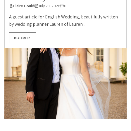
Claire Gould
July 28, 2026
0
A guest article for English Wedding, beautifully written
by wedding planner Lauren of Lauren...
READ MORE