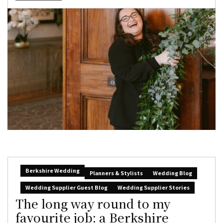
Berkshire Wedding
Planners & Stylists
Wedding Blog
Wedding Supplier Guest Blog
Wedding Supplier Stories
The long way round to my
favourite job: a Berkshire