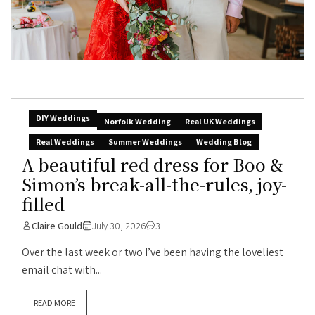
DIY Weddings
Norfolk Wedding
Real UK Weddings
Real Weddings
Summer Weddings
Wedding Blog
A beautiful red dress for Boo &
Simon’s break-all-the-rules, joy-
filled
Claire Gould
July 30, 2026
3
Over the last week or two I’ve been having the loveliest
email chat with...
READ MORE