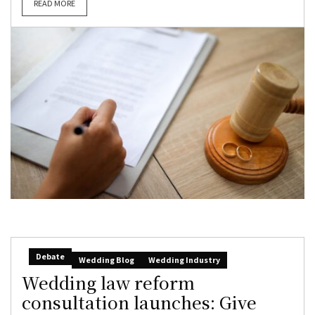
READ MORE
Debate
Wedding Blog
Wedding Industry
Wedding law reform
consultation launches: Give