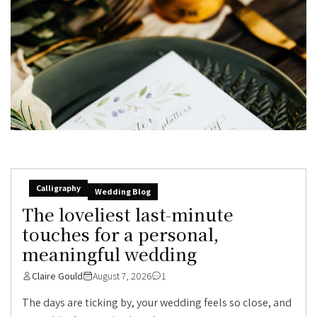
Calligraphy
Wedding Blog
The loveliest last-minute
touches for a personal,
meaningful wedding
Claire Gould
August 7, 2026
1
The days are ticking by, your wedding feels so close, and