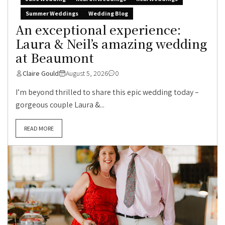
Summer Weddings
Wedding Blog
An exceptional experience:
Laura & Neil’s amazing wedding
at Beaumont
Claire Gould
August 5, 2026
0
I’m beyond thrilled to share this epic wedding today –
gorgeous couple Laura &...
READ MORE