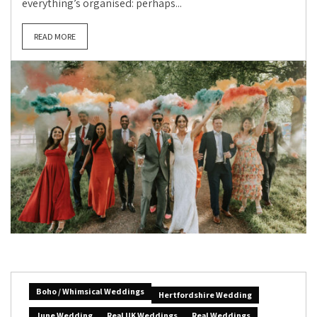
everything’s organised: perhaps...
READ MORE
Boho / Whimsical Weddings
Hertfordshire Wedding
June Wedding
Real UK Weddings
Real Weddings