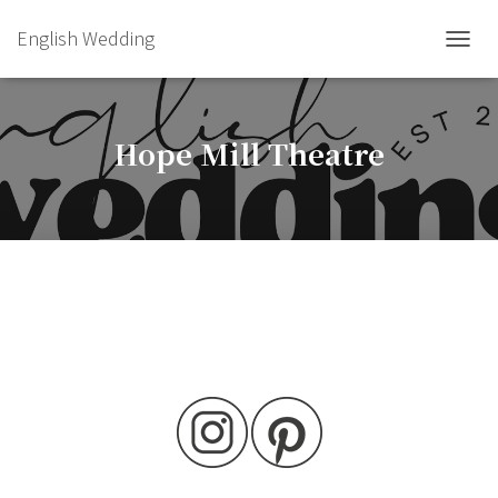
English Wedding
TOGGL
Hope Mill Theatre