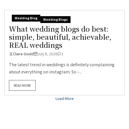
Wedding Blog
Wedding Blogs
What wedding blogs do best:
simple, beautiful, achievable,
REAL weddings
Claire Gould
July 9, 2026
1
The latest trend in weddings is definitely complaining
about everything on instagram. So –...
READ MORE
Load More