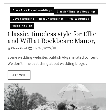
Black Tie + Formal Weddings
Classic / Timeless Weddings
Devon Wedding
Real UK Weddings
Real Weddings
Wedding Blog
Classic, timeless style for Ellie
and Will at Rockbeare Manor,
Claire Gould
July 24, 2026
0
Some wedding websites publish AI-generated content.
We don’t. The best thing about wedding blogs...
READ MORE