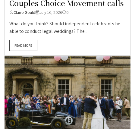
Couples Choice Movement calls
Claire Gould
July 16, 2026
0
What do you think? Should independent celebrants be
able to conduct legal weddings? The...
READ MORE