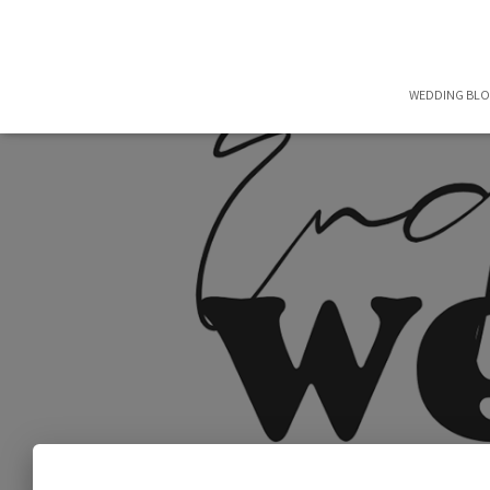
WEDDING BL