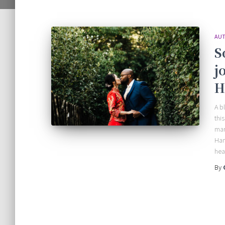
AUT
S
j
H
A b
thi
mar
Han
hea
By