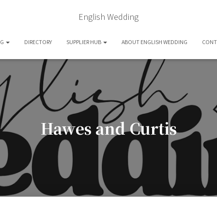
English Wedding
OG
DIRECTORY
SUPPLIER HUB
ABOUT ENGLISH WEDDING
CONT
Hawes and Curtis