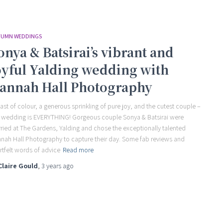
UMN WEDDINGS
onya & Batsirai’s vibrant and
oyful Yalding wedding with
annah Hall Photography
last of colour, a generous sprinkling of pure joy, and the cutest couple –
s wedding is EVERYTHING! Gorgeous couple Sonya & Batsirai were
ried at The Gardens, Yalding and chose the exceptionally talented
nah Hall Photography to capture their day. Some fab reviews and
rtfelt words of advice
Read more
Claire Gould
,
3 years
ago