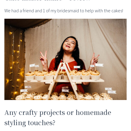
We had a friend and 1 of my bridesmaid to help with the cakes!
Any crafty projects or homemade
styling touches?