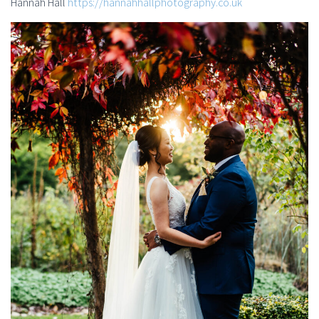
Hannah Hall
https://hannahhallphotography.co.uk