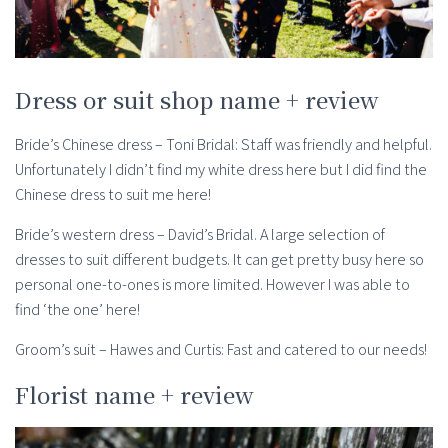
Dress or suit shop name + review
Bride’s Chinese dress – Toni Bridal: Staff was friendly and helpful.
Unfortunately I didn’t find my white dress here but I did find the
Chinese dress to suit me here!
Bride’s western dress – David’s Bridal. A large selection of
dresses to suit different budgets. It can get pretty busy here so
personal one-to-ones is more limited. However I was able to
find ‘the one’ here!
Groom’s suit – Hawes and Curtis: Fast and catered to our needs!
Florist name + review