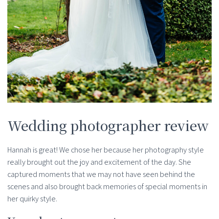
Wedding photographer review
Hannah is great! We chose her because her photography style
really brought out the joy and excitement of the day. She
captured moments that we may not have seen behind the
scenes and also brought back memories of special moments in
her quirky style.