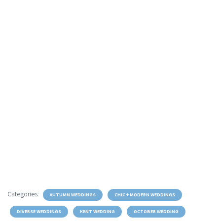
Categories:
AUTUMN WEDDINGS
CHIC + MODERN WEDDINGS
DIVERSE WEDDINGS
KENT WEDDING
OCTOBER WEDDING