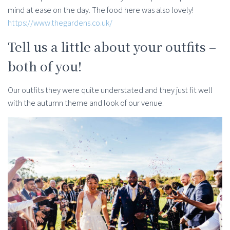
mind at ease on the day. The food here was also lovely!
https://www.thegardens.co.uk/
Tell us a little about your outfits –
both of you!
Our outfits they were quite understated and they just fit well
with the autumn theme and look of our venue.