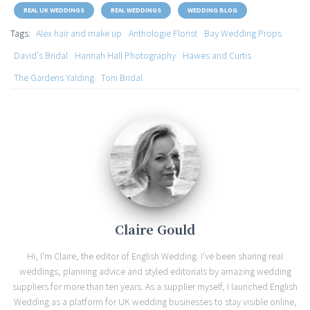
REAL UK WEDDINGS
REAL WEDDINGS
WEDDING BLOG
Tags:
Alex hair and make up
Anthologie Florist
Bay Wedding Props
David's Bridal
Hannah Hall Photography
Hawes and Curtis
The Gardens Yalding
Toni Bridal
Claire Gould
Hi, I'm Claire, the editor of English Wedding. I've been sharing real
weddings, planning advice and styled editorials by amazing wedding
suppliers for more than ten years. As a supplier myself, I launched English
Wedding as a platform for UK wedding businesses to stay visible online,