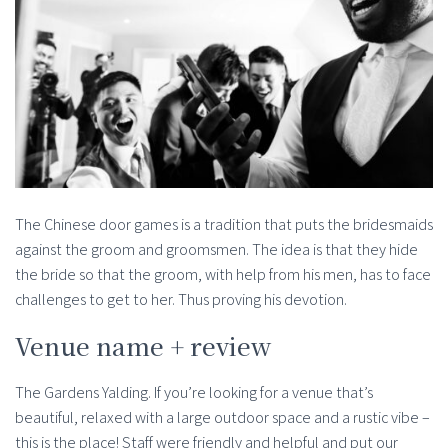
The Chinese door games is a tradition that puts the bridesmaids
against the groom and groomsmen. The idea is that they hide
the bride so that the groom, with help from his men, has to face
challenges to get to her. Thus proving his devotion.
Venue name + review
The Gardens Yalding. If you’re looking for a venue that’s
beautiful, relaxed with a large outdoor space and a rustic vibe –
this is the place! Staff were friendly and helpful and put our