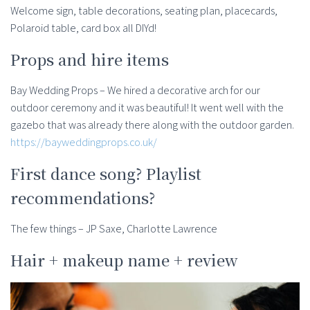
Welcome sign, table decorations, seating plan, placecards,
Polaroid table, card box all DIYd!
Props and hire items
Bay Wedding Props – We hired a decorative arch for our
outdoor ceremony and it was beautiful! It went well with the
gazebo that was already there along with the outdoor garden.
https://bayweddingprops.co.uk/
First dance song? Playlist
recommendations?
The few things – JP Saxe, Charlotte Lawrence
Hair + makeup name + review