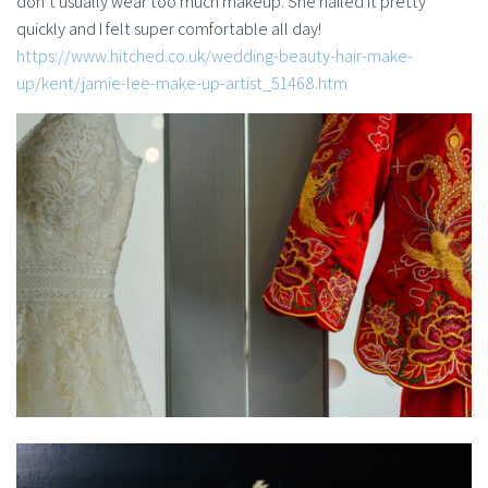
don’t usually wear too much makeup. She nailed it pretty
quickly and I felt super comfortable all day!
https://www.hitched.co.uk/wedding-beauty-hair-make-
up/kent/jamie-lee-make-up-artist_51468.htm