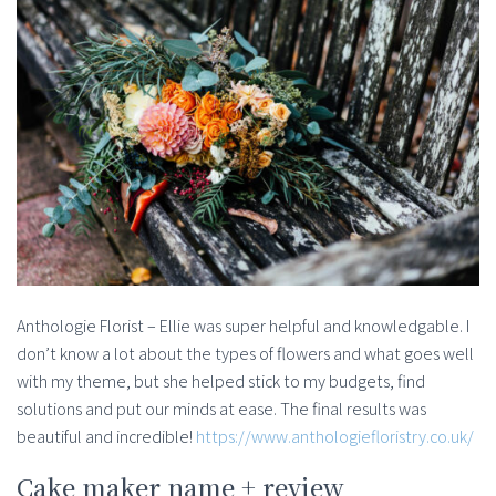
Anthologie Florist – Ellie was super helpful and knowledgable. I
don’t know a lot about the types of flowers and what goes well
with my theme, but she helped stick to my budgets, find
solutions and put our minds at ease. The final results was
beautiful and incredible!
https://www.anthologiefloristry.co.uk/
Cake maker name + review