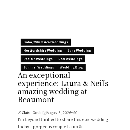
Boho / Whimsical Weddings
Hertfordshire Wedding
June Wedding
Real UK Weddings
Real Weddings
Summer Weddings
Wedding Blog
An exceptional
experience: Laura & Neil’s
amazing wedding at
Beaumont
Claire Gould
August 5, 2026
0
I’m beyond thrilled to share this epic wedding
today – gorgeous couple Laura &...