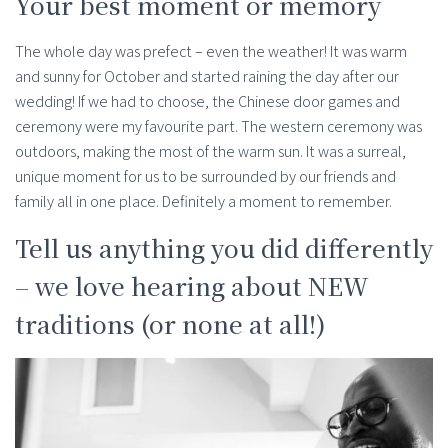
Your best moment or memory
The whole day was prefect – even the weather! It was warm
and sunny for October and started raining the day after our
wedding! If we had to choose, the Chinese door games and
ceremony were my favourite part. The western ceremony was
outdoors, making the most of the warm sun. It was a surreal,
unique moment for us to be surrounded by our friends and
family all in one place. Definitely a moment to remember.
Tell us anything you did differently
– we love hearing about NEW
traditions (or none at all!)