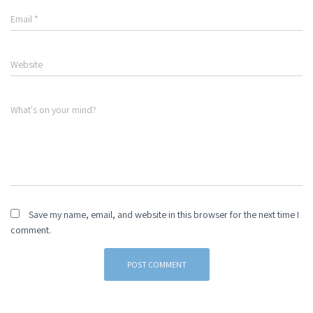
Email
*
Website
What's on your mind?
Save my name, email, and website in this browser for the next time I
comment.