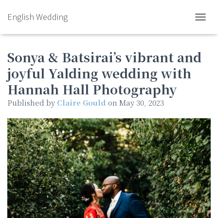
English Wedding
TOGGL
Sonya & Batsirai’s vibrant and
joyful Yalding wedding with
Hannah Hall Photography
Published by
Claire Gould
on
May 30, 2023