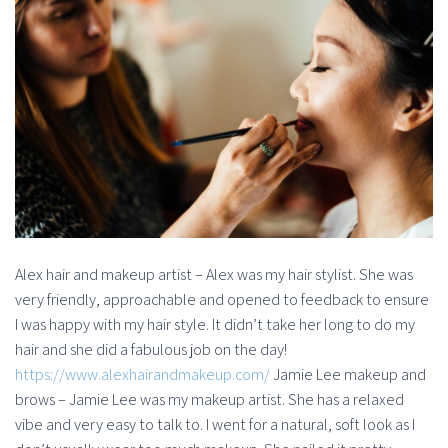
Alex hair and makeup artist – Alex was my hair stylist. She was
very friendly, approachable and opened to feedback to ensure
I was happy with my hair style. It didn’t take her long to do my
hair and she did a fabulous job on the day!
https://www.alexhairandmakeup.com/
Jamie Lee makeup and
brows – Jamie Lee was my makeup artist. She has a relaxed
vibe and very easy to talk to. I went for a natural, soft look as I