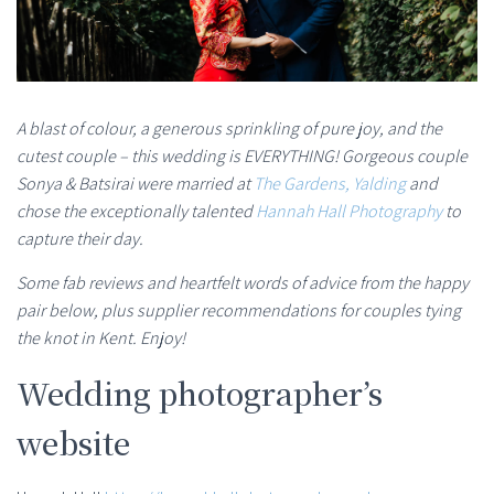
A blast of colour, a generous sprinkling of pure joy, and the
cutest couple – this wedding is EVERYTHING! Gorgeous couple
Sonya & Batsirai were married at
The Gardens, Yalding
and
chose the exceptionally talented
Hannah Hall Photography
to
capture their day.
Some fab reviews and heartfelt words of advice from the happy
pair below, plus supplier recommendations for couples tying
the knot in Kent. Enjoy!
Wedding photographer’s
website