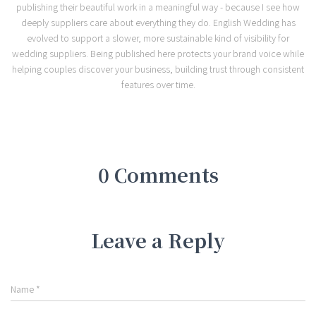
publishing their beautiful work in a meaningful way - because I see how
deeply suppliers care about everything they do. English Wedding has
evolved to support a slower, more sustainable kind of visibility for
wedding suppliers. Being published here protects your brand voice while
helping couples discover your business, building trust through consistent
features over time.
0 Comments
Leave a Reply
Name
*