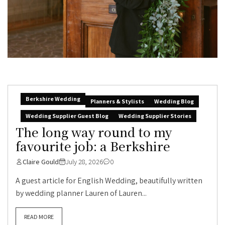
Berkshire Wedding
Planners & Stylists
Wedding Blog
Wedding Supplier Guest Blog
Wedding Supplier Stories
The long way round to my
favourite job: a Berkshire
Claire Gould
July 28, 2026
0
A guest article for English Wedding, beautifully written
by wedding planner Lauren of Lauren...
READ MORE