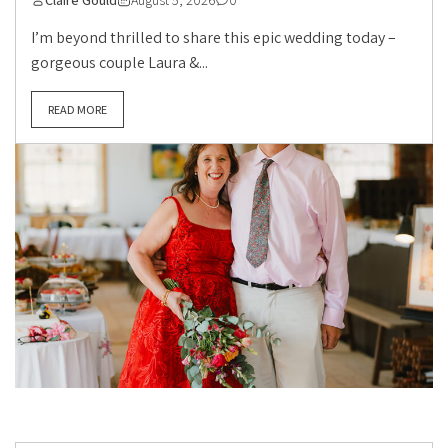
Claire Gould
August 5, 2026
0
I’m beyond thrilled to share this epic wedding today –
gorgeous couple Laura &...
READ MORE