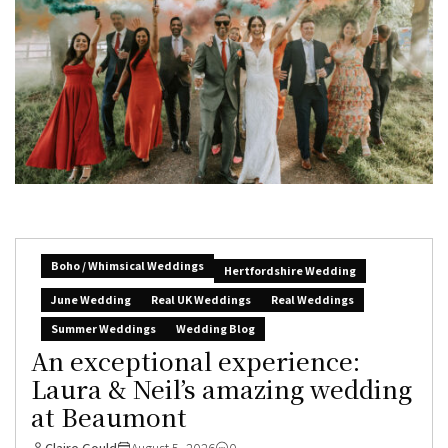
Boho / Whimsical Weddings
Hertfordshire Wedding
June Wedding
Real UK Weddings
Real Weddings
Summer Weddings
Wedding Blog
An exceptional experience:
Laura & Neil’s amazing wedding
at Beaumont