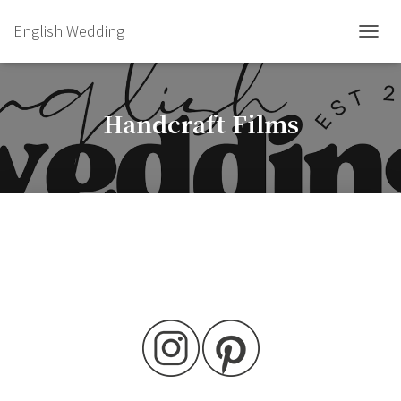
English Wedding
TOGGL
Handcraft Films