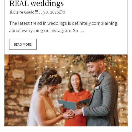
REAL weddings
Claire Gould
July 9, 2026
0
The latest trend in weddings is definitely complaining
about everything on instagram. So –...
READ MORE