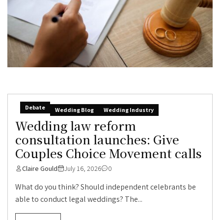
Debate
Wedding Blog
Wedding Industry
Wedding law reform
consultation launches: Give
Couples Choice Movement calls
Claire Gould
July 16, 2026
0
What do you think? Should independent celebrants be
able to conduct legal weddings? The...