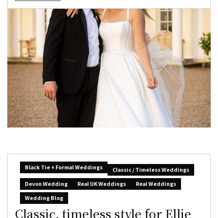
Black Tie + Formal Weddings
Classic / Timeless Weddings
Devon Wedding
Real UK Weddings
Real Weddings
Wedding Blog
Classic, timeless style for Ellie