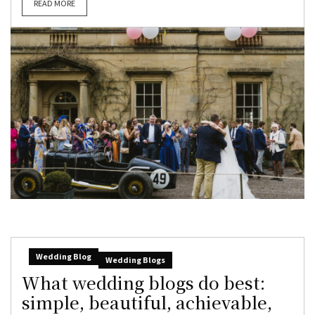
READ MORE
Wedding Blog
Wedding Blogs
What wedding blogs do best:
simple, beautiful, achievable,