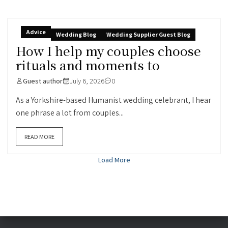
Advice
Wedding Blog
Wedding Supplier Guest Blog
How I help my couples choose
rituals and moments to
Guest author
July 6, 2026
0
As a Yorkshire-based Humanist wedding celebrant, I hear
one phrase a lot from couples...
READ MORE
Load More