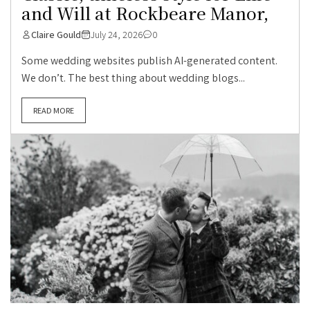
and Will at Rockbeare Manor,
Claire Gould
July 24, 2026
0
Some wedding websites publish AI-generated content.
We don’t. The best thing about wedding blogs...
READ MORE