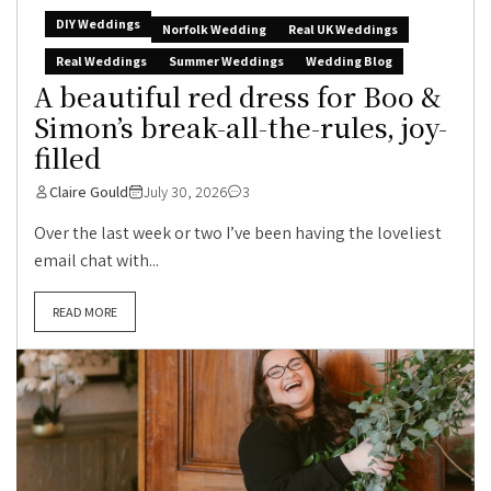
DIY Weddings
Norfolk Wedding
Real UK Weddings
Real Weddings
Summer Weddings
Wedding Blog
A beautiful red dress for Boo &
Simon’s break-all-the-rules, joy-
filled
Claire Gould
July 30, 2026
3
Over the last week or two I’ve been having the loveliest
email chat with...
READ MORE