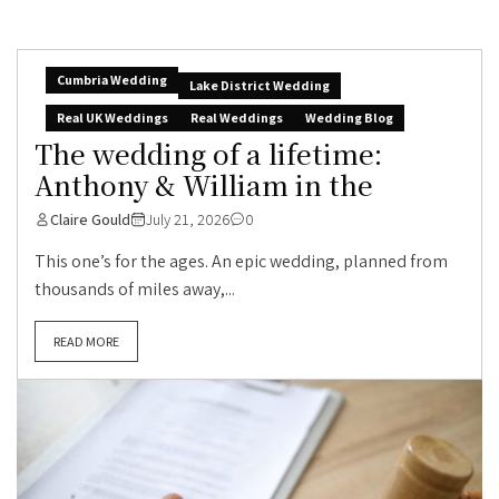
Cumbria Wedding
Lake District Wedding
Real UK Weddings
Real Weddings
Wedding Blog
The wedding of a lifetime:
Anthony & William in the
Claire Gould
July 21, 2026
0
This one’s for the ages. An epic wedding, planned from
thousands of miles away,...
READ MORE