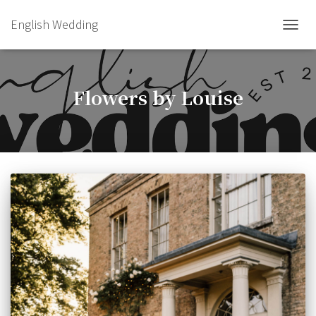
English Wedding
TOGGL
Flowers by Louise