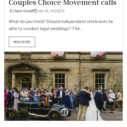
Couples Choice Movement calls
Claire Gould
July 16, 2026
0
What do you think? Should independent celebrants be
able to conduct legal weddings? The...
READ MORE