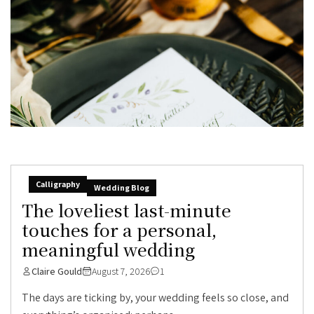
Calligraphy
Wedding Blog
The loveliest last-minute
touches for a personal,
meaningful wedding
Claire Gould
August 7, 2026
1
The days are ticking by, your wedding feels so close, and