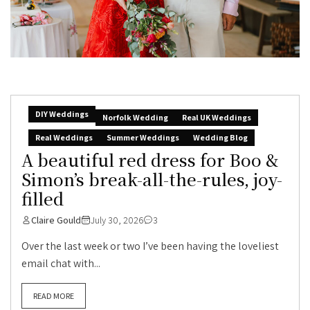
DIY Weddings
Norfolk Wedding
Real UK Weddings
Real Weddings
Summer Weddings
Wedding Blog
A beautiful red dress for Boo &
Simon’s break-all-the-rules, joy-
filled
Claire Gould
July 30, 2026
3
Over the last week or two I’ve been having the loveliest
email chat with...
READ MORE