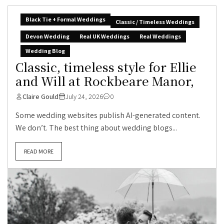
Black Tie + Formal Weddings
Classic / Timeless Weddings
Devon Wedding
Real UK Weddings
Real Weddings
Wedding Blog
Classic, timeless style for Ellie
and Will at Rockbeare Manor,
Claire Gould
July 24, 2026
0
Some wedding websites publish AI-generated content.
We don’t. The best thing about wedding blogs...
READ MORE