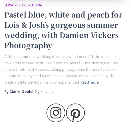
BEDFORDSHIRE WEDDING
Pastel blue, white and peach for
Lois & Josh’s gorgeous summer
wedding, with Damien Vickers
Photography
A stunning summer wedding (because we all need ALL the sunshine right
now!) for Lois and Josh. This is ever so beautiful: the stunning couple
chose Shortmead House wedding photographer Damien Vickers to
capture their day, and gave him an amazing review in their English
Wedding Interview! Damien’s an experienced
Read more
By
Claire Gould
,
2 years
ago