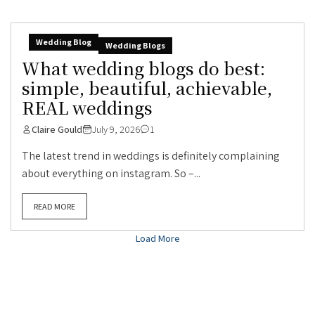
Wedding Blog
Wedding Blogs
What wedding blogs do best:
simple, beautiful, achievable,
REAL weddings
Claire Gould
July 9, 2026
1
The latest trend in weddings is definitely complaining
about everything on instagram. So –...
READ MORE
Load More