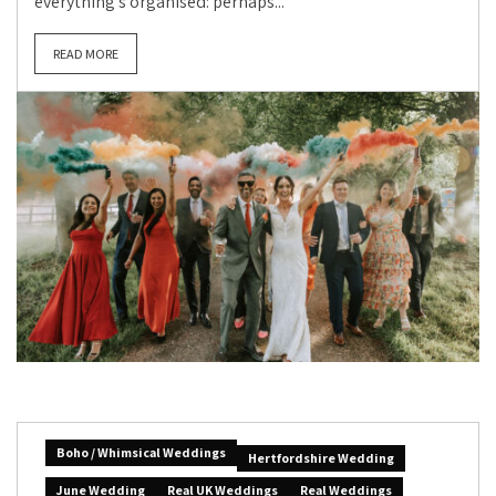
everything’s organised: perhaps...
READ MORE
Boho / Whimsical Weddings
Hertfordshire Wedding
June Wedding
Real UK Weddings
Real Weddings