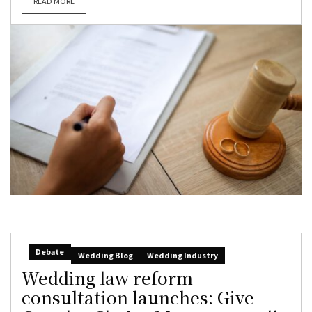
READ MORE
Debate
Wedding Blog
Wedding Industry
Wedding law reform
consultation launches: Give