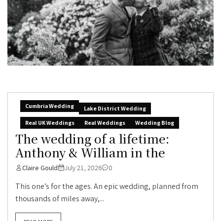
Cumbria Wedding
Lake District Wedding
Real UK Weddings
Real Weddings
Wedding Blog
The wedding of a lifetime:
Anthony & William in the
Claire Gould
July 21, 2026
0
This one’s for the ages. An epic wedding, planned from
thousands of miles away,...