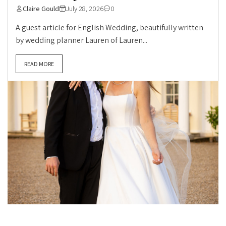
Claire Gould
July 28, 2026
0
A guest article for English Wedding, beautifully written
by wedding planner Lauren of Lauren...
READ MORE