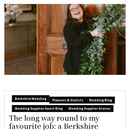
Berkshire Wedding
Planners & Stylists
Wedding Blog
Wedding Supplier Guest Blog
Wedding Supplier Stories
The long way round to my
favourite job: a Berkshire