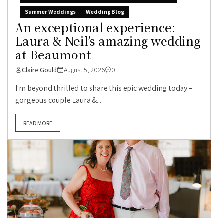
Summer Weddings
Wedding Blog
An exceptional experience:
Laura & Neil’s amazing wedding
at Beaumont
Claire Gould
August 5, 2026
0
I’m beyond thrilled to share this epic wedding today –
gorgeous couple Laura &...
READ MORE