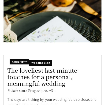
Calligraphy
Wedding Blog
The loveliest last-minute
touches for a personal,
meaningful wedding
Claire Gould
August 7, 2026
1
The days are ticking by, your wedding feels so close, and