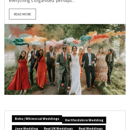
everything’s organised: perhaps...
READ MORE
Boho / Whimsical Weddings
Hertfordshire Wedding
June Wedding
Real UK Weddings
Real Weddings