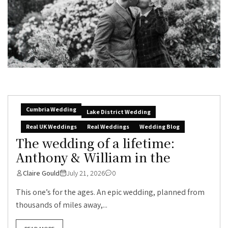
Cumbria Wedding
Lake District Wedding
Real UK Weddings
Real Weddings
Wedding Blog
The wedding of a lifetime:
Anthony & William in the
Claire Gould
July 21, 2026
0
This one’s for the ages. An epic wedding, planned from
thousands of miles away,...