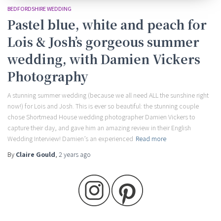
BEDFORDSHIRE WEDDING
Pastel blue, white and peach for
Lois & Josh’s gorgeous summer
wedding, with Damien Vickers
Photography
A stunning summer wedding (because we all need ALL the sunshine right
now!) for Lois and Josh. This is ever so beautiful: the stunning couple
chose Shortmead House wedding photographer Damien Vickers to
capture their day, and gave him an amazing review in their English
Wedding Interview! Damien’s an experienced
Read more
By
Claire Gould
,
2 years
ago