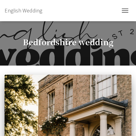
English Wedding
TOGGL
Bedfordshire wedding