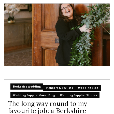
Berkshire Wedding
Planners & Stylists
Wedding Blog
Wedding Supplier Guest Blog
Wedding Supplier Stories
The long way round to my
favourite job: a Berkshire