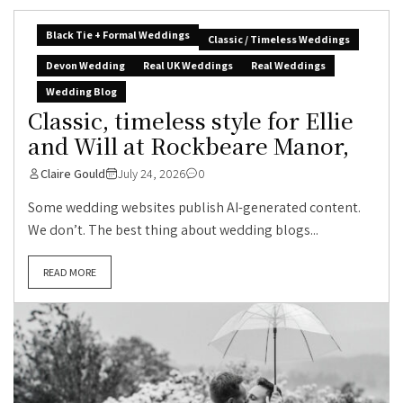
Black Tie + Formal Weddings
Classic / Timeless Weddings
Devon Wedding
Real UK Weddings
Real Weddings
Wedding Blog
Classic, timeless style for Ellie
and Will at Rockbeare Manor,
Claire Gould
July 24, 2026
0
Some wedding websites publish AI-generated content.
We don’t. The best thing about wedding blogs...
READ MORE