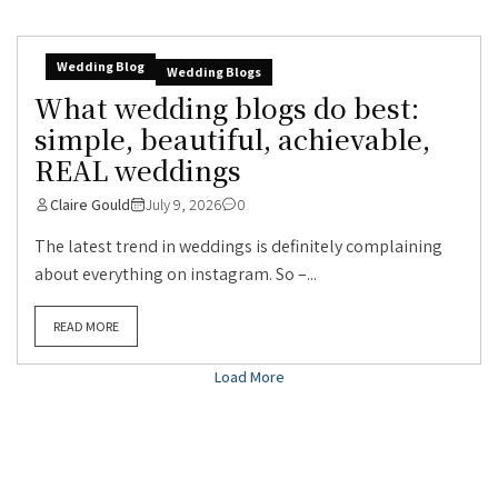
Wedding Blog
Wedding Blogs
What wedding blogs do best:
simple, beautiful, achievable,
REAL weddings
Claire Gould
July 9, 2026
0
The latest trend in weddings is definitely complaining
about everything on instagram. So –...
READ MORE
Load More