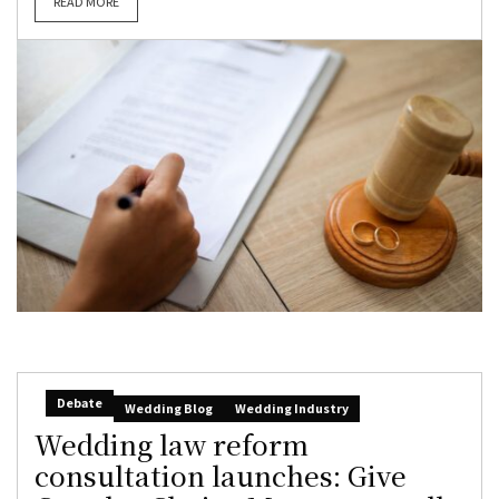
READ MORE
Debate
Wedding Blog
Wedding Industry
Wedding law reform
consultation launches: Give