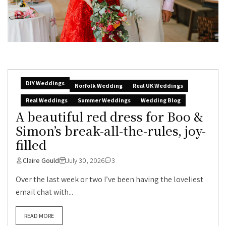
DIY Weddings
Norfolk Wedding
Real UK Weddings
Real Weddings
Summer Weddings
Wedding Blog
A beautiful red dress for Boo &
Simon’s break-all-the-rules, joy-
filled
Claire Gould
July 30, 2026
3
Over the last week or two I’ve been having the loveliest
email chat with...
READ MORE