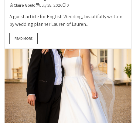
Claire Gould
July 28, 2026
0
A guest article for English Wedding, beautifully written
by wedding planner Lauren of Lauren...
READ MORE