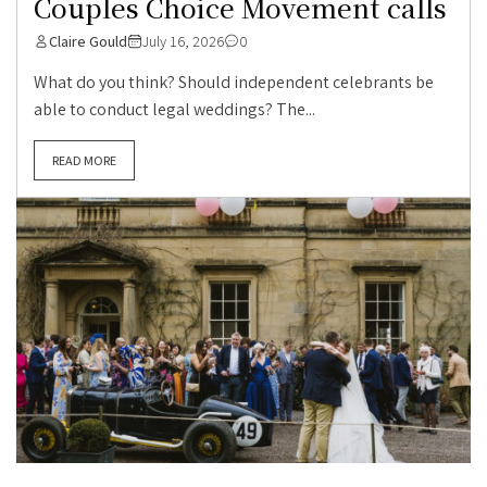
Couples Choice Movement calls
Claire Gould
July 16, 2026
0
What do you think? Should independent celebrants be
able to conduct legal weddings? The...
READ MORE