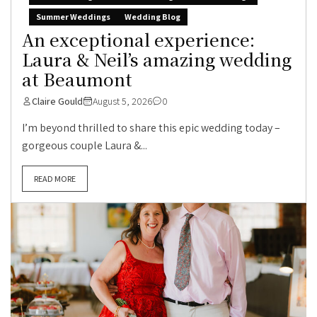
Summer Weddings
Wedding Blog
An exceptional experience:
Laura & Neil’s amazing wedding
at Beaumont
Claire Gould
August 5, 2026
0
I’m beyond thrilled to share this epic wedding today –
gorgeous couple Laura &...
READ MORE