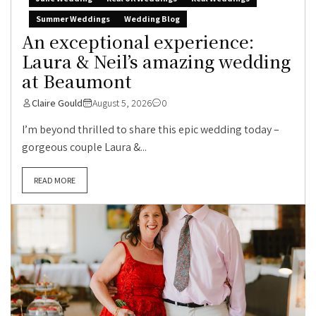
Summer Weddings
Wedding Blog
An exceptional experience:
Laura & Neil’s amazing wedding
at Beaumont
Claire Gould
August 5, 2026
0
I’m beyond thrilled to share this epic wedding today –
gorgeous couple Laura &...
READ MORE