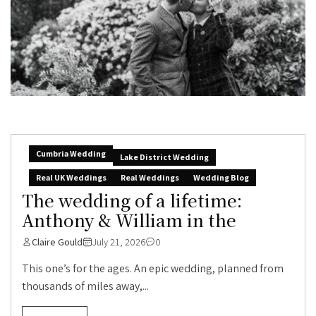
Cumbria Wedding
Lake District Wedding
Real UK Weddings
Real Weddings
Wedding Blog
The wedding of a lifetime:
Anthony & William in the
Claire Gould
July 21, 2026
0
This one’s for the ages. An epic wedding, planned from
thousands of miles away,...