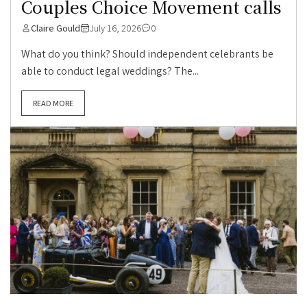
Couples Choice Movement calls
Claire Gould
July 16, 2026
0
What do you think? Should independent celebrants be
able to conduct legal weddings? The...
READ MORE