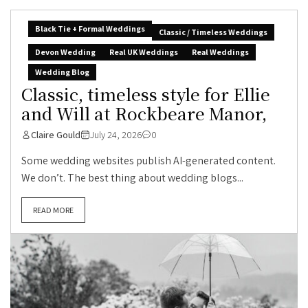
Black Tie + Formal Weddings
Classic / Timeless Weddings
Devon Wedding
Real UK Weddings
Real Weddings
Wedding Blog
Classic, timeless style for Ellie
and Will at Rockbeare Manor,
Claire Gould
July 24, 2026
0
Some wedding websites publish AI-generated content.
We don’t. The best thing about wedding blogs...
READ MORE