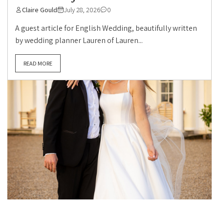
Claire Gould
July 28, 2026
0
A guest article for English Wedding, beautifully written
by wedding planner Lauren of Lauren...
READ MORE