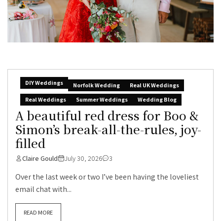
DIY Weddings
Norfolk Wedding
Real UK Weddings
Real Weddings
Summer Weddings
Wedding Blog
A beautiful red dress for Boo &
Simon’s break-all-the-rules, joy-
filled
Claire Gould
July 30, 2026
3
Over the last week or two I’ve been having the loveliest
email chat with...
READ MORE