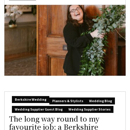
Berkshire Wedding
Planners & Stylists
Wedding Blog
Wedding Supplier Guest Blog
Wedding Supplier Stories
The long way round to my
favourite job: a Berkshire