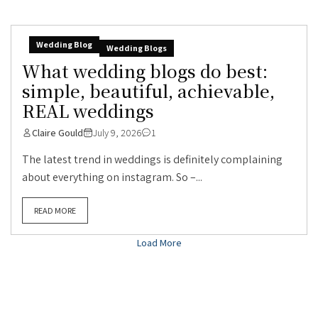
Wedding Blog
Wedding Blogs
What wedding blogs do best:
simple, beautiful, achievable,
REAL weddings
Claire Gould
July 9, 2026
1
The latest trend in weddings is definitely complaining
about everything on instagram. So –...
READ MORE
Load More