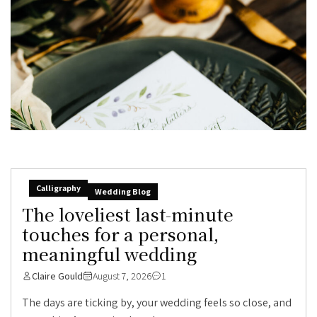
Calligraphy
Wedding Blog
The loveliest last-minute
touches for a personal,
meaningful wedding
Claire Gould
August 7, 2026
1
The days are ticking by, your wedding feels so close, and