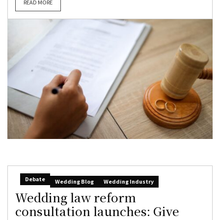
READ MORE
Debate
Wedding Blog
Wedding Industry
Wedding law reform
consultation launches: Give