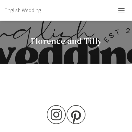
English Wedding
TOGGL
Florence and Tilly