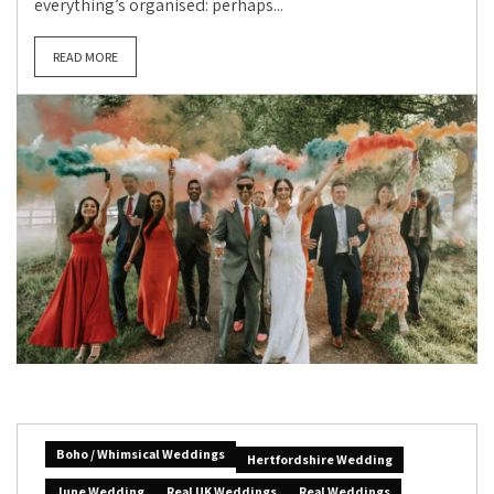
everything’s organised: perhaps...
READ MORE
Boho / Whimsical Weddings
Hertfordshire Wedding
June Wedding
Real UK Weddings
Real Weddings