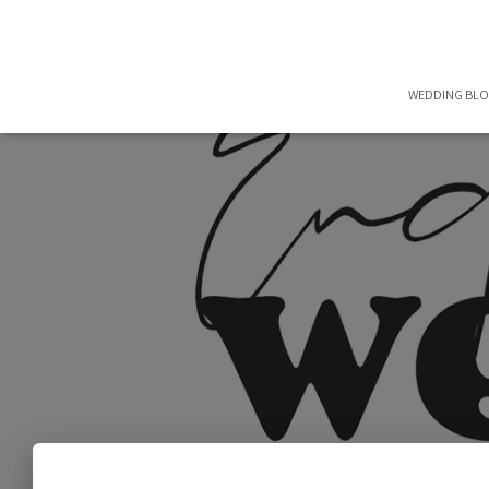
WEDDING BL