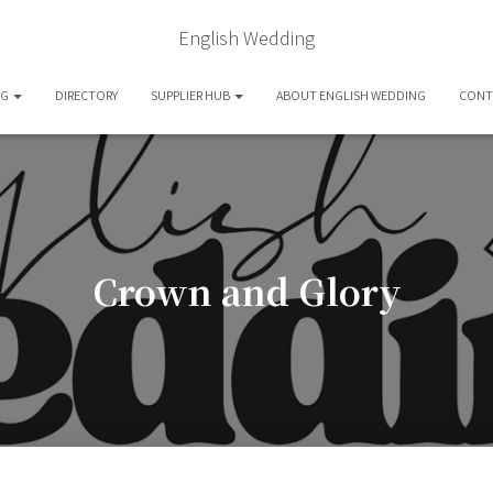
English Wedding
OG
DIRECTORY
SUPPLIER HUB
ABOUT ENGLISH WEDDING
CONT
Crown and Glory