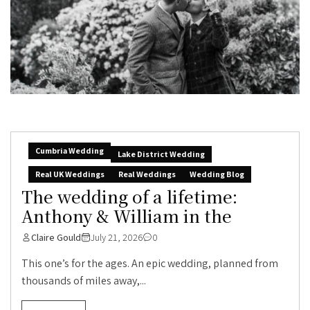
Cumbria Wedding
Lake District Wedding
Real UK Weddings
Real Weddings
Wedding Blog
The wedding of a lifetime:
Anthony & William in the
Claire Gould
July 21, 2026
0
This one’s for the ages. An epic wedding, planned from
thousands of miles away,...