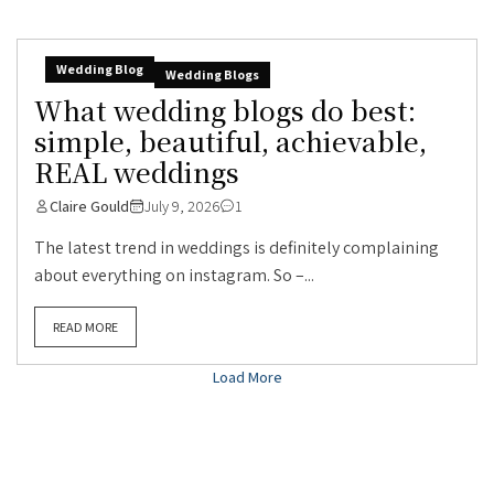
Wedding Blog
Wedding Blogs
What wedding blogs do best:
simple, beautiful, achievable,
REAL weddings
Claire Gould
July 9, 2026
1
The latest trend in weddings is definitely complaining
about everything on instagram. So –...
READ MORE
Load More