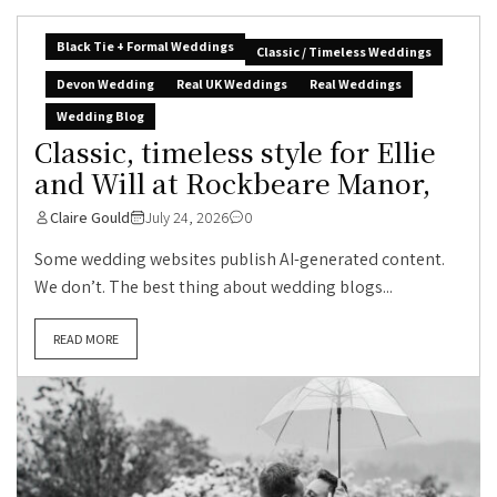
Black Tie + Formal Weddings
Classic / Timeless Weddings
Devon Wedding
Real UK Weddings
Real Weddings
Wedding Blog
Classic, timeless style for Ellie
and Will at Rockbeare Manor,
Claire Gould
July 24, 2026
0
Some wedding websites publish AI-generated content.
We don’t. The best thing about wedding blogs...
READ MORE