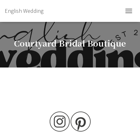
English Wedding
TOGGL
Courtyard Bridal Boutique