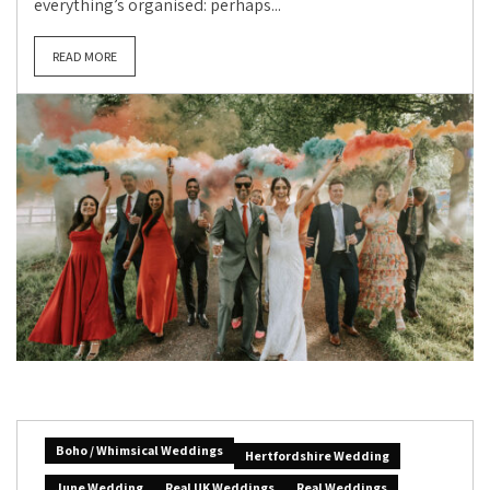
everything’s organised: perhaps...
READ MORE
Boho / Whimsical Weddings
Hertfordshire Wedding
June Wedding
Real UK Weddings
Real Weddings