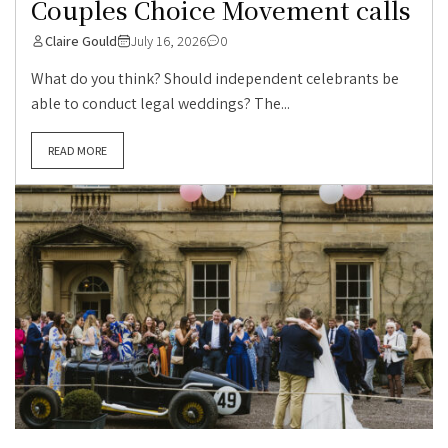
Couples Choice Movement calls
Claire Gould
July 16, 2026
0
What do you think? Should independent celebrants be
able to conduct legal weddings? The...
READ MORE