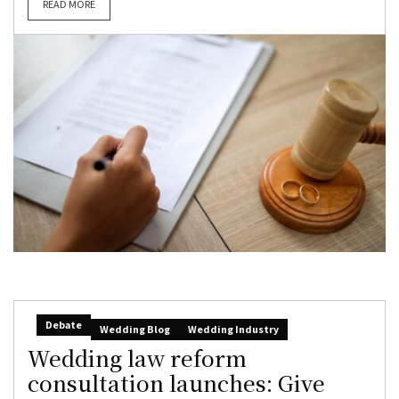
READ MORE
Debate
Wedding Blog
Wedding Industry
Wedding law reform
consultation launches: Give