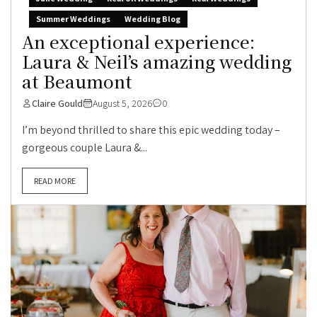
Summer Weddings
Wedding Blog
An exceptional experience:
Laura & Neil’s amazing wedding
at Beaumont
Claire Gould
August 5, 2026
0
I’m beyond thrilled to share this epic wedding today –
gorgeous couple Laura &...
READ MORE