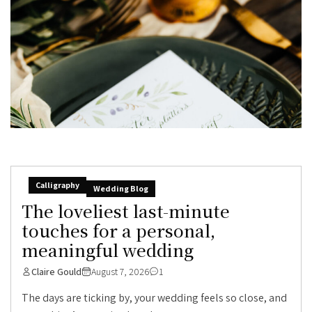
Calligraphy
Wedding Blog
The loveliest last-minute
touches for a personal,
meaningful wedding
Claire Gould
August 7, 2026
1
The days are ticking by, your wedding feels so close, and