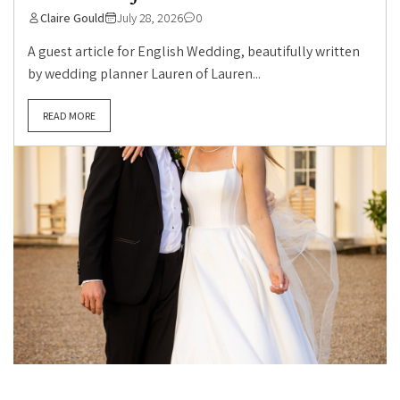
Claire Gould
July 28, 2026
0
A guest article for English Wedding, beautifully written
by wedding planner Lauren of Lauren...
READ MORE