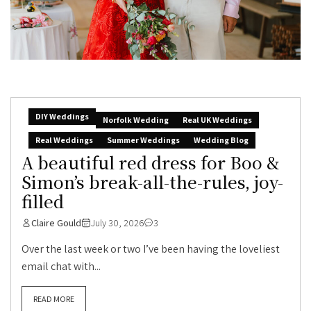
DIY Weddings
Norfolk Wedding
Real UK Weddings
Real Weddings
Summer Weddings
Wedding Blog
A beautiful red dress for Boo &
Simon’s break-all-the-rules, joy-
filled
Claire Gould
July 30, 2026
3
Over the last week or two I’ve been having the loveliest
email chat with...
READ MORE