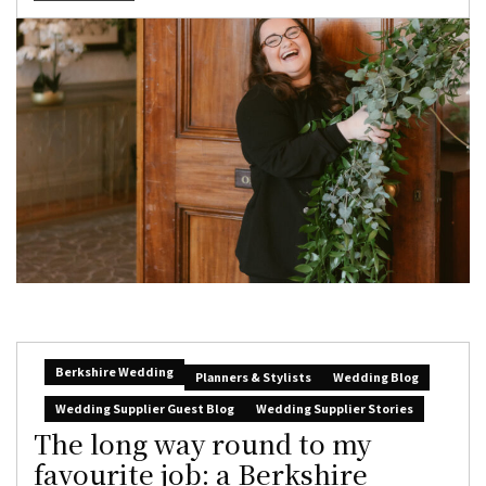
Berkshire Wedding
Planners & Stylists
Wedding Blog
Wedding Supplier Guest Blog
Wedding Supplier Stories
The long way round to my
favourite job: a Berkshire