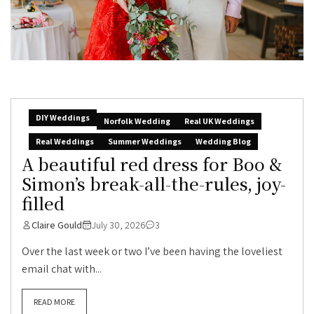
DIY Weddings
Norfolk Wedding
Real UK Weddings
Real Weddings
Summer Weddings
Wedding Blog
A beautiful red dress for Boo &
Simon’s break-all-the-rules, joy-
filled
Claire Gould
July 30, 2026
3
Over the last week or two I’ve been having the loveliest
email chat with...
READ MORE