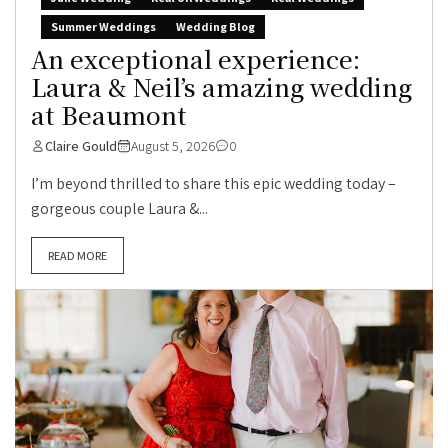
Summer Weddings
Wedding Blog
An exceptional experience:
Laura & Neil’s amazing wedding
at Beaumont
Claire Gould
August 5, 2026
0
I’m beyond thrilled to share this epic wedding today –
gorgeous couple Laura &...
READ MORE