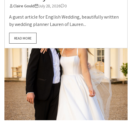
Claire Gould
July 28, 2026
0
A guest article for English Wedding, beautifully written
by wedding planner Lauren of Lauren...
READ MORE