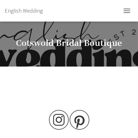
English Wedding
TOGGL
Cotswold Bridal Boutique