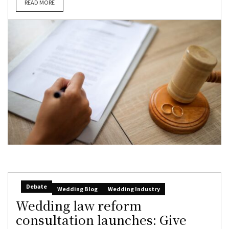
READ MORE
Debate
Wedding Blog
Wedding Industry
Wedding law reform
consultation launches: Give