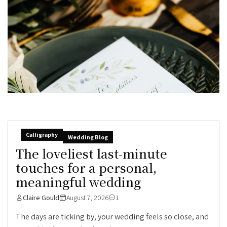
Calligraphy
Wedding Blog
The loveliest last-minute
touches for a personal,
meaningful wedding
Claire Gould
August 7, 2026
1
The days are ticking by, your wedding feels so close, and