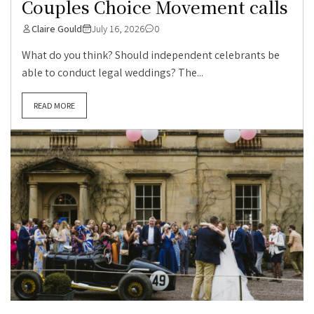
Couples Choice Movement calls
Claire Gould
July 16, 2026
0
What do you think? Should independent celebrants be
able to conduct legal weddings? The...
READ MORE