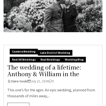
Cumbria Wedding
Lake District Wedding
Real UK Weddings
Real Weddings
Wedding Blog
The wedding of a lifetime:
Anthony & William in the
Claire Gould
July 21, 2026
0
This one’s for the ages. An epic wedding, planned from
thousands of miles away,...