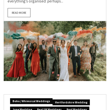
everything’s organised: perhaps...
READ MORE
Boho / Whimsical Weddings
Hertfordshire Wedding
June Wedding
Real UK Weddings
Real Weddings