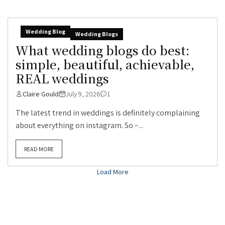
Wedding Blog
Wedding Blogs
What wedding blogs do best:
simple, beautiful, achievable,
REAL weddings
Claire Gould
July 9, 2026
1
The latest trend in weddings is definitely complaining
about everything on instagram. So –...
READ MORE
Load More