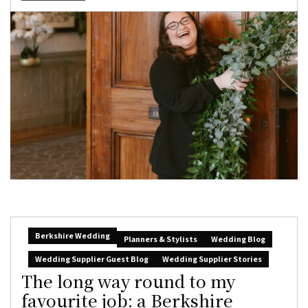
Berkshire Wedding
Planners & Stylists
Wedding Blog
Wedding Supplier Guest Blog
Wedding Supplier Stories
The long way round to my
favourite job: a Berkshire