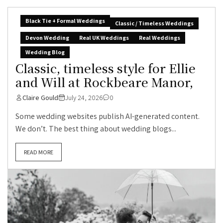
Black Tie + Formal Weddings
Classic / Timeless Weddings
Devon Wedding
Real UK Weddings
Real Weddings
Wedding Blog
Classic, timeless style for Ellie
and Will at Rockbeare Manor,
Claire Gould
July 24, 2026
0
Some wedding websites publish AI-generated content.
We don’t. The best thing about wedding blogs...
READ MORE