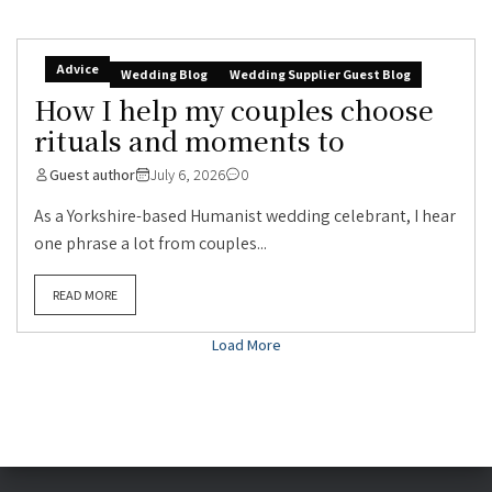
Advice
Wedding Blog
Wedding Supplier Guest Blog
How I help my couples choose
rituals and moments to
Guest author
July 6, 2026
0
As a Yorkshire-based Humanist wedding celebrant, I hear
one phrase a lot from couples...
READ MORE
Load More