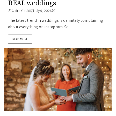
REAL weddings
Claire Gould
July 9, 2026
1
The latest trend in weddings is definitely complaining
about everything on instagram. So –...
READ MORE