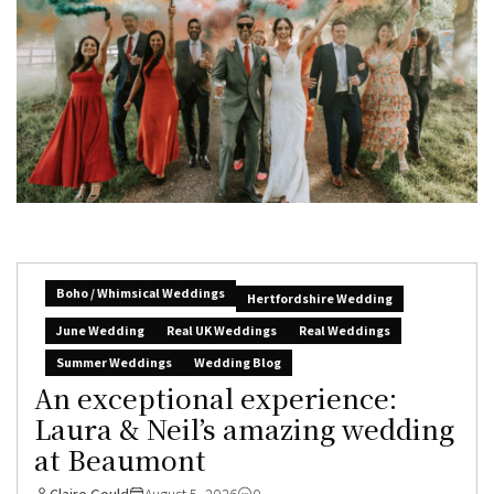
Boho / Whimsical Weddings
Hertfordshire Wedding
June Wedding
Real UK Weddings
Real Weddings
Summer Weddings
Wedding Blog
An exceptional experience:
Laura & Neil’s amazing wedding
at Beaumont