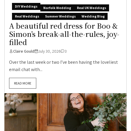
DIY Weddings
Norfolk Wedding
Real UK Weddings
Real Weddings
Summer Weddings
Wedding Blog
A beautiful red dress for Boo &
Simon’s break-all-the-rules, joy-
filled
Claire Gould
July 30, 2026
3
Over the last week or two I’ve been having the loveliest
email chat with...
READ MORE