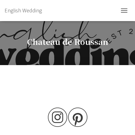
English Wedding
TOGGL
Chateau de Roussan