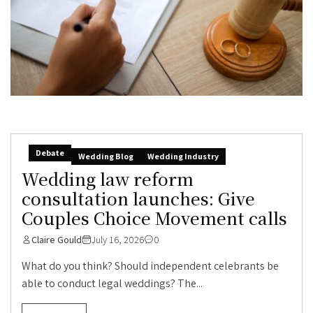
Debate
Wedding Blog
Wedding Industry
Wedding law reform
consultation launches: Give
Couples Choice Movement calls
Claire Gould
July 16, 2026
0
What do you think? Should independent celebrants be
able to conduct legal weddings? The...