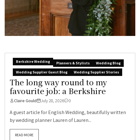
Berkshire Wedding
Planners & Stylists
Wedding Blog
Wedding Supplier Guest Blog
Wedding Supplier Stories
The long way round to my
favourite job: a Berkshire
Claire Gould
July 28, 2026
0
A guest article for English Wedding, beautifully written
by wedding planner Lauren of Lauren...
READ MORE