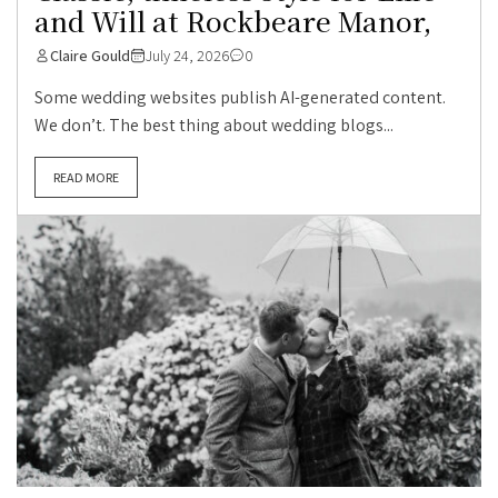
and Will at Rockbeare Manor,
Claire Gould
July 24, 2026
0
Some wedding websites publish AI-generated content.
We don’t. The best thing about wedding blogs...
READ MORE