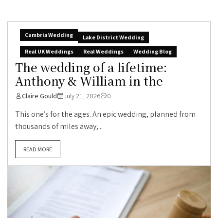
Cumbria Wedding
Lake District Wedding
Real UK Weddings
Real Weddings
Wedding Blog
The wedding of a lifetime:
Anthony & William in the
Claire Gould
July 21, 2026
0
This one’s for the ages. An epic wedding, planned from
thousands of miles away,...
READ MORE