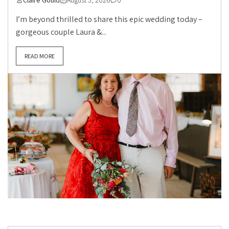
Claire Gould
August 5, 2026
0
I’m beyond thrilled to share this epic wedding today –
gorgeous couple Laura &...
READ MORE