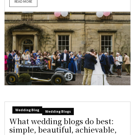
READ MORE
Wedding Blog
Wedding Blogs
What wedding blogs do best:
simple, beautiful, achievable,