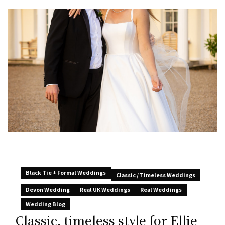
Black Tie + Formal Weddings
Classic / Timeless Weddings
Devon Wedding
Real UK Weddings
Real Weddings
Wedding Blog
Classic, timeless style for Ellie