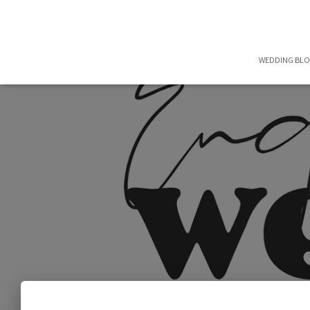
WEDDING BL