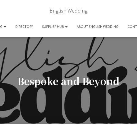
English Wedding
OG
DIRECTORY
SUPPLIER HUB
ABOUT ENGLISH WEDDING
CONT
Bespoke and Beyond