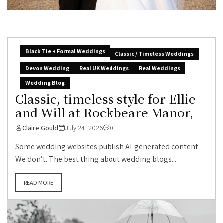
Black Tie + Formal Weddings
Classic / Timeless Weddings
Devon Wedding
Real UK Weddings
Real Weddings
Wedding Blog
Classic, timeless style for Ellie
and Will at Rockbeare Manor,
Claire Gould
July 24, 2026
0
Some wedding websites publish AI-generated content.
We don’t. The best thing about wedding blogs...
READ MORE