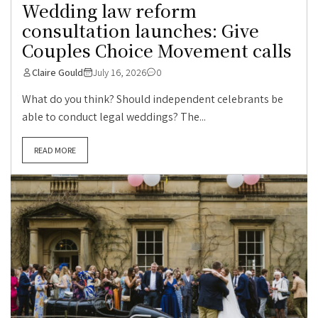
Wedding law reform
consultation launches: Give
Couples Choice Movement calls
Claire Gould
July 16, 2026
0
What do you think? Should independent celebrants be
able to conduct legal weddings? The...
READ MORE