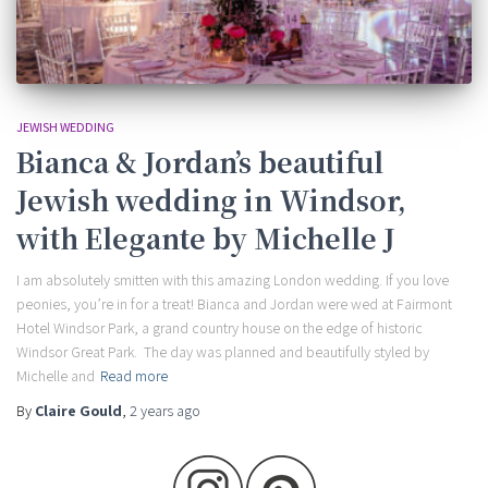
JEWISH WEDDING
Bianca & Jordan’s beautiful
Jewish wedding in Windsor,
with Elegante by Michelle J
I am absolutely smitten with this amazing London wedding. If you love
peonies, you’re in for a treat! Bianca and Jordan were wed at Fairmont
Hotel Windsor Park, a grand country house on the edge of historic
Windsor Great Park. The day was planned and beautifully styled by
Michelle and
Read more
By
Claire Gould
,
2 years
ago