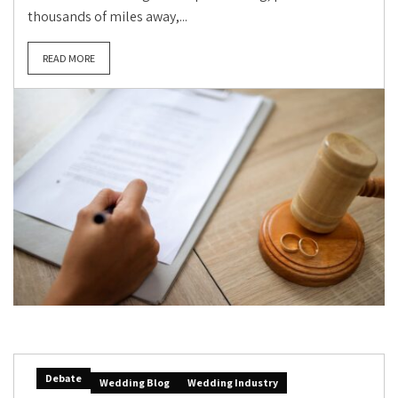
thousands of miles away,...
READ MORE
Debate
Wedding Blog
Wedding Industry