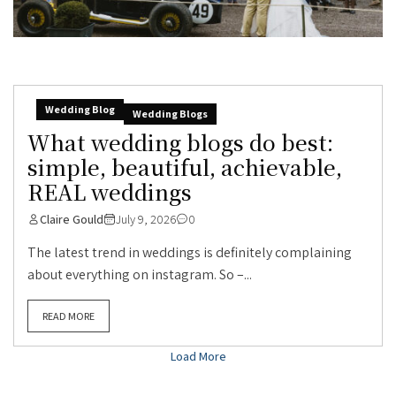
Wedding Blog
Wedding Blogs
What wedding blogs do best:
simple, beautiful, achievable,
REAL weddings
Claire Gould
July 9, 2026
0
The latest trend in weddings is definitely complaining
about everything on instagram. So –...
READ MORE
Load More