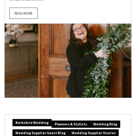
READ MORE
Berkshire Wedding
Planners & Stylists
Wedding Blog
Wedding Supplier Guest Blog
Wedding Supplier Stories