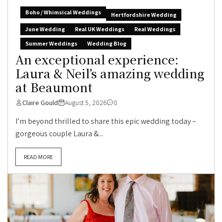
Boho / Whimsical Weddings
Hertfordshire Wedding
June Wedding
Real UK Weddings
Real Weddings
Summer Weddings
Wedding Blog
An exceptional experience:
Laura & Neil’s amazing wedding
at Beaumont
Claire Gould
August 5, 2026
0
I’m beyond thrilled to share this epic wedding today –
gorgeous couple Laura &...
READ MORE