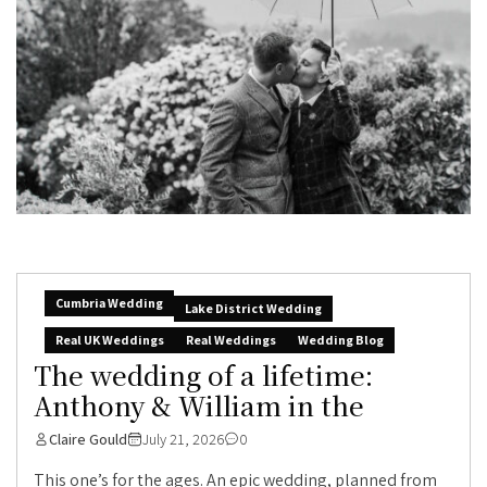
Cumbria Wedding
Lake District Wedding
Real UK Weddings
Real Weddings
Wedding Blog
The wedding of a lifetime:
Anthony & William in the
Claire Gould
July 21, 2026
0
This one’s for the ages. An epic wedding, planned from