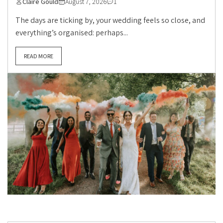
Claire Gould
August 7, 2026
1
The days are ticking by, your wedding feels so close, and
everything’s organised: perhaps...
READ MORE