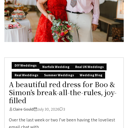
DIY Weddings
Norfolk Wedding
Real UK Weddings
Real Weddings
Summer Weddings
Wedding Blog
A beautiful red dress for Boo &
Simon’s break-all-the-rules, joy-
filled
Claire Gould
July 30, 2026
3
Over the last week or two I’ve been having the loveliest
email chat with...