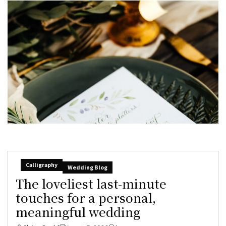
Calligraphy
Wedding Blog
The loveliest last-minute
touches for a personal,
meaningful wedding