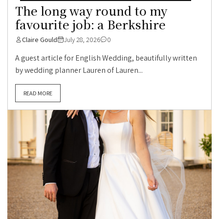
The long way round to my
favourite job: a Berkshire
Claire Gould
July 28, 2026
0
A guest article for English Wedding, beautifully written
by wedding planner Lauren of Lauren...
READ MORE