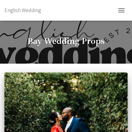
English Wedding
TOGGL
Bay Wedding Props