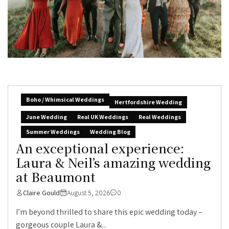
Boho / Whimsical Weddings
Hertfordshire Wedding
June Wedding
Real UK Weddings
Real Weddings
Summer Weddings
Wedding Blog
An exceptional experience:
Laura & Neil’s amazing wedding
at Beaumont
Claire Gould
August 5, 2026
0
I’m beyond thrilled to share this epic wedding today –
gorgeous couple Laura &...