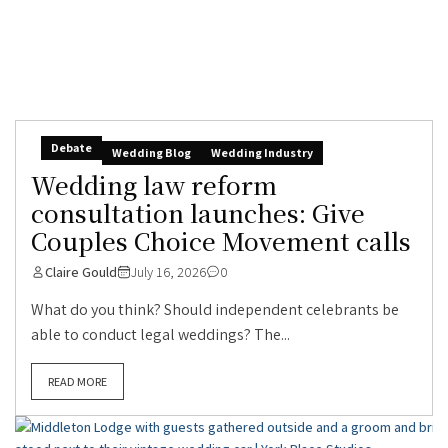
Debate
Wedding Blog
Wedding Industry
Wedding law reform
consultation launches: Give
Couples Choice Movement calls
Claire Gould
July 16, 2026
0
What do you think? Should independent celebrants be
able to conduct legal weddings? The...
READ MORE