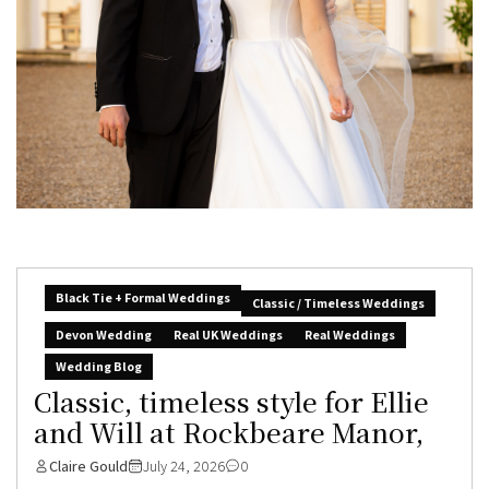
Black Tie + Formal Weddings
Classic / Timeless Weddings
Devon Wedding
Real UK Weddings
Real Weddings
Wedding Blog
Classic, timeless style for Ellie
and Will at Rockbeare Manor,
Claire Gould
July 24, 2026
0