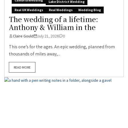
Cumbria Wedding
Lake District Wedding
Real UK Weddings
Real Weddings
Wedding Blog
The wedding of a lifetime:
Anthony & William in the
Claire Gould
July 21, 2026
0
This one’s for the ages. An epic wedding, planned from
thousands of miles away,...
READ MORE