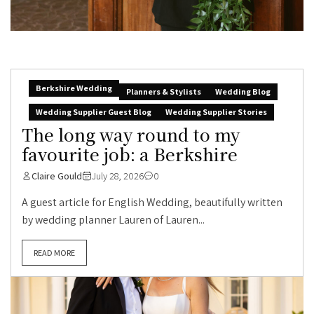
Berkshire Wedding
Planners & Stylists
Wedding Blog
Wedding Supplier Guest Blog
Wedding Supplier Stories
The long way round to my
favourite job: a Berkshire
Claire Gould
July 28, 2026
0
A guest article for English Wedding, beautifully written
by wedding planner Lauren of Lauren...
READ MORE