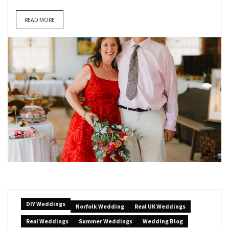
READ MORE
DIY Weddings
Norfolk Wedding
Real UK Weddings
Real Weddings
Summer Weddings
Wedding Blog