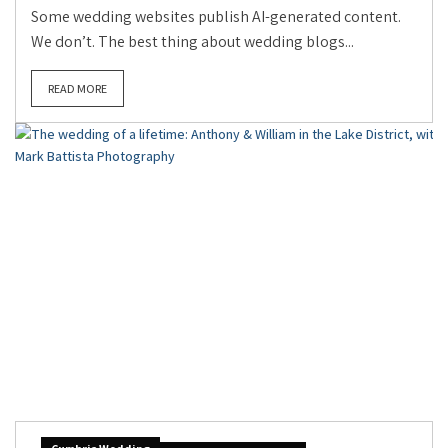
Some wedding websites publish AI-generated content.
We don’t. The best thing about wedding blogs...
READ MORE