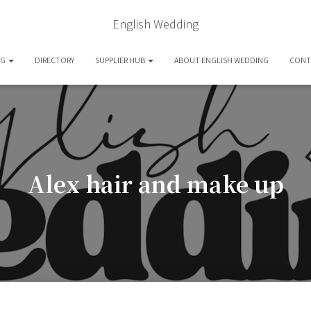
English Wedding
OG
DIRECTORY
SUPPLIER HUB
ABOUT ENGLISH WEDDING
CONT
Alex hair and make up