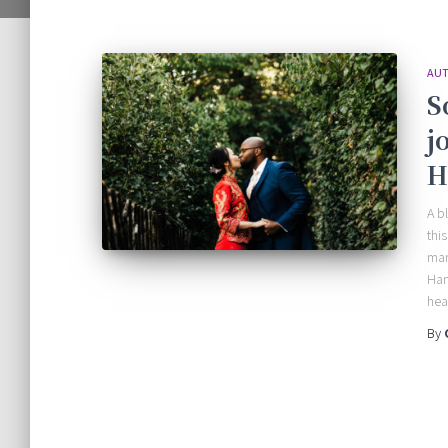
AUT
S
j
H
A b
thi
mar
Han
hea
By