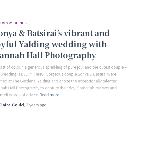
UMN WEDDINGS
onya & Batsirai’s vibrant and
oyful Yalding wedding with
annah Hall Photography
last of colour, a generous sprinkling of pure joy, and the cutest couple –
s wedding is EVERYTHING! Gorgeous couple Sonya & Batsirai were
ried at The Gardens, Yalding and chose the exceptionally talented
nah Hall Photography to capture their day. Some fab reviews and
rtfelt words of advice
Read more
Claire Gould
,
3 years
ago