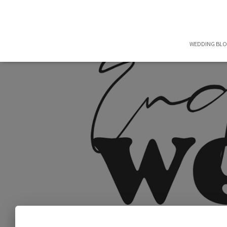
WEDDING BL