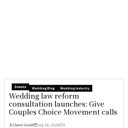
Debate
Wedding Blog
Wedding Industry
Wedding law reform
consultation launches: Give
Couples Choice Movement calls
Claire Gould
July 16, 2026
0