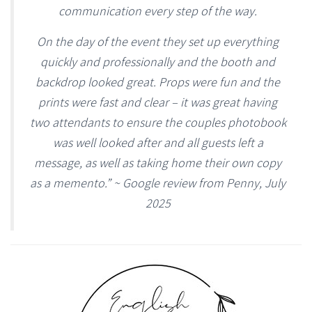
communication every step of the way.
On the day of the event they set up everything
quickly and professionally and the booth and
backdrop looked great. Props were fun and the
prints were fast and clear – it was great having
two attendants to ensure the couples photobook
was well looked after and all guests left a
message, as well as taking home their own copy
as a memento.” ~ Google review from Penny, July
2025