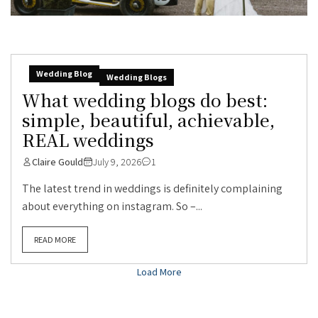
Wedding Blog
Wedding Blogs
What wedding blogs do best:
simple, beautiful, achievable,
REAL weddings
Claire Gould
July 9, 2026
1
The latest trend in weddings is definitely complaining
about everything on instagram. So –...
READ MORE
Load More