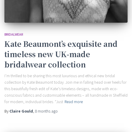
BRIDALWEAR
Kate Beaumont’s exquisite and
timeless new UK-made
bridalwear collection
I’m thrilled to be sharing this most luxurious and ethical new bridal
collection by Kate Beaumont today. Join me in falling head over heels for
this beautifully fresh edit of Kate’s timeless designs, made with eco-
conscious fabrics and customisable elements – all handmade in Sheffield
for modern, individual brides. “Just
Read more
By
Claire Gould
,
8 months
ago