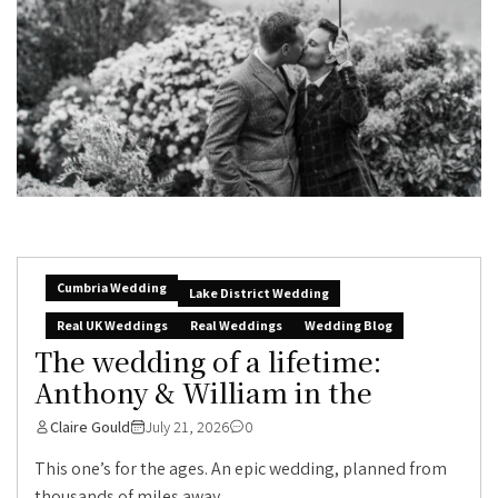
Cumbria Wedding
Lake District Wedding
Real UK Weddings
Real Weddings
Wedding Blog
The wedding of a lifetime:
Anthony & William in the
Claire Gould
July 21, 2026
0
This one’s for the ages. An epic wedding, planned from
thousands of miles away,...