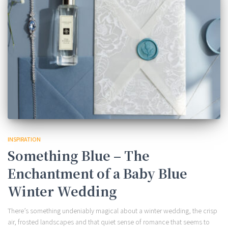
INSPIRATION
Something Blue – The
Enchantment of a Baby Blue
Winter Wedding
There’s something undeniably magical about a winter wedding, the crisp
air, frosted landscapes and that quiet sense of romance that seems to