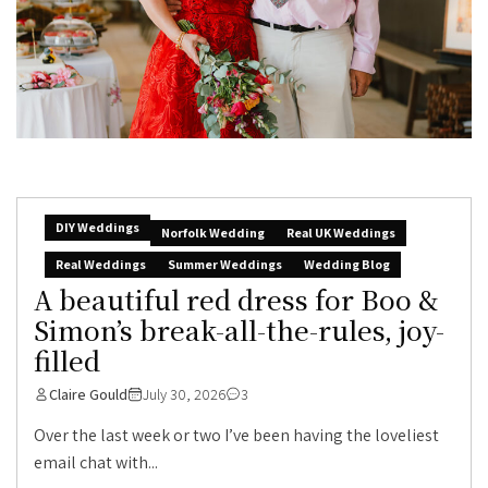
DIY Weddings
Norfolk Wedding
Real UK Weddings
Real Weddings
Summer Weddings
Wedding Blog
A beautiful red dress for Boo &
Simon’s break-all-the-rules, joy-
filled
Claire Gould
July 30, 2026
3
Over the last week or two I’ve been having the loveliest
email chat with...