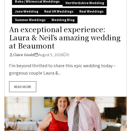
Boho / Whimsical Weddings
Hertfordshire Wedding
June Wedding
Real UK Weddings
Real Weddings
Summer Weddings
Wedding Blog
An exceptional experience:
Laura & Neil’s amazing wedding
at Beaumont
Claire Gould
August 5, 2026
0
I’m beyond thrilled to share this epic wedding today –
gorgeous couple Laura &...
READ MORE