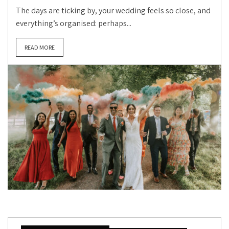
The days are ticking by, your wedding feels so close, and
everything’s organised: perhaps...
READ MORE