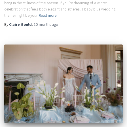
hang in the stillness of the season. If you’re dreaming of a winter
celebration that feels both elegant and ethereal a baby blue wedding
theme might be your
Read more
By
Claire Gould
,
10 months
ago