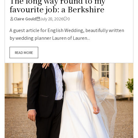
The long way round to my
favourite job: a Berkshire
Claire Gould
July 28, 2026
0
A guest article for English Wedding, beautifully written
by wedding planner Lauren of Lauren...
READ MORE