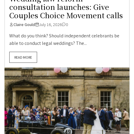
consultation launches: Give
Couples Choice Movement calls
Claire Gould
July 16, 2026
0
What do you think? Should independent celebrants be
able to conduct legal weddings? The...
READ MORE