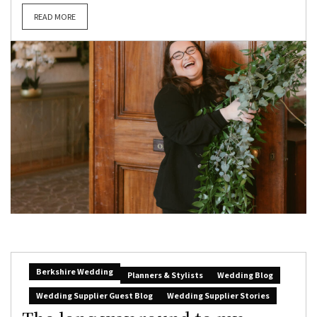
READ MORE
Berkshire Wedding
Planners & Stylists
Wedding Blog
Wedding Supplier Guest Blog
Wedding Supplier Stories