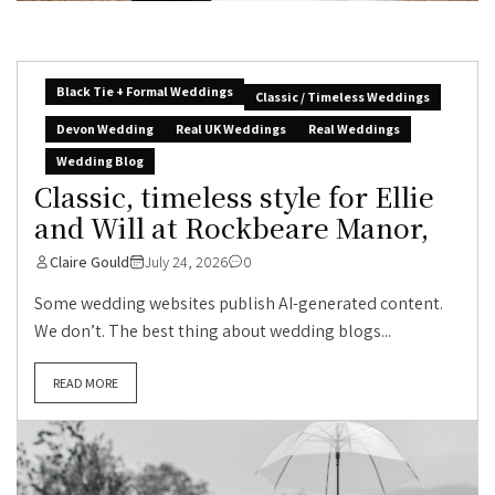
Black Tie + Formal Weddings
Classic / Timeless Weddings
Devon Wedding
Real UK Weddings
Real Weddings
Wedding Blog
Classic, timeless style for Ellie
and Will at Rockbeare Manor,
Claire Gould
July 24, 2026
0
Some wedding websites publish AI-generated content.
We don’t. The best thing about wedding blogs...
READ MORE