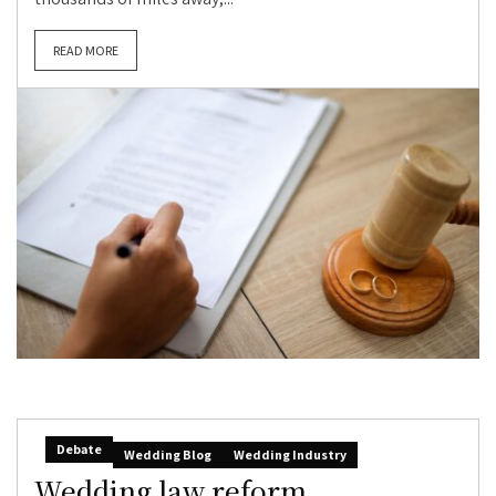
READ MORE
Debate
Wedding Blog
Wedding Industry
Wedding law reform