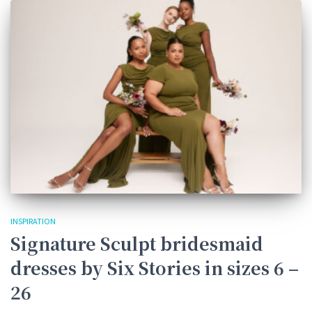
INSPIRATION
Signature Sculpt bridesmaid
dresses by Six Stories in sizes 6 –
26