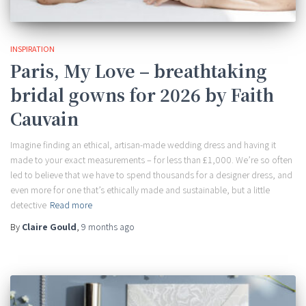
INSPIRATION
Paris, My Love – breathtaking
bridal gowns for 2026 by Faith
Cauvain
Imagine finding an ethical, artisan-made wedding dress and having it
made to your exact measurements – for less than £1,000. We’re so often
led to believe that we have to spend thousands for a designer dress, and
even more for one that’s ethically made and sustainable, but a little
detective
Read more
By
Claire Gould
,
9 months
ago