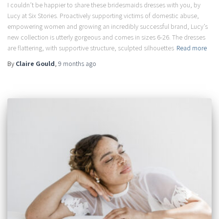
I couldn’t be happier to share these bridesmaids dresses with you, by
Lucy at Six Stories. Proactively supporting victims of domestic abuse,
empowering women and growing an incredibly successful brand, Lucy’s
new collection is utterly gorgeous and comes in sizes 6-26. The dresses
are flattering, with supportive structure, sculpted silhouettes
Read more
By
Claire Gould
,
9 months
ago