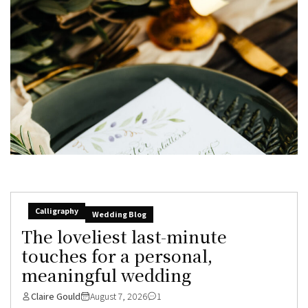
Calligraphy
Wedding Blog
The loveliest last-minute
touches for a personal,
meaningful wedding
Claire Gould
August 7, 2026
1