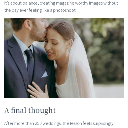
It’s about balance, creating magazine worthy images without
the day ever feeling like a photoshoot.
A final thought
After more than 250 weddings, the lesson feels surprisingly