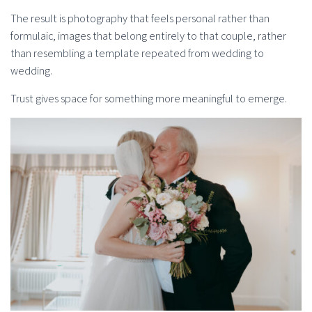
The result is photography that feels personal rather than
formulaic, images that belong entirely to that couple, rather
than resembling a template repeated from wedding to
wedding.
Trust gives space for something more meaningful to emerge.