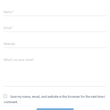
Name
*
Email
*
Website
What's on your mind?
Save my name, email, and website in this browser for the next time I
comment.