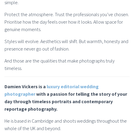
simple.
Protect the atmosphere. Trust the professionals you’ve chosen.
Prioritise how the day feels over how it looks. Allow space for
genuine moments.
Styles will evolve. Aesthetics will shift. But warmth, honesty and
presence never go out of fashion.
And those are the qualities that make photographs truly
timeless.
Damien Vickers is a
luxury editorial wedding
photographer
with a passion for telling the story of your
day through timeless portraits and contemporary
reportage photography.
He is based in Cambridge and shoots weddings throughout the
whole of the UK and beyond.