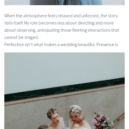
When the atmosphere feels relaxed and unforced, the story
tells itself. My role becomes less about directing and more
about observing, anticipating those fleeting interactions that
cannot be staged.
Perfection isn’t what makes a wedding beautiful. Presence is.