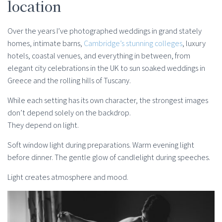
location
Over the years I’ve photographed weddings in grand stately
homes, intimate barns,
Cambridge’s stunning colleges
, luxury
hotels, coastal venues, and everything in between, from
elegant city celebrations in the UK to sun soaked weddings in
Greece and the rolling hills of Tuscany.
While each setting has its own character, the strongest images
don’t depend solely on the backdrop.
They depend on light.
Soft window light during preparations. Warm evening light
before dinner. The gentle glow of candlelight during speeches.
Light creates atmosphere and mood.