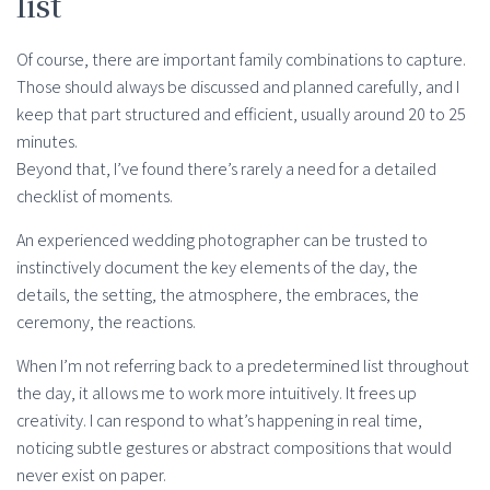
list
Of course, there are important family combinations to capture.
Those should always be discussed and planned carefully, and I
keep that part structured and efficient, usually around 20 to 25
minutes.
Beyond that, I’ve found there’s rarely a need for a detailed
checklist of moments.
An experienced wedding photographer can be trusted to
instinctively document the key elements of the day, the
details, the setting, the atmosphere, the embraces, the
ceremony, the reactions.
When I’m not referring back to a predetermined list throughout
the day, it allows me to work more intuitively. It frees up
creativity. I can respond to what’s happening in real time,
noticing subtle gestures or abstract compositions that would
never exist on paper.