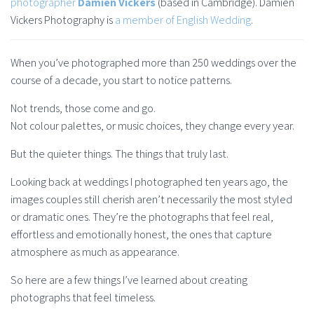
photographer
Damien Vickers
(based in Cambridge). Damien
Vickers Photography is
a member of English Wedding
.
When you’ve photographed more than 250 weddings over the
course of a decade, you start to notice patterns.
Not trends, those come and go.
Not colour palettes, or music choices, they change every year.
But the quieter things. The things that truly last.
Looking back at weddings I photographed ten years ago, the
images couples still cherish aren’t necessarily the most styled
or dramatic ones. They’re the photographs that feel real,
effortless and emotionally honest, the ones that capture
atmosphere as much as appearance.
So here are a few things I’ve learned about creating
photographs that feel timeless.