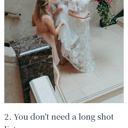
2. You don’t need a long shot