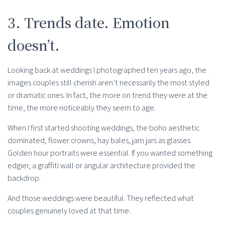
3. Trends date. Emotion
doesn’t.
Looking back at weddings I photographed ten years ago, the
images couples still cherish aren’t necessarily the most styled
or dramatic ones. In fact, the more on trend they were at the
time, the more noticeably they seem to age.
When I first started shooting weddings, the boho aesthetic
dominated, flower crowns, hay bales, jam jars as glasses.
Golden hour portraits were essential. If you wanted something
edgier, a graffiti wall or angular architecture provided the
backdrop.
And those weddings were beautiful. They reflected what
couples genuinely loved at that time.