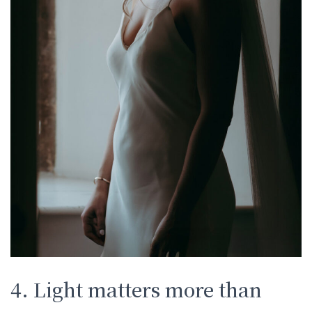
4. Light matters more than