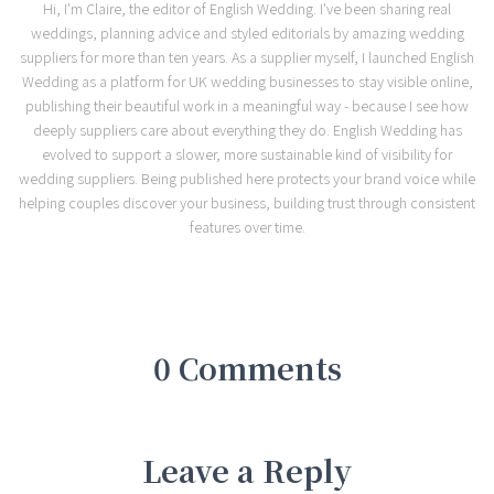
Hi, I'm Claire, the editor of English Wedding. I've been sharing real
weddings, planning advice and styled editorials by amazing wedding
suppliers for more than ten years. As a supplier myself, I launched English
Wedding as a platform for UK wedding businesses to stay visible online,
publishing their beautiful work in a meaningful way - because I see how
deeply suppliers care about everything they do. English Wedding has
evolved to support a slower, more sustainable kind of visibility for
wedding suppliers. Being published here protects your brand voice while
helping couples discover your business, building trust through consistent
features over time.
0 Comments
Leave a Reply