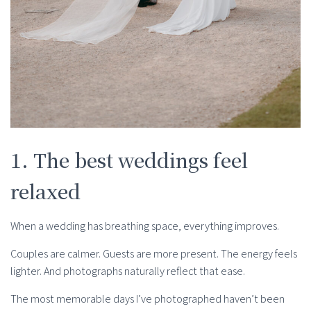
1. The best weddings feel
relaxed
When a wedding has breathing space, everything improves.
Couples are calmer. Guests are more present. The energy feels
lighter. And photographs naturally reflect that ease.
The most memorable days I’ve photographed haven’t been