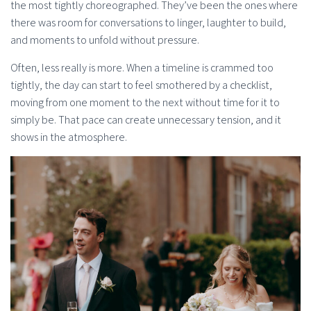
the most tightly choreographed. They’ve been the ones where
there was room for conversations to linger, laughter to build,
and moments to unfold without pressure.
Often, less really is more. When a timeline is crammed too
tightly, the day can start to feel smothered by a checklist,
moving from one moment to the next without time for it to
simply be. That pace can create unnecessary tension, and it
shows in the atmosphere.