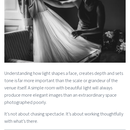
Understanding how light shapes a face, creates depth and sets
tone is far more important than the scale or grandeur of the
venue itself. A simple room with beautiful light will always
produce more elegant images than an extraordinary space
photographed poorly.
It’s not about chasing spectacle. It’s about working thoughtfully
with what’s there.