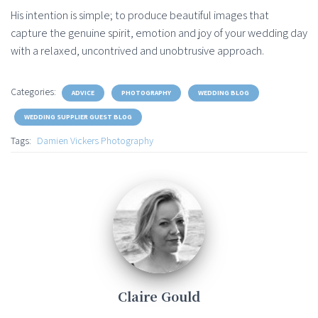
His intention is simple; to produce beautiful images that
capture the genuine spirit, emotion and joy of your wedding day
with a relaxed, uncontrived and unobtrusive approach.
Categories:
ADVICE
PHOTOGRAPHY
WEDDING BLOG
WEDDING SUPPLIER GUEST BLOG
Tags:
Damien Vickers Photography
Claire Gould