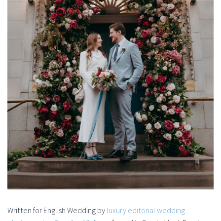
Written for English Wedding by
luxury editorial wedding