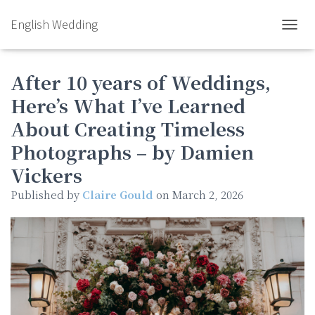
English Wedding
TOGGL
After 10 years of Weddings,
Here’s What I’ve Learned
About Creating Timeless
Photographs – by Damien
Vickers
Published by
Claire Gould
on
March 2, 2026