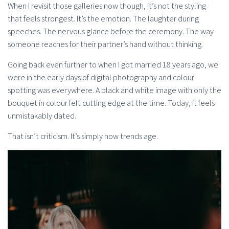
When I revisit those galleries now though, it’s not the styling
that feels strongest. It’s the emotion. The laughter during
speeches. The nervous glance before the ceremony. The way
someone reaches for their partner’s hand without thinking.
Going back even further to when I got married 18 years ago, we
were in the early days of digital photography and colour
spotting was everywhere. A black and white image with only the
bouquet in colour felt cutting edge at the time. Today, it feels
unmistakably dated.
That isn’t criticism. It’s simply how trends age.