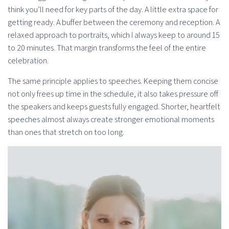
think you’ll need for key parts of the day. A little extra space for
getting ready. A buffer between the ceremony and reception. A
relaxed approach to portraits, which I always keep to around 15
to 20 minutes. That margin transforms the feel of the entire
celebration.
The same principle applies to speeches. Keeping them concise
not only frees up time in the schedule, it also takes pressure off
the speakers and keeps guests fully engaged. Shorter, heartfelt
speeches almost always create stronger emotional moments
than ones that stretch on too long.