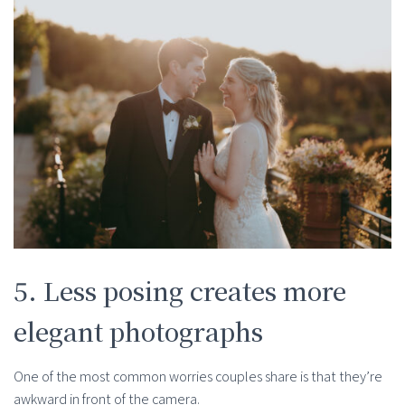
5. Less posing creates more
elegant photographs
One of the most common worries couples share is that they’re
awkward in front of the camera.