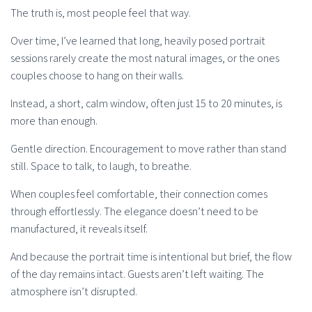
The truth is, most people feel that way.
Over time, I’ve learned that long, heavily posed portrait
sessions rarely create the most natural images, or the ones
couples choose to hang on their walls.
Instead, a short, calm window, often just 15 to 20 minutes, is
more than enough.
Gentle direction. Encouragement to move rather than stand
still. Space to talk, to laugh, to breathe.
When couples feel comfortable, their connection comes
through effortlessly. The elegance doesn’t need to be
manufactured, it reveals itself.
And because the portrait time is intentional but brief, the flow
of the day remains intact. Guests aren’t left waiting. The
atmosphere isn’t disrupted.