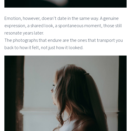
Emotion, however, doesn’t date in the same way. A genuine
expression, a shared look, a spontaneous moment, those still
resonate years later.
The photographs that endure are the ones that transport you
back to how it felt, not just how it looked.