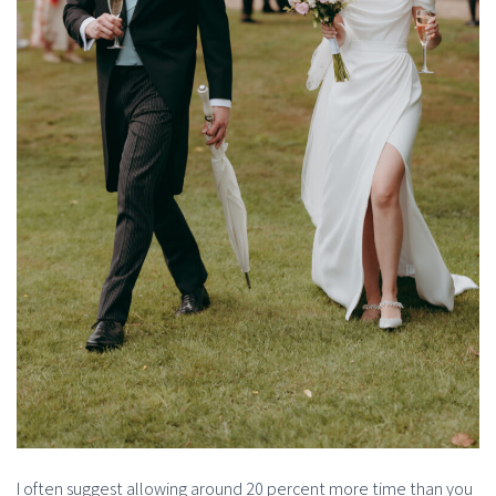
I often suggest allowing around 20 percent more time than you