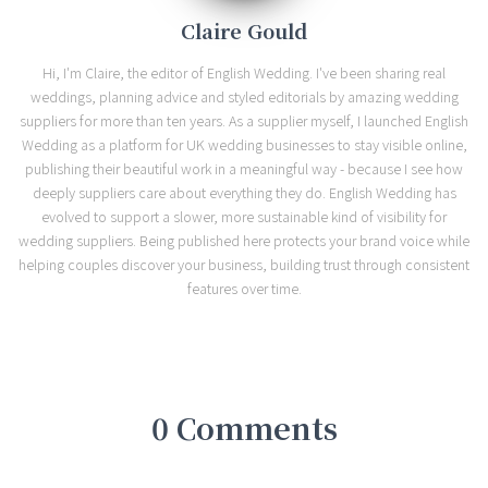
Claire Gould
Hi, I'm Claire, the editor of English Wedding. I've been sharing real
weddings, planning advice and styled editorials by amazing wedding
suppliers for more than ten years. As a supplier myself, I launched English
Wedding as a platform for UK wedding businesses to stay visible online,
publishing their beautiful work in a meaningful way - because I see how
deeply suppliers care about everything they do. English Wedding has
evolved to support a slower, more sustainable kind of visibility for
wedding suppliers. Being published here protects your brand voice while
helping couples discover your business, building trust through consistent
features over time.
0 Comments