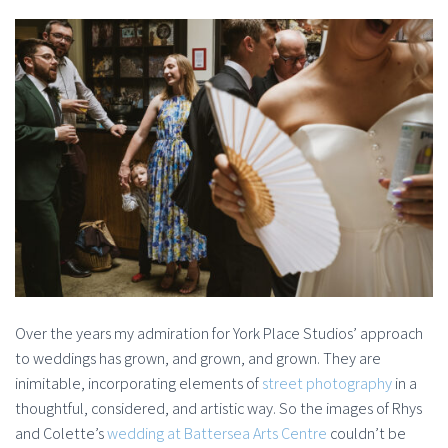
Over the years my admiration for York Place Studios’ approach
to weddings has grown, and grown, and grown. They are
inimitable, incorporating elements of
street photography
in a
thoughtful, considered, and artistic way. So the images of Rhys
and Colette’s
wedding at Battersea Arts Centre
couldn’t be