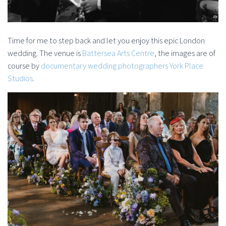
Time for me to step back and let you enjoy this epic London
wedding. The venue is
Battersea Arts Centre
, the images are of
course by
documentary wedding photographers York Place
Studios
.