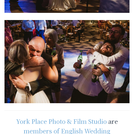
York Place Photo & Film Studio
are
members of English Wedding