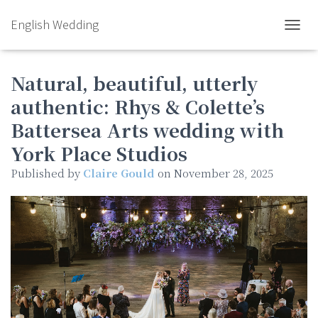
English Wedding
TOGGL
Natural, beautiful, utterly
authentic: Rhys & Colette’s
Battersea Arts wedding with
York Place Studios
Published by
Claire Gould
on
November 28, 2025