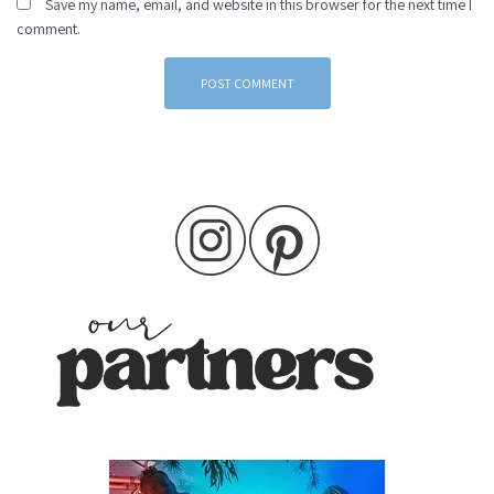
Save my name, email, and website in this browser for the next time I
comment.