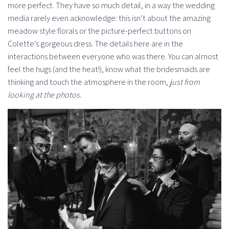
more perfect. They have so much detail, in a way the wedding
media rarely even acknowledge: this isn’t about the amazing
meadow style florals or the picture-perfect buttons on
Colette’s gorgeous dress. The details here are in the
interactions between everyone who was there. You can almost
feel the hugs (and the heat!), know what the bridesmaids are
thinking and touch the atmosphere in the room,
just from
looking at the photos.