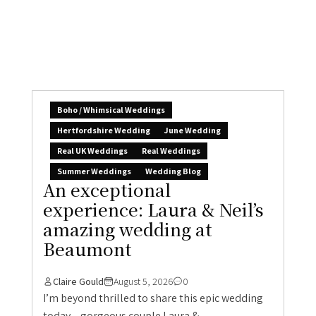
Boho / Whimsical Weddings
Hertfordshire Wedding
June Wedding
Real UK Weddings
Real Weddings
Summer Weddings
Wedding Blog
An exceptional
experience: Laura & Neil’s
amazing wedding at
Beaumont
Claire Gould
August 5, 2026
0
I’m beyond thrilled to share this epic wedding
today – gorgeous couple Laura &...