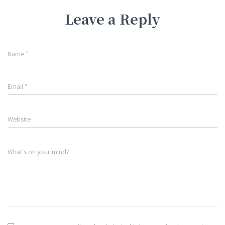
Leave a Reply
Name
*
Email
*
Website
What's on your mind?