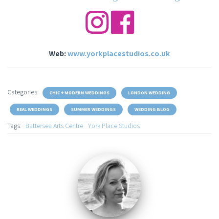
Web:
www.yorkplacestudios.co.uk
Categories:
CHIC + MODERN WEDDINGS
LONDON WEDDING
REAL WEDDINGS
SUMMER WEDDINGS
WEDDING BLOG
Tags:
Battersea Arts Centre
York Place Studios