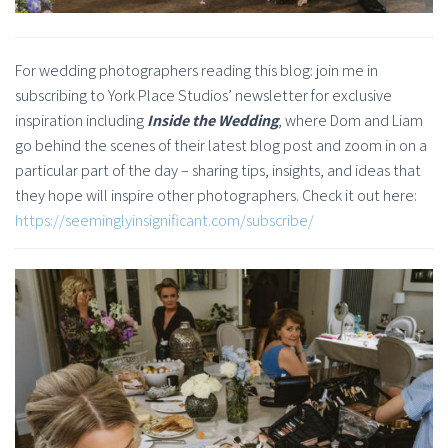
For wedding photographers reading this blog: join me in
subscribing to York Place Studios’ newsletter for exclusive
inspiration including
Inside the Wedding
, where Dom and Liam
go behind the scenes of their latest blog post and zoom in on a
particular part of the day – sharing tips, insights, and ideas that
they hope will inspire other photographers. Check it out here:
https://seeminglyinsignificant.com/subscribe/