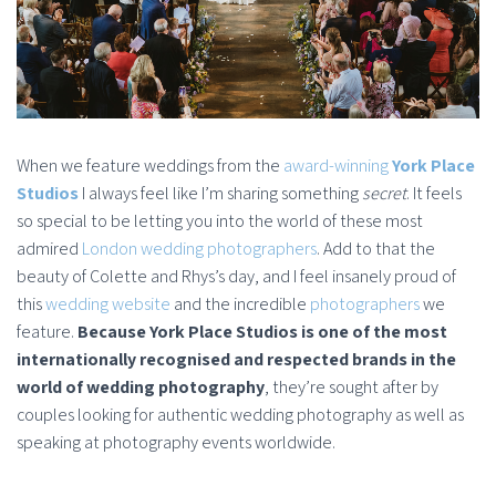
When we feature weddings from the
award-winning
York Place
Studios
I always feel like I’m sharing something
secret
. It feels
so special to be letting you into the world of these most
admired
London wedding photographers
. Add to that the
beauty of Colette and Rhys’s day, and I feel insanely proud of
this
wedding website
and the incredible
photographers
we
feature.
Because York Place Studios is one of the most
internationally recognised and respected brands in the
world of wedding photography
, they’re sought after by
couples looking for authentic wedding photography as well as
speaking at photography events worldwide.