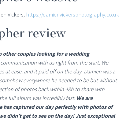
en Vickers,
https://damienvickersphotography.co.uk
pher review
other couples looking for a wedding
 communication with us right from the start. We
s at ease, and it paid off on the day. Damien was a
 somehow everywhere he needed to be but without
ection of photos back within 48h to share with
the full album was incredibly fast.
We are
 has captured our day perfectly with photos of
 didn’t get to see on the day! Just exceptional