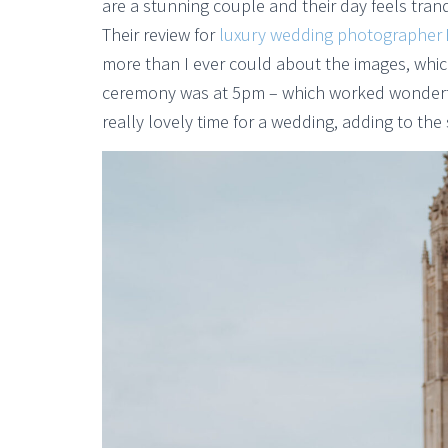
are a stunning couple and their day feels tranq
Their review for
luxury wedding photographer
more than I ever could about the images, which
ceremony was at 5pm – which worked wonderfull
really lovely time for a wedding, adding to the 