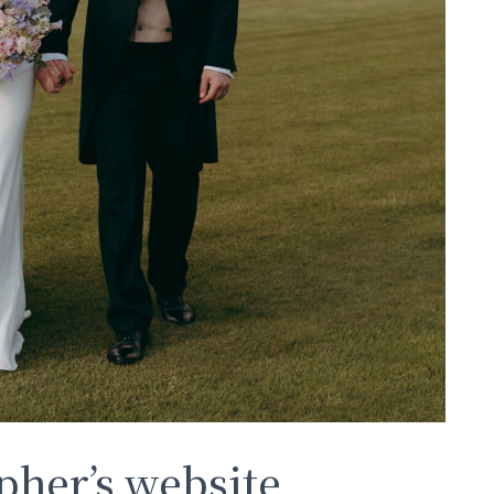
her’s website