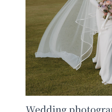
Wedding photograp