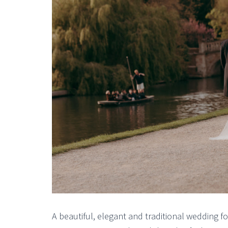
A beautiful, elegant and traditional wedding fo