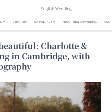
English Wedding
OG
DIRECTORY
SUPPLIER HUB
ABOUT ENGLISH WEDDING
CONT
beautiful: Charlotte &
ng in Cambridge, with
ography