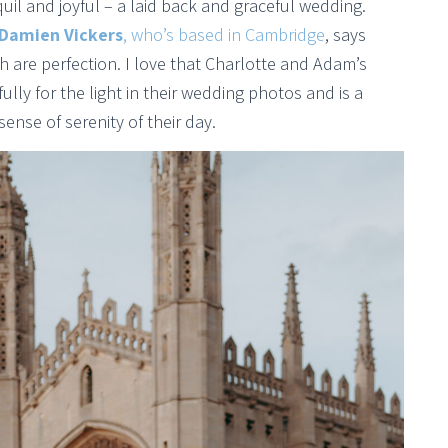
uil and joyful – a laid back and graceful wedding.
Damien Vickers
, who’s based in Cambridge
, says
 are perfection. I love that Charlotte and Adam’s
y for the light in their wedding photos and is a
sense of serenity of their day.