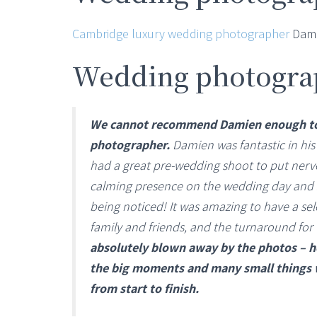
Cambridge luxury wedding photographer
Dami
Wedding photogra
We cannot recommend Damien enough to 
photographer.
Damien was fantastic in his
had a great pre-wedding shoot to put nerve
calming presence on the wedding day and
being noticed! It was amazing to have a sel
family and friends, and the turnaround for 
absolutely blown away by the photos – he
the big moments and many small things we
from start to finish.