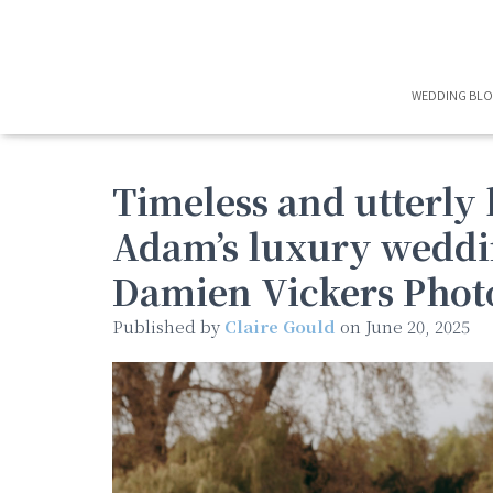
WEDDING BL
Timeless and utterly 
Adam’s luxury weddi
Damien Vickers Phot
Published by
Claire Gould
on
June 20, 2025