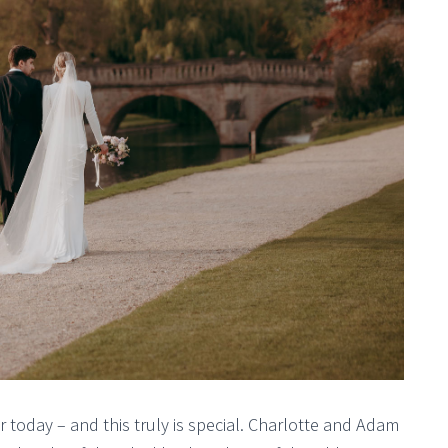
r today – and this truly is special. Charlotte and Adam