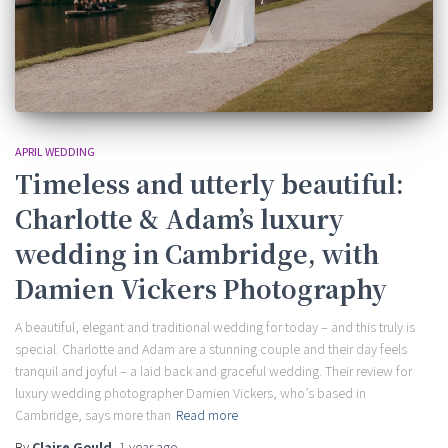
APRIL WEDDING
Timeless and utterly beautiful:
Charlotte & Adam’s luxury
wedding in Cambridge, with
Damien Vickers Photography
A beautiful, elegant and traditional wedding for today – and this truly is
special. Charlotte and Adam are a stunning couple and their day feels
tranquil and joyful – a laid back and graceful wedding. Their review for
luxury wedding photographer Damien Vickers, who’s based in
Cambridge, says more than
Read more
By
Claire Gould
,
1 year
ago