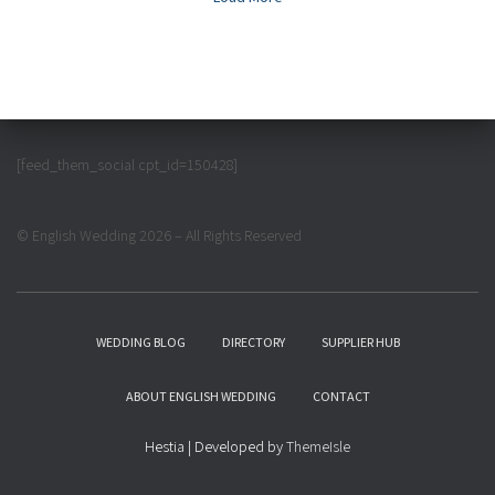
[feed_them_social cpt_id=150428]
© English Wedding 2026 – All Rights Reserved
WEDDING BLOG
DIRECTORY
SUPPLIER HUB
ABOUT ENGLISH WEDDING
CONTACT
Hestia | Developed by
ThemeIsle