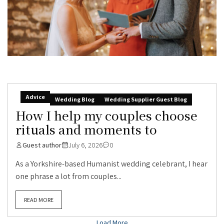
Advice
Wedding Blog
Wedding Supplier Guest Blog
How I help my couples choose
rituals and moments to
Guest author
July 6, 2026
0
As a Yorkshire-based Humanist wedding celebrant, I hear
one phrase a lot from couples...
READ MORE
Load More