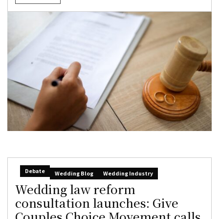
Debate
Wedding Blog
Wedding Industry
Wedding law reform
consultation launches: Give
Couples Choice Movement calls