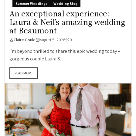
Summer Weddings
Wedding Blog
An exceptional experience:
Laura & Neil’s amazing wedding
at Beaumont
Claire Gould
August 5, 2026
0
I’m beyond thrilled to share this epic wedding today –
gorgeous couple Laura &...
READ MORE