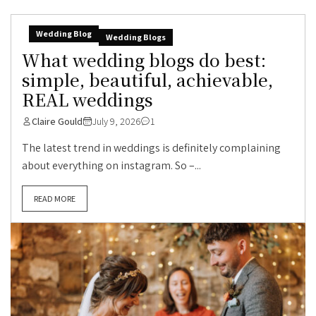
Wedding Blog
Wedding Blogs
What wedding blogs do best:
simple, beautiful, achievable,
REAL weddings
Claire Gould
July 9, 2026
1
The latest trend in weddings is definitely complaining
about everything on instagram. So –...
READ MORE