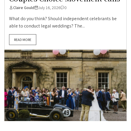
Claire Gould
July 16, 2026
0
What do you think? Should independent celebrants be
able to conduct legal weddings? The...
READ MORE