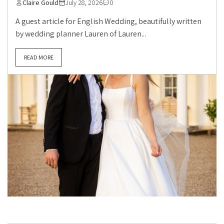
Claire Gould
July 28, 2026
0
A guest article for English Wedding, beautifully written
by wedding planner Lauren of Lauren...
READ MORE