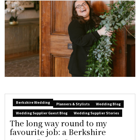
Berkshire Wedding
Planners & Stylists
Wedding Blog
Wedding Supplier Guest Blog
Wedding Supplier Stories
The long way round to my
favourite job: a Berkshire