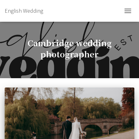
English Wedding
TOGGL
Cambridge wedding
photographer