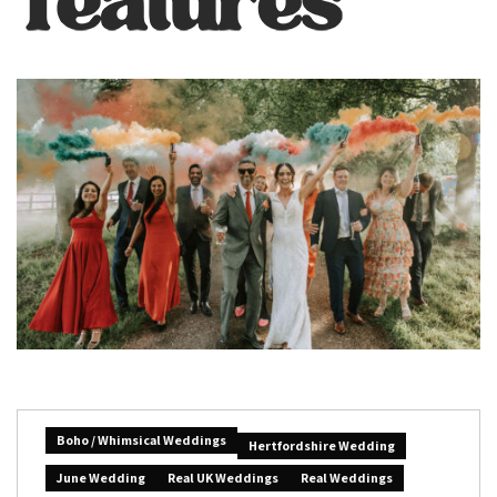
Boho / Whimsical Weddings
Hertfordshire Wedding
June Wedding
Real UK Weddings
Real Weddings