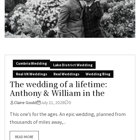
Cumbria Wedding
Lake District Wedding
Real UK Weddings
Real Weddings
Wedding Blog
The wedding of a lifetime:
Anthony & William in the
Claire Gould
July 21, 2026
0
This one’s for the ages. An epic wedding, planned from
thousands of miles away,...
READ MORE