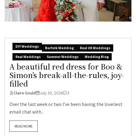
DIY Weddings
Norfolk Wedding
Real UK Weddings
Real Weddings
Summer Weddings
Wedding Blog
A beautiful red dress for Boo &
Simon’s break-all-the-rules, joy-
filled
Claire Gould
July 30, 2026
3
Over the last week or two I’ve been having the loveliest
email chat with...
READ MORE