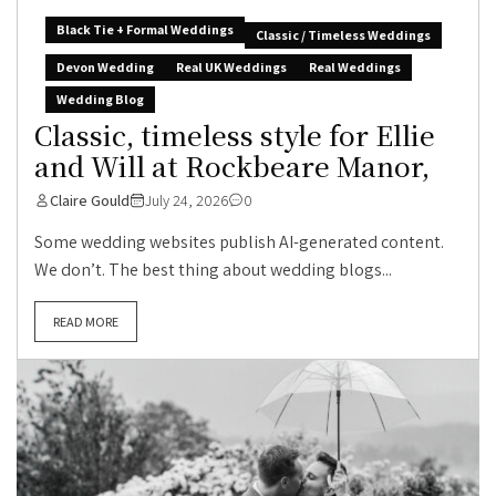
Black Tie + Formal Weddings
Classic / Timeless Weddings
Devon Wedding
Real UK Weddings
Real Weddings
Wedding Blog
Classic, timeless style for Ellie
and Will at Rockbeare Manor,
Claire Gould
July 24, 2026
0
Some wedding websites publish AI-generated content.
We don’t. The best thing about wedding blogs...
READ MORE