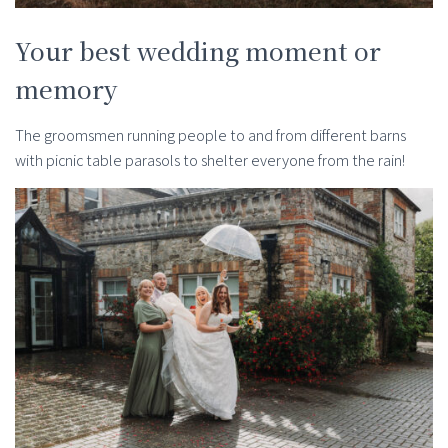
Your best wedding moment or
memory
The groomsmen running people to and from different barns
with picnic table parasols to shelter everyone from the rain!