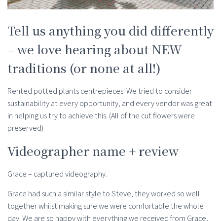
Tell us anything you did differently
– we love hearing about NEW
traditions (or none at all!)
Rented potted plants centrepieces! We tried to consider
sustainability at every opportunity, and every vendor was great
in helping us try to achieve this. (All of the cut flowers were
preserved)
Videographer name + review
Grace – captured videography.
Grace had such a similar style to Steve, they worked so well
together whilst making sure we were comfortable the whole
day. We are so happy with everything we received from Grace,