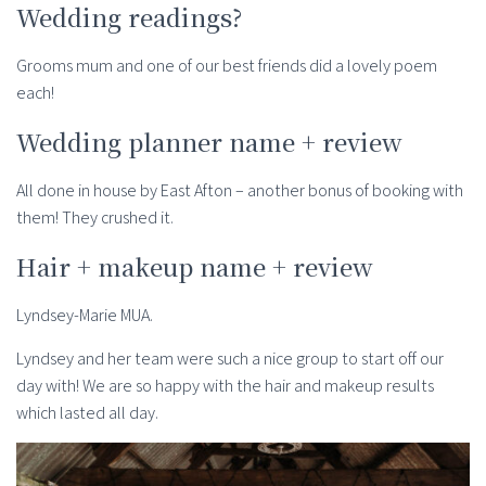
Wedding readings?
Grooms mum and one of our best friends did a lovely poem
each!
Wedding planner name + review
All done in house by East Afton – another bonus of booking with
them! They crushed it.
Hair + makeup name + review
Lyndsey-Marie MUA.
Lyndsey and her team were such a nice group to start off our
day with! We are so happy with the hair and makeup results
which lasted all day.