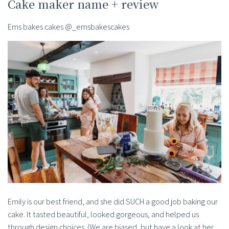
Cake maker name + review
Ems bakes cakes @_emsbakescakes
Emily is our best friend, and she did SUCH a good job baking our
cake. It tasted beautiful, looked gorgeous, and helped us
through design choices. (We are biased, but have a look at her