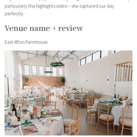
particularly the highlights video – she captured our day
perfectly.
Venue name + review
East Afton Farmhouse.