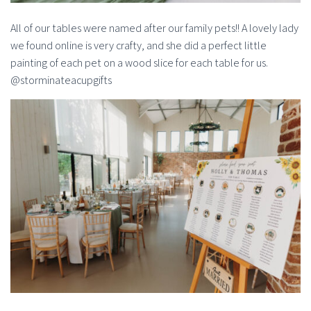
All of our tables were named after our family pets!! A lovely lady
we found online is very crafty, and she did a perfect little
painting of each pet on a wood slice for each table for us.
@storminateacupgifts