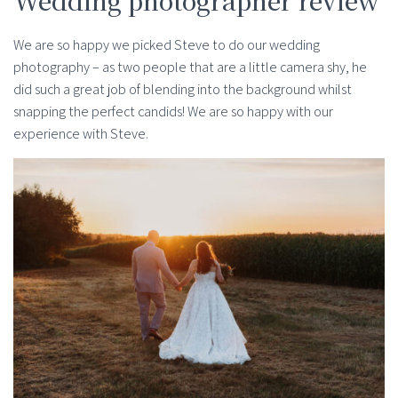
We are so happy we picked Steve to do our wedding
photography – as two people that are a little camera shy, he
did such a great job of blending into the background whilst
snapping the perfect candids! We are so happy with our
experience with Steve.