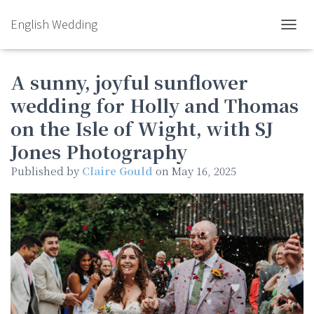
English Wedding
TOGGL
A sunny, joyful sunflower
wedding for Holly and Thomas
on the Isle of Wight, with SJ
Jones Photography
Published by
Claire Gould
on
May 16, 2025