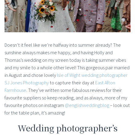
Doesn’t it feel like we’re halfway into summer already? The
sunshine always makes me happy, and having Holly and
Thomas’s wedding on my screen today is taking summer vibes
and my smile to a whole other level! This gorgeous pair married
in August and chose lovely
Isle of Wight wedding photographer
SJ Jones Photography
to capture their day at
East Afton
Farmhouse
. They’ve written some fabulous reviews for their
favourite suppliers so keep reading, and as always, more of my
favourite photos on instagram
@englishweddingblog
– look out
for the table plan, it’s amazing!
Wedding photographer’s