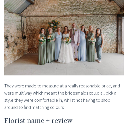
They were made to measure at a really reasonable price, and
were multiway which meant the bridesmaids could all pick a
style they were comfortable in, whilst not having to shop
around to find matching colours!
Florist name + review