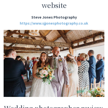
website
Steve Jones Photography
https://www.sjjonesphotography.co.uk
Wedding photographer review