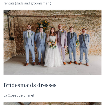
rentals (dads and groomsmen!)
Bridesmaids dresses
La Closet de Chanel