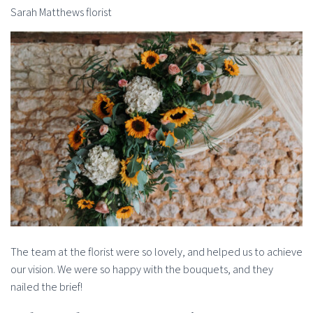
Sarah Matthews florist
The team at the florist were so lovely, and helped us to achieve
our vision. We were so happy with the bouquets, and they
nailed the brief!