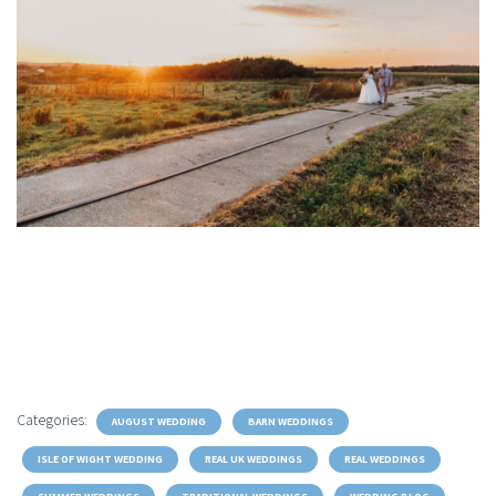
Categories:
AUGUST WEDDING
BARN WEDDINGS
ISLE OF WIGHT WEDDING
REAL UK WEDDINGS
REAL WEDDINGS