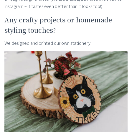
instagram – it tastes even better than it looks too!)
Any crafty projects or homemade
styling touches?
We designed and printed our own stationery.