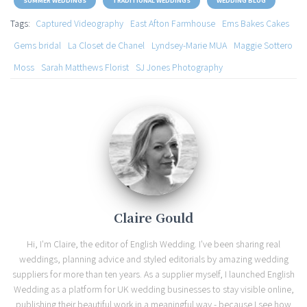
SUMMER WEDDINGS
TRADITIONAL WEDDINGS
WEDDING BLOG
Tags:
Captured Videography
East Afton Farmhouse
Ems Bakes Cakes
Gems bridal
La Closet de Chanel
Lyndsey-Marie MUA
Maggie Sottero
Moss
Sarah Matthews Florist
SJ Jones Photography
Claire Gould
Hi, I'm Claire, the editor of English Wedding. I've been sharing real
weddings, planning advice and styled editorials by amazing wedding
suppliers for more than ten years. As a supplier myself, I launched English
Wedding as a platform for UK wedding businesses to stay visible online,
publishing their beautiful work in a meaningful way - because I see how