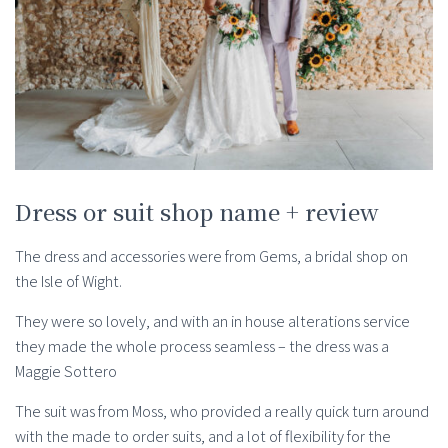
Dress or suit shop name + review
The dress and accessories were from Gems, a bridal shop on
the Isle of Wight.
They were so lovely, and with an in house alterations service
they made the whole process seamless – the dress was a
Maggie Sottero
The suit was from Moss, who provided a really quick turn around
with the made to order suits, and a lot of flexibility for the