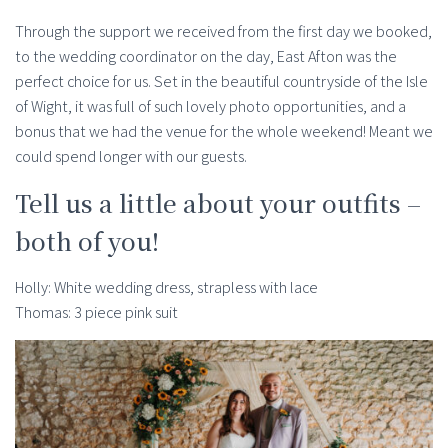
Through the support we received from the first day we booked,
to the wedding coordinator on the day, East Afton was the
perfect choice for us. Set in the beautiful countryside of the Isle
of Wight, it was full of such lovely photo opportunities, and a
bonus that we had the venue for the whole weekend! Meant we
could spend longer with our guests.
Tell us a little about your outfits –
both of you!
Holly: White wedding dress, strapless with lace
Thomas: 3 piece pink suit