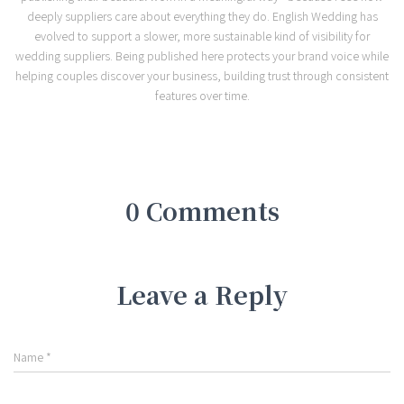
deeply suppliers care about everything they do. English Wedding has
evolved to support a slower, more sustainable kind of visibility for
wedding suppliers. Being published here protects your brand voice while
helping couples discover your business, building trust through consistent
features over time.
0 Comments
Leave a Reply
Name
*