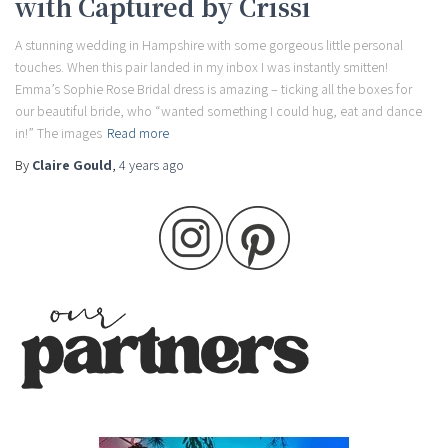
with Captured by Crissi
A stunning wedding in Hampshire with some gorgeous little personal
touches. When this pair landed in my inbox I was instantly smitten!
Emma’s Sophie Rose Bridal dress is amazing – ticking all the boxes for
our beautiful bride, who “wanted something I could hug, eat and dance
in!” The images
Read more
By
Claire Gould
,
4 years
ago