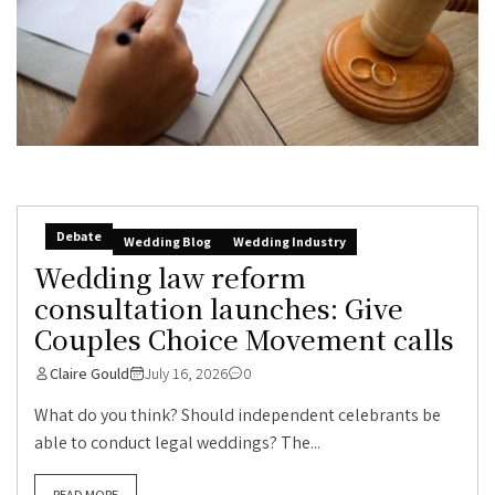
Debate
Wedding Blog
Wedding Industry
Wedding law reform
consultation launches: Give
Couples Choice Movement calls
Claire Gould
July 16, 2026
0
What do you think? Should independent celebrants be
able to conduct legal weddings? The...
READ MORE