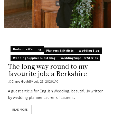
Berkshire Wedding
Planners & Stylists
Wedding Blog
Wedding Supplier Guest Blog
Wedding Supplier Stories
The long way round to my
favourite job: a Berkshire
Claire Gould
July 28, 2026
0
A guest article for English Wedding, beautifully written
by wedding planner Lauren of Lauren...
READ MORE