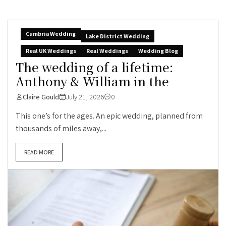
Cumbria Wedding
Lake District Wedding
Real UK Weddings
Real Weddings
Wedding Blog
The wedding of a lifetime:
Anthony & William in the
Claire Gould
July 21, 2026
0
This one’s for the ages. An epic wedding, planned from
thousands of miles away,...
READ MORE