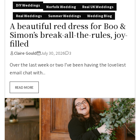
DIY Weddings
Norfolk Wedding
Real UK Weddings
Real Weddings
Summer Weddings
Wedding Blog
A beautiful red dress for Boo &
Simon’s break-all-the-rules, joy-
filled
Claire Gould
July 30, 2026
3
Over the last week or two I’ve been having the loveliest
email chat with...
READ MORE