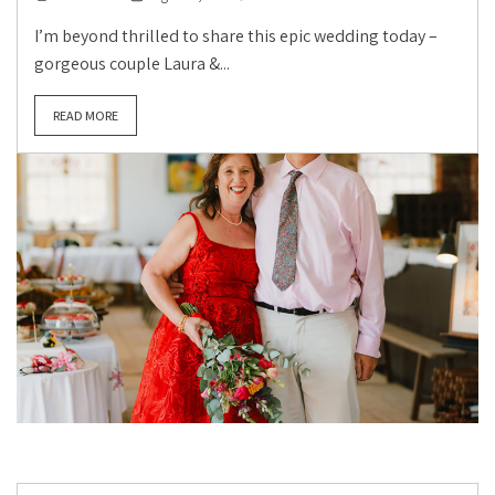
I’m beyond thrilled to share this epic wedding today –
gorgeous couple Laura &...
READ MORE