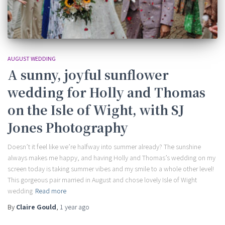
AUGUST WEDDING
A sunny, joyful sunflower
wedding for Holly and Thomas
on the Isle of Wight, with SJ
Jones Photography
Doesn’t it feel like we’re halfway into summer already? The sunshine
always makes me happy, and having Holly and Thomas’s wedding on my
screen today is taking summer vibes and my smile to a whole other level!
This gorgeous pair married in August and chose lovely Isle of Wight
wedding
Read more
By
Claire Gould
,
1 year
ago