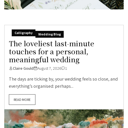
Calligraphy
Wedding Blog
The loveliest last-minute
touches for a personal,
meaningful wedding
Claire Gould
August 7, 2026
1
The days are ticking by, your wedding feels so close, and
everything’s organised: perhaps...
READ MORE