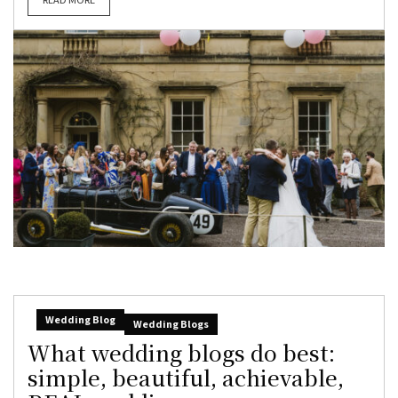
Wedding Blog
Wedding Blogs
What wedding blogs do best:
simple, beautiful, achievable,