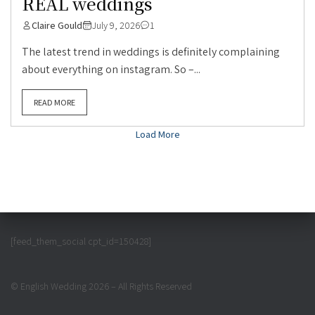
REAL weddings
Claire Gould
July 9, 2026
1
The latest trend in weddings is definitely complaining
about everything on instagram. So –...
READ MORE
Load More
[feed_them_social cpt_id=150428]
© English Wedding 2026 – All Rights Reserved