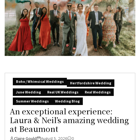
Boho / Whimsical Weddings
Hertfordshire Wedding
June Wedding
Real UK Weddings
Real Weddings
Summer Weddings
Wedding Blog
An exceptional experience:
Laura & Neil’s amazing wedding
at Beaumont
Claire Gould
August 5, 2026
0