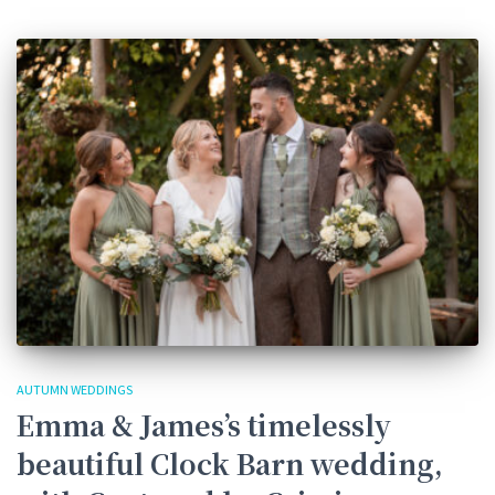
AUTUMN WEDDINGS
Emma & James’s timelessly
beautiful Clock Barn wedding,