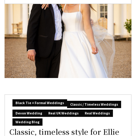
Black Tie + Formal Weddings
Classic / Timeless Weddings
Devon Wedding
Real UK Weddings
Real Weddings
Wedding Blog
Classic, timeless style for Ellie