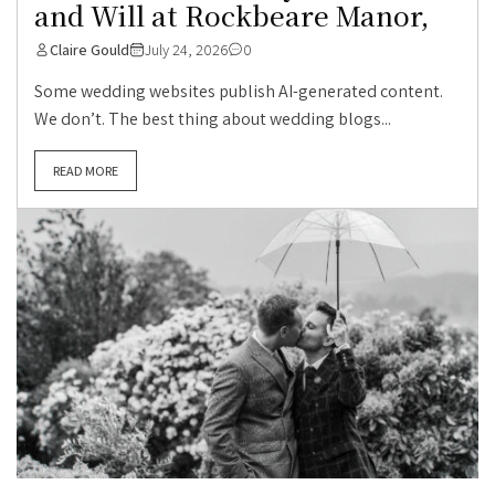
and Will at Rockbeare Manor,
Claire Gould
July 24, 2026
0
Some wedding websites publish AI-generated content.
We don’t. The best thing about wedding blogs...
READ MORE