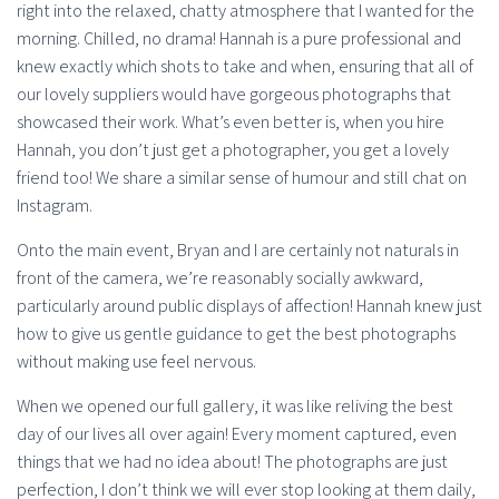
right into the relaxed, chatty atmosphere that I wanted for the
morning. Chilled, no drama! Hannah is a pure professional and
knew exactly which shots to take and when, ensuring that all of
our lovely suppliers would have gorgeous photographs that
showcased their work. What’s even better is, when you hire
Hannah, you don’t just get a photographer, you get a lovely
friend too! We share a similar sense of humour and still chat on
Instagram.
Onto the main event, Bryan and I are certainly not naturals in
front of the camera, we’re reasonably socially awkward,
particularly around public displays of affection! Hannah knew just
how to give us gentle guidance to get the best photographs
without making use feel nervous.
When we opened our full gallery, it was like reliving the best
day of our lives all over again! Every moment captured, even
things that we had no idea about! The photographs are just
perfection, I don’t think we will ever stop looking at them daily,