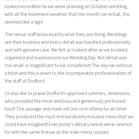
looked incredible! As we were planning an October wedding,
with all the inclement weather that the month can entail, this
seemed like a sign!
The venue staff know exactly what they are doing. Weddings
are their business and every detail was handled professionally
and with genuine care. We felt so looked after as we booked,
organised and experienced our Wedding Day. Not detail was
too small or insignificant to be considered! The day ran without
a hitch and this is down to the incomparable professionalism of
the staff at Dodford.
I’d also like to praise Dodford’s approved caterers, Jenkinsons,
who provided the most delicious and generously portioned
food! The sausage and mash will live on in infamy for all time!
They produced the most extraordinarily inclusive menu that we
could have imagined! Everybody’s dietary needs were catered
for with the same finesse as the main menu courses.