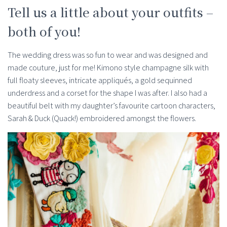
Tell us a little about your outfits –
both of you!
The wedding dress was so fun to wear and was designed and
made couture, just for me! Kimono style champagne silk with
full floaty sleeves, intricate appliqués, a gold sequinned
underdress and a corset for the shape I was after. I also had a
beautiful belt with my daughter’s favourite cartoon characters,
Sarah & Duck (Quack!) embroidered amongst the flowers.