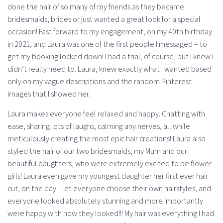
done the hair of so many of my friends as they became
bridesmaids, brides or just wanted a great look for a special
occasion! Fast forward to my engagement, on my 40th birthday
in 2021, and Laura was one of the first people I messaged – to
get my booking locked down! I had a trial, of course, but I knew I
didn’t really need to. Laura, knew exactly what I wanted based
only on my vague descriptions and the random Pinterest
images that I showed her.
Laura makes everyone feel relaxed and happy. Chatting with
ease, sharing lots of laughs, calming any nerves, all while
meticulously creating the most epic hair creations! Laura also
styled the hair of our two bridesmaids, my Mum and our
beautiful daughters, who were extremely excited to be flower
girls! Laura even gave my youngest daughter her first ever hair
cut, on the day! I let everyone choose their own hairstyles, and
everyone looked absolutely stunning and more importantly
were happy with how they looked!!! My hair was everything I had