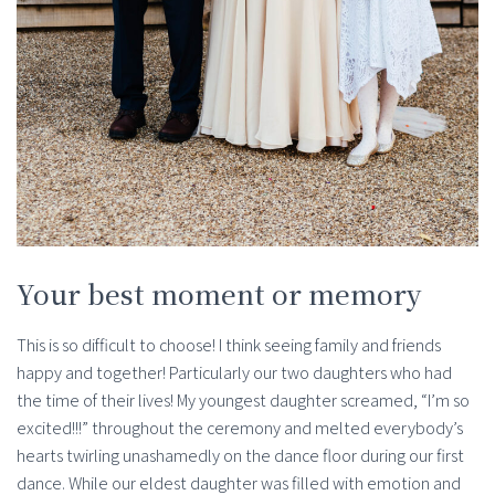
Your best moment or memory
This is so difficult to choose! I think seeing family and friends
happy and together! Particularly our two daughters who had
the time of their lives! My youngest daughter screamed, “I’m so
excited!!!” throughout the ceremony and melted everybody’s
hearts twirling unashamedly on the dance floor during our first
dance. While our eldest daughter was filled with emotion and