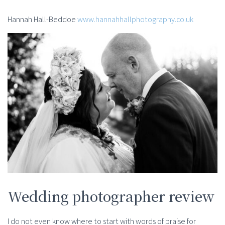
Hannah Hall-Beddoe
www.hannahhallphotography.co.uk
Wedding photographer review
I do not even know where to start with words of praise for