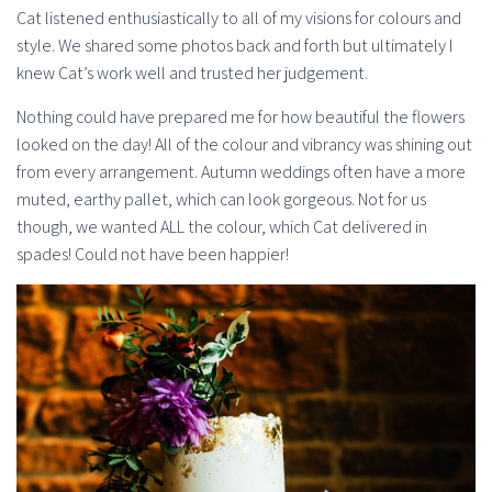
Cat listened enthusiastically to all of my visions for colours and
style. We shared some photos back and forth but ultimately I
knew Cat’s work well and trusted her judgement.
Nothing could have prepared me for how beautiful the flowers
looked on the day! All of the colour and vibrancy was shining out
from every arrangement. Autumn weddings often have a more
muted, earthy pallet, which can look gorgeous. Not for us
though, we wanted ALL the colour, which Cat delivered in
spades! Could not have been happier!