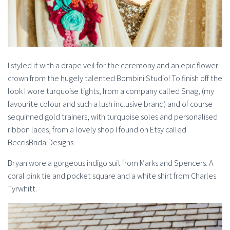
I styled it with a drape veil for the ceremony and an epic flower
crown from the hugely talented Bombini Studio! To finish off the
look I wore turquoise tights, from a company called Snag, (my
favourite colour and such a lush inclusive brand) and of course
sequinned gold trainers, with turquoise soles and personalised
ribbon laces, from a lovely shop I found on Etsy called
BeccisBridalDesigns
Bryan wore a gorgeous indigo suit from Marks and Spencers. A
coral pink tie and pocket square and a white shirt from Charles
Tyrwhitt.