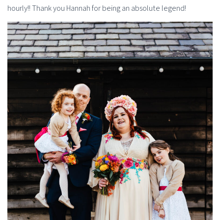
hourly!! Thank you Hannah for being an absolute legend!