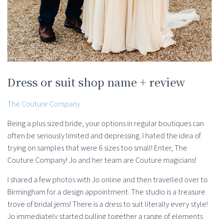
Dress or suit shop name + review
The Couture Company
Being a plus sized bride, your options in regular boutiques can
often be seriously limited and depressing. I hated the idea of
trying on samples that were 6 sizes too small! Enter, The
Couture Company! Jo and her team are Couture magicians!
I shared a few photos with Jo online and then travelled over to
Birmingham for a design appointment. The studio is a treasure
trove of bridal jems! There is a dress to suit literally every style!
Jo immediately started pulling together a range of elements