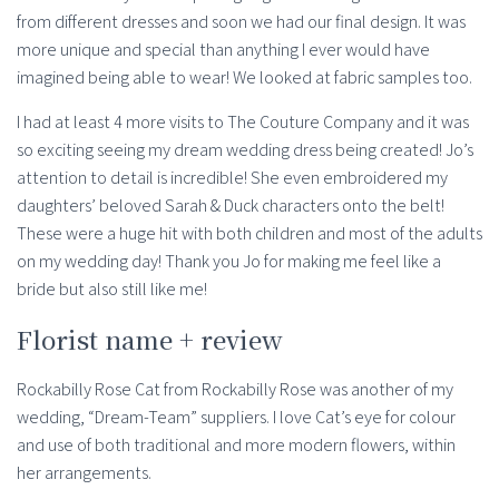
from different dresses and soon we had our final design. It was
more unique and special than anything I ever would have
imagined being able to wear! We looked at fabric samples too.
I had at least 4 more visits to The Couture Company and it was
so exciting seeing my dream wedding dress being created! Jo’s
attention to detail is incredible! She even embroidered my
daughters’ beloved Sarah & Duck characters onto the belt!
These were a huge hit with both children and most of the adults
on my wedding day! Thank you Jo for making me feel like a
bride but also still like me!
Florist name + review
Rockabilly Rose Cat from Rockabilly Rose was another of my
wedding, “Dream-Team” suppliers. I love Cat’s eye for colour
and use of both traditional and more modern flowers, within
her arrangements.