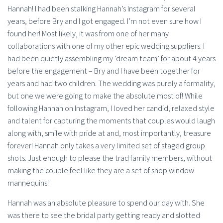
Hannah! I had been stalking Hannah’s Instagram for several
years, before Bry and I got engaged. I’m not even sure how I
found her! Most likely, it was from one of her many
collaborations with one of my other epic wedding suppliers. I
had been quietly assembling my ‘dream team’ for about 4 years
before the engagement – Bry and I have been together for
years and had two children. The wedding was purely a formality,
but one we were going to make the absolute most of! While
following Hannah on Instagram, I loved her candid, relaxed style
and talent for capturing the moments that couples would laugh
along with, smile with pride at and, most importantly, treasure
forever! Hannah only takes a very limited set of staged group
shots. Just enough to please the trad family members, without
making the couple feel like they are a set of shop window
mannequins!
Hannah was an absolute pleasure to spend our day with. She
was there to see the bridal party getting ready and slotted