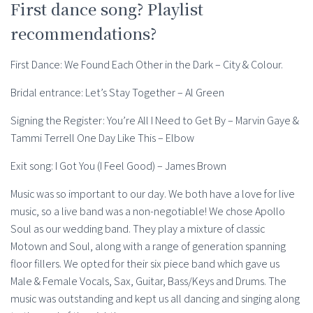
First dance song? Playlist
recommendations?
First Dance: We Found Each Other in the Dark – City & Colour.
Bridal entrance: Let’s Stay Together – Al Green
Signing the Register: You’re All I Need to Get By – Marvin Gaye &
Tammi Terrell One Day Like This – Elbow
Exit song: I Got You (I Feel Good) – James Brown
Music was so important to our day. We both have a love for live
music, so a live band was a non-negotiable! We chose Apollo
Soul as our wedding band. They play a mixture of classic
Motown and Soul, along with a range of generation spanning
floor fillers. We opted for their six piece band which gave us
Male & Female Vocals, Sax, Guitar, Bass/Keys and Drums. The
music was outstanding and kept us all dancing and singing along