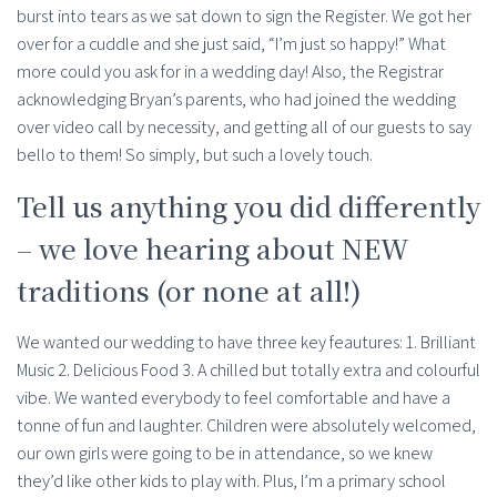
burst into tears as we sat down to sign the Register. We got her
over for a cuddle and she just said, “I’m just so happy!” What
more could you ask for in a wedding day! Also, the Registrar
acknowledging Bryan’s parents, who had joined the wedding
over video call by necessity, and getting all of our guests to say
bello to them! So simply, but such a lovely touch.
Tell us anything you did differently
– we love hearing about NEW
traditions (or none at all!)
We wanted our wedding to have three key feautures: 1. Brilliant
Music 2. Delicious Food 3. A chilled but totally extra and colourful
vibe. We wanted everybody to feel comfortable and have a
tonne of fun and laughter. Children were absolutely welcomed,
our own girls were going to be in attendance, so we knew
they’d like other kids to play with. Plus, I’m a primary school