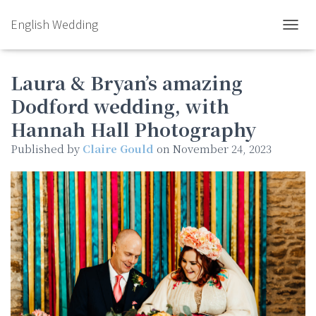
English Wedding
TOGGL
Laura & Bryan’s amazing
Dodford wedding, with
Hannah Hall Photography
Published by
Claire Gould
on
November 24, 2023