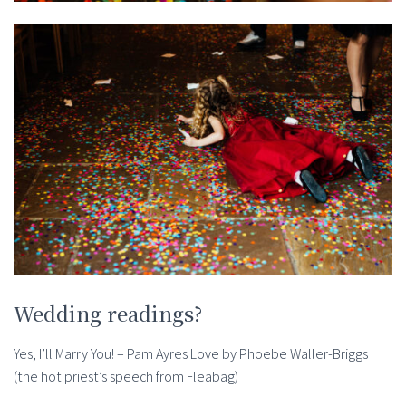
Wedding readings?
Yes, I’ll Marry You! – Pam Ayres Love by Phoebe Waller-Briggs
(the hot priest’s speech from Fleabag)