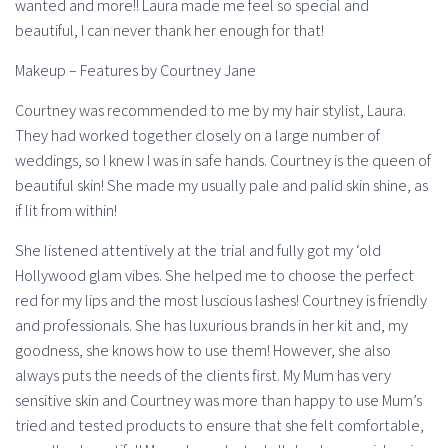
wanted and more!! Laura made me feel so special and
beautiful, I can never thank her enough for that!
Makeup – Features by Courtney Jane
Courtney was recommended to me by my hair stylist, Laura.
They had worked together closely on a large number of
weddings, so I knew I was in safe hands. Courtney is the queen of
beautiful skin! She made my usually pale and palid skin shine, as
if lit from within!
She listened attentively at the trial and fully got my ‘old
Hollywood glam vibes. She helped me to choose the perfect
red for my lips and the most luscious lashes! Courtney is friendly
and professionals. She has luxurious brands in her kit and, my
goodness, she knows how to use them! However, she also
always puts the needs of the clients first. My Mum has very
sensitive skin and Courtney was more than happy to use Mum’s
tried and tested products to ensure that she felt comfortable,