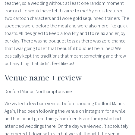
teacher, so a wedding without at least one random moment
from a child would have felt bizarre to me! My dress featured
two cartoon characters and I wore gold sequinned trainers. The
speeches were before the meal and were also more like quick
toasts. All designed to keep allow Bry and I to relax and enjoy
our day. There was no bouquet toss as there was zero chance
that I was going to let that beautiful bouquet be ruined! We
basically kept the traditions that meant something and threw
out anything that didn’t feel like us!
Venue name + review
Dodford Manor, Northamptonshire
We visited a few barn venues before choosing Dodford Manor.
Again, I had been following the venue on Instagram for a while
and had heard great things from friends and family who had
attended weddings there. On the day we viewed, it absolutely
hammered it down with rain but we still thought the venue