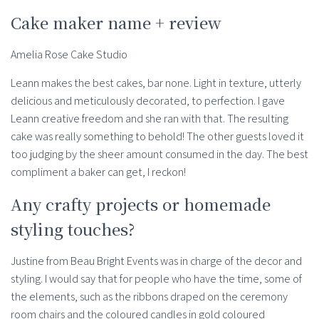
Cake maker name + review
Amelia Rose Cake Studio
Leann makes the best cakes, bar none. Light in texture, utterly
delicious and meticulously decorated, to perfection. I gave
Leann creative freedom and she ran with that. The resulting
cake was really something to behold! The other guests loved it
too judging by the sheer amount consumed in the day. The best
compliment a baker can get, I reckon!
Any crafty projects or homemade
styling touches?
Justine from Beau Bright Events was in charge of the decor and
styling. I would say that for people who have the time, some of
the elements, such as the ribbons draped on the ceremony
room chairs and the coloured candles in gold coloured