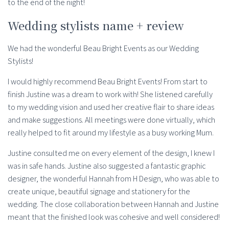
to the end of the night!
Wedding stylists name + review
We had the wonderful Beau Bright Events as our Wedding
Stylists!
I would highly recommend Beau Bright Events! From start to
finish Justine was a dream to work with! She listened carefully
to my wedding vision and used her creative flair to share ideas
and make suggestions. All meetings were done virtually, which
really helped to fit around my lifestyle as a busy working Mum.
Justine consulted me on every element of the design, I knew I
was in safe hands. Justine also suggested a fantastic graphic
designer, the wonderful Hannah from H Design, who was able to
create unique, beautiful signage and stationery for the
wedding. The close collaboration between Hannah and Justine
meant that the finished look was cohesive and well considered!