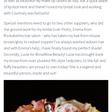
as well as beautiful! My make up lasted all day, bar a quick swipe
of lipstick here and there! I loved my bridal look and working
with Courtney was fantastic!
Special mentions need to go to two other suppliers, who did
the ground work for my bridal look. Firstly, Emma from
Rockabelles hair salon – who has taken my hair from mouse
brown/grey to radiant copper! I’ve always wanted auburn hair
and with Emma’s help, I have finally found my perfect shade!
Secondly, Lucie for BrowWow Beauty! Lucie has brought back
my brows from over plucked 90s style tadpoles, to the full and
fluffy beauties I am proud to own today! She is a legend and
beautiful person, inside and out!