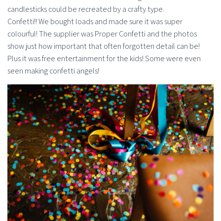
candlesticks could be recreated by a crafty type.
Confetti!! We bought loads and made sure it was super
colourful! The supplier was Proper Confetti and the photos
show just how important that often forgotten detail can be!
Plus it was free entertainment for the kids! Some were even
seen making confetti angels!