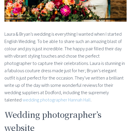
Laura & Bryan’s wedding is everything I wanted when I started
English Wedding. To be able to share such an amazing blast of
colour and joy is just incredible. The happy pair filled their day
with vibrant styling touches and chose the perfect
photographer to capture their celebrations. Laura is stunning in
a fabulous couture dress made just for her; Bryan’s elegant
outfit is just perfect for the occasion. They’ve written a brilliant
write up of the day with some wonderful reviews for their
wedding suppliers at Dodford, including the supremely
talented
wedding photographer Hannah Hall
.
Wedding photographer’s
website