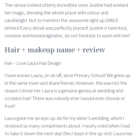
The venue looked utterly incredible once Justine had worked
her magic, dressing the whole place with colour and
candlelight. Not to mention the awesome light up DANCE
letters! Every detail was perfectly placed! Justine is talented,
creative and knowledgeable, do not hesitate to work with her!
Hair + makeup name + review
Hair – Love Laura Hair Design
I have known Laura, on an off, since Primary School! We grew up
in the same town and share friends. However, this was not the
reason I chose her. Laura is a genuine genius at wedding and
occasion hair! There was nobody else I would ever choose or
trust!
Laura gave me an epic up-do for my sister’s wedding, which I
received so many compliments about. I nearly cried when I had
to take it down the next day! (Yes I slept in the up-do!). Laura has