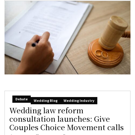
Debate
Wedding Blog
Wedding Industry
Wedding law reform
consultation launches: Give
Couples Choice Movement calls