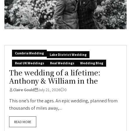
Cumbria Wedding
Lake District Wedding
Real UK Weddings
Real Weddings
Wedding Blog
The wedding of a lifetime:
Anthony & William in the
Claire Gould
July 21, 2026
0
This one’s for the ages. An epic wedding, planned from
thousands of miles away,...
READ MORE