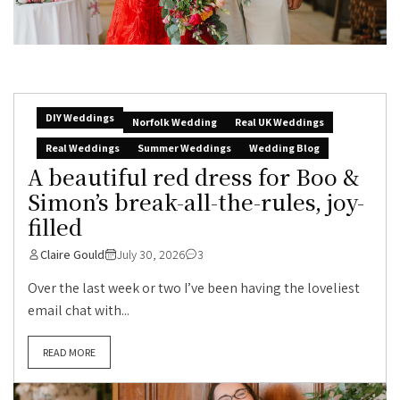
DIY Weddings
Norfolk Wedding
Real UK Weddings
Real Weddings
Summer Weddings
Wedding Blog
A beautiful red dress for Boo &
Simon’s break-all-the-rules, joy-
filled
Claire Gould
July 30, 2026
3
Over the last week or two I’ve been having the loveliest
email chat with...
READ MORE