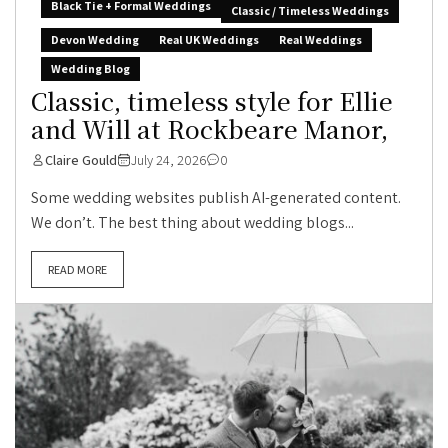
Black Tie + Formal Weddings
Classic / Timeless Weddings
Devon Wedding
Real UK Weddings
Real Weddings
Wedding Blog
Classic, timeless style for Ellie
and Will at Rockbeare Manor,
Claire Gould
July 24, 2026
0
Some wedding websites publish AI-generated content.
We don’t. The best thing about wedding blogs...
READ MORE