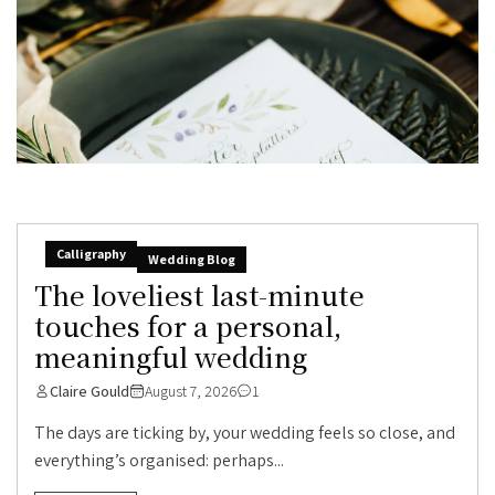
Calligraphy
Wedding Blog
The loveliest last-minute
touches for a personal,
meaningful wedding
Claire Gould
August 7, 2026
1
The days are ticking by, your wedding feels so close, and
everything’s organised: perhaps...