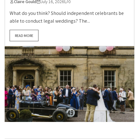
Claire Gould
July 16, 2026
0
What do you think? Should independent celebrants be
able to conduct legal weddings? The...
READ MORE