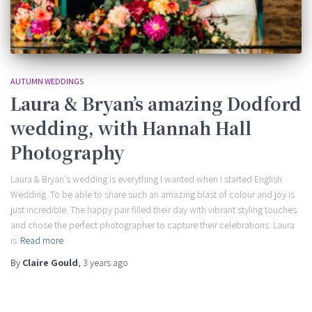
AUTUMN WEDDINGS
Laura & Bryan’s amazing Dodford
wedding, with Hannah Hall
Photography
Laura & Bryan’s wedding is everything I wanted when I started English
Wedding. To be able to share such an amazing blast of colour and joy is
just incredible. The happy pair filled their day with vibrant styling touches
and chose the perfect photographer to capture their celebrations. Laura
is
Read more
By
Claire Gould
,
3 years
ago