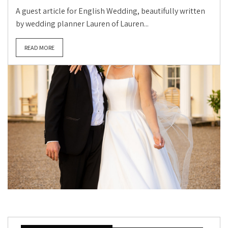
A guest article for English Wedding, beautifully written
by wedding planner Lauren of Lauren...
READ MORE