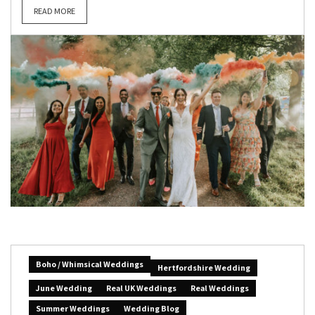
READ MORE
Boho / Whimsical Weddings
Hertfordshire Wedding
June Wedding
Real UK Weddings
Real Weddings
Summer Weddings
Wedding Blog