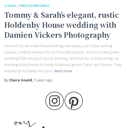
CLASSIC / TIMELESS WEDDINGS
Tommy & Sarah’s elegant, rustic
Holdenby House wedding with
Damien Vickers Photography
Some of my absolute favourite things are happy can’t-stop-smiling
couples, brilliant reviews for my favourite people, and discovering new
wedding folks who just sound amazing. We have ALL of these things on
the blog today thanks to lovely bride and groom Sarah and Tommy. They
married at Holdenby House in
Read more
By
Claire Gould
,
5 years
ago