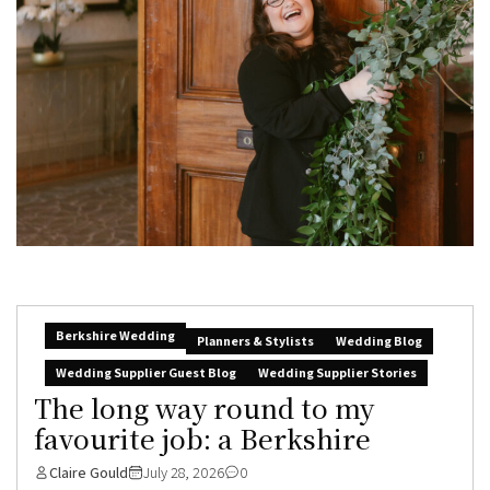
Berkshire Wedding
Planners & Stylists
Wedding Blog
Wedding Supplier Guest Blog
Wedding Supplier Stories
The long way round to my
favourite job: a Berkshire
Claire Gould
July 28, 2026
0