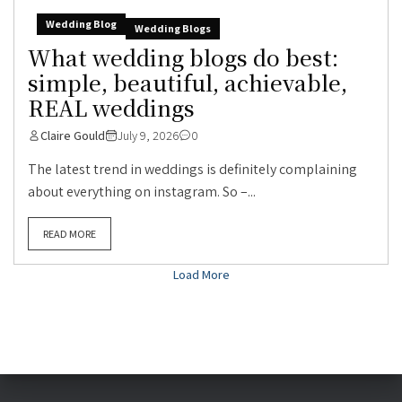
Wedding Blog
Wedding Blogs
What wedding blogs do best:
simple, beautiful, achievable,
REAL weddings
Claire Gould
July 9, 2026
0
The latest trend in weddings is definitely complaining
about everything on instagram. So –...
READ MORE
Load More