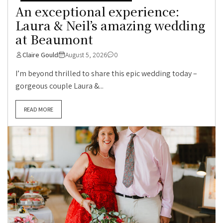
An exceptional experience:
Laura & Neil’s amazing wedding
at Beaumont
Claire Gould
August 5, 2026
0
I’m beyond thrilled to share this epic wedding today –
gorgeous couple Laura &...
READ MORE