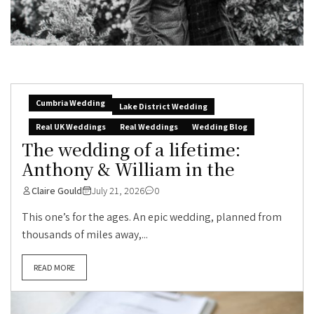
Cumbria Wedding
Lake District Wedding
Real UK Weddings
Real Weddings
Wedding Blog
The wedding of a lifetime:
Anthony & William in the
Claire Gould
July 21, 2026
0
This one’s for the ages. An epic wedding, planned from
thousands of miles away,...
READ MORE