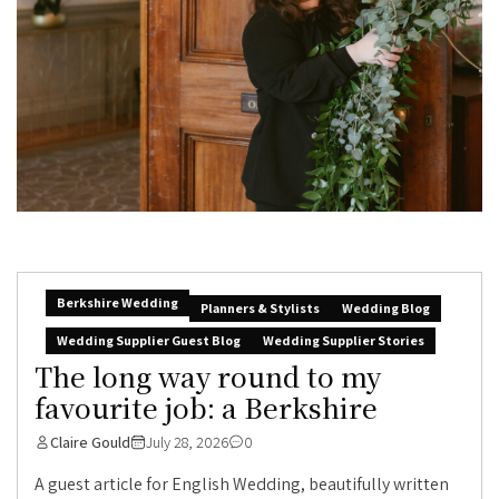
Berkshire Wedding
Planners & Stylists
Wedding Blog
Wedding Supplier Guest Blog
Wedding Supplier Stories
The long way round to my
favourite job: a Berkshire
Claire Gould
July 28, 2026
0
A guest article for English Wedding, beautifully written