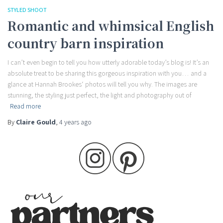
STYLED SHOOT
Romantic and whimsical English
country barn inspiration
I can’t even begin to tell you how utterly adorable today’s blog is! It’s an
absolute treat to be sharing this gorgeous inspiration with you… and a
glance at Hannah Brookes‘ photos will tell you why. The images are
stunning, the styling just perfect, the light and photography out of
Read more
By
Claire Gould
,
4 years
ago