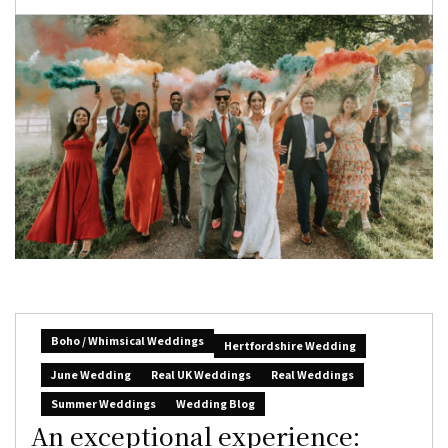
Boho / Whimsical Weddings
Hertfordshire Wedding
June Wedding
Real UK Weddings
Real Weddings
Summer Weddings
Wedding Blog
An exceptional experience: