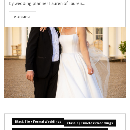
by wedding planner Lauren of Lauren...
READ MORE
Black Tie + Formal Weddings
Classic / Timeless Weddings