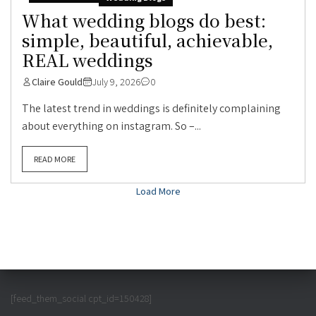
What wedding blogs do best:
simple, beautiful, achievable,
REAL weddings
Claire Gould
July 9, 2026
0
The latest trend in weddings is definitely complaining
about everything on instagram. So –...
READ MORE
Load More
[feed_them_social cpt_id=150428]