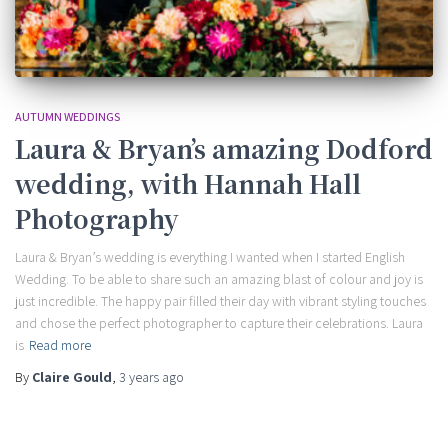
AUTUMN WEDDINGS
Laura & Bryan’s amazing Dodford
wedding, with Hannah Hall
Photography
Laura & Bryan’s wedding is everything I wanted when I started English
Wedding. To be able to share such an amazing blast of colour and joy is
just incredible. The happy pair filled their day with vibrant styling touches
and chose the perfect photographer to capture their celebrations. Laura
is
Read more
By
Claire Gould
,
3 years
ago