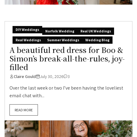
DIY Weddings
Norfolk Wedding
Real UK Weddings
Real Weddings
Summer Weddings
Wedding Blog
A beautiful red dress for Boo &
Simon’s break-all-the-rules, joy-
filled
Claire Gould
July 30, 2026
3
Over the last week or two I’ve been having the loveliest
email chat with...
READ MORE