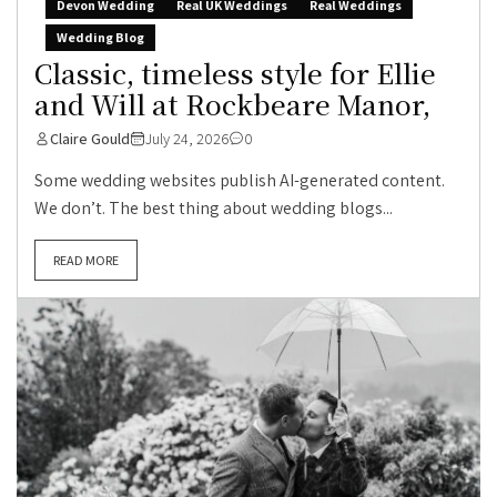
Devon Wedding
Real UK Weddings
Real Weddings
Wedding Blog
Classic, timeless style for Ellie
and Will at Rockbeare Manor,
Claire Gould
July 24, 2026
0
Some wedding websites publish AI-generated content.
We don’t. The best thing about wedding blogs...
READ MORE