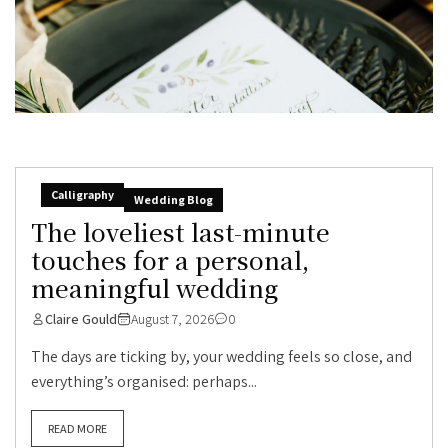
Calligraphy
Wedding Blog
The loveliest last-minute
touches for a personal,
meaningful wedding
Claire Gould
August 7, 2026
0
The days are ticking by, your wedding feels so close, and
everything’s organised: perhaps...
READ MORE