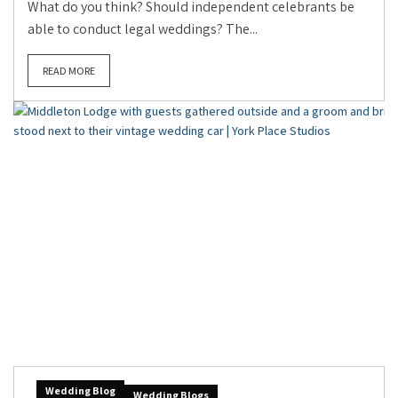
What do you think? Should independent celebrants be
able to conduct legal weddings? The...
READ MORE
Wedding Blog
Wedding Blogs