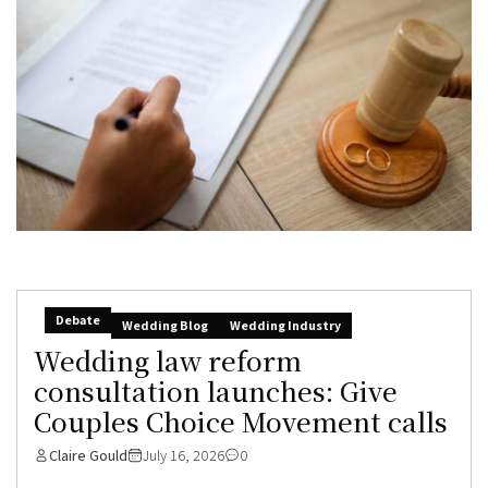
Debate
Wedding Blog
Wedding Industry
Wedding law reform
consultation launches: Give
Couples Choice Movement calls
Claire Gould
July 16, 2026
0