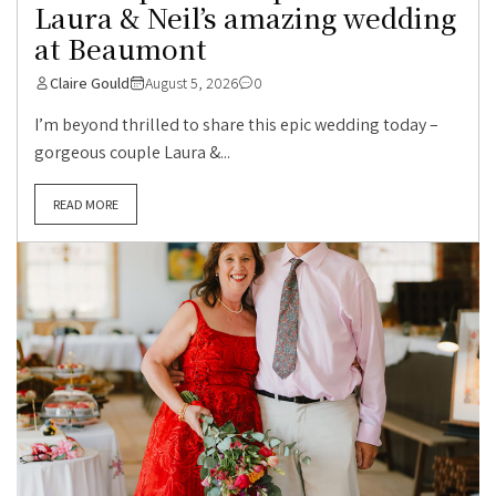
Laura & Neil’s amazing wedding
at Beaumont
Claire Gould
August 5, 2026
0
I’m beyond thrilled to share this epic wedding today –
gorgeous couple Laura &...
READ MORE