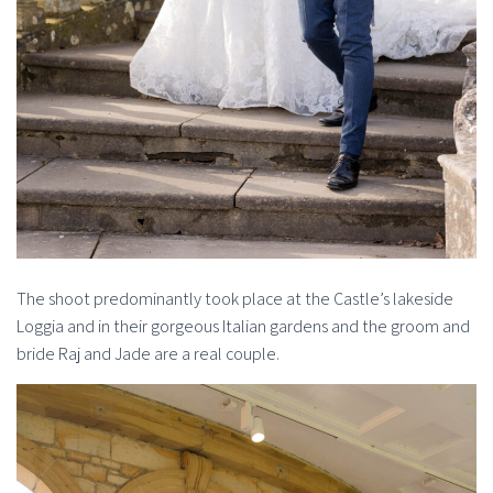
The shoot predominantly took place at the Castle’s lakeside
Loggia and in their gorgeous Italian gardens and the groom and
bride Raj and Jade are a real couple.