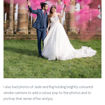
I also had photos of Jade and Raj holding brightly coloured
smoke cannons to add a colour pop to the photos and to
portray that sense of fun and joy.