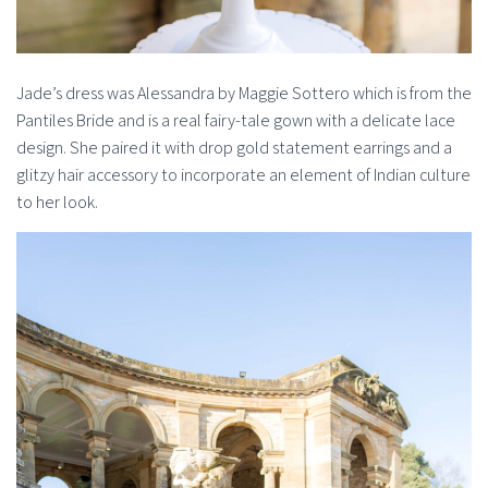
Jade’s dress was Alessandra by Maggie Sottero which is from the
Pantiles Bride and is a real fairy-tale gown with a delicate lace
design. She paired it with drop gold statement earrings and a
glitzy hair accessory to incorporate an element of Indian culture
to her look.