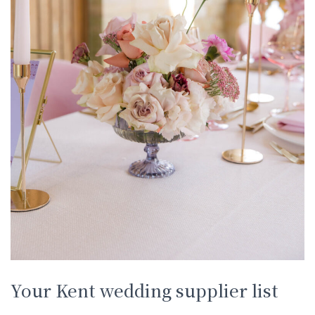
Your Kent wedding supplier list