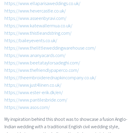
https://www.ellaparisaweddings.co.uk/
https://www.hevercastle.co.uk/
https://www.asseenbyravi.com/
https://www.katewallermua.co.uk/
https://www.thistleandstring.com/
https://baileyevents.co.uk/
https://www.thelittleweddingwarehouse.com/
https://www.ananyacards.com/
https://www.beetataylorsadeghi.com/
https://www.thefriendlypaperco.com/
https://theembroiderednapkincompany.co.uk/
https://www.just4linen.co.uk/
https://www.ester-erik.dk/en/
https://www.pantilesbride.com/
https://www.asos.com/
My inspiration behind this shoot was to showcase a fusion Anglo-
Indian wedding with a traditional English civil wedding style,