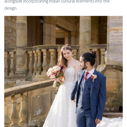
alongside incorporating Indian cultural elements into the
design.