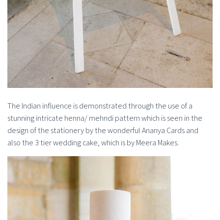
The Indian influence is demonstrated through the use of a
stunning intricate henna/ mehndi pattern which is seen in the
design of the stationery by the wonderful Ananya Cards and
also the 3 tier wedding cake, which is by Meera Makes.