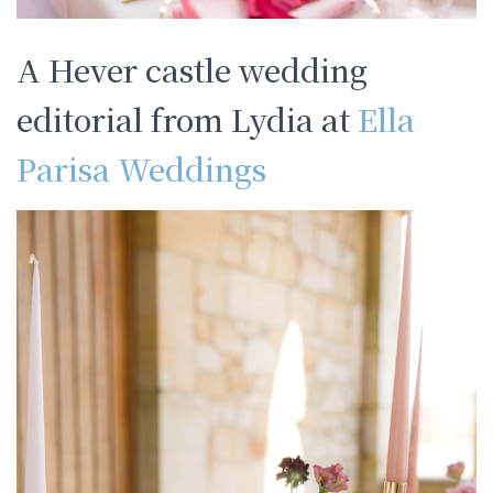
A Hever castle wedding
editorial from Lydia at
Ella
Parisa Weddings