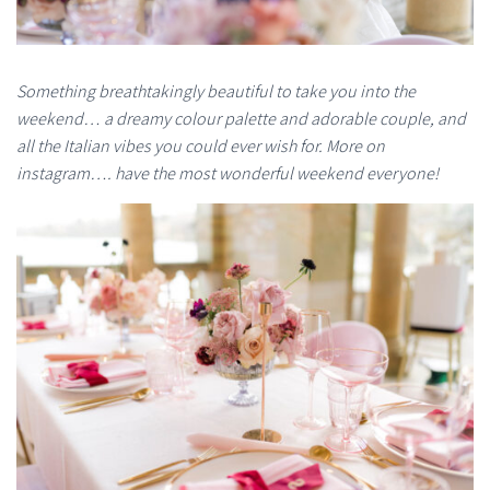
Something breathtakingly beautiful to take you into the
weekend… a dreamy colour palette and adorable couple, and
all the Italian vibes you could ever wish for. More on
instagram…. have the most wonderful weekend everyone!