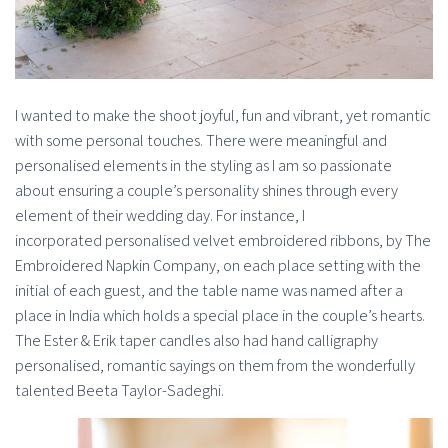
I wanted to make the shoot joyful, fun and vibrant, yet romantic
with some personal touches. There were meaningful and
personalised elements in the styling as I am so passionate
about ensuring a couple’s personality shines through every
element of their wedding day. For instance, I
incorporated personalised velvet embroidered ribbons, by The
Embroidered Napkin Company, on each place setting with the
initial of each guest, and the table name was named after a
place in India which holds a special place in the couple’s hearts.
The Ester & Erik taper candles also had hand calligraphy
personalised, romantic sayings on them from the wonderfully
talented Beeta Taylor-Sadeghi.