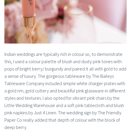
Indian weddings are typically rich in colour so, to demonstrate
this, I used a colour palette of blush and dusty pink tones with
pops of bright berry/ burgundy and paired it all with gold to add
a sense of luxury. The gorgeous tableware by The Baileys
Tableware Company included simple white charger plates with
a gold rim, gold cutlery and beautiful pink glassware in different
styles and textures. I also opted for vibrant pink chairs by the
Little Wedding Warehouse and a soft pink tablecloth and blush
pink napkins by Just 4 Linen. The wedding sign by The Friendly
Paper Co really added that depth of colour with the block of
deep berry.