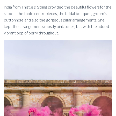
India from Thistle & String provided the beautiful flowers for the
shoot – the table centrepieces, the bridal bouquet, groom’s
buttonhole and also the gorgeous pillar arrangements. She
kept the arrangements mostly pink tones, but with the added
vibrant pop of berry throughout.