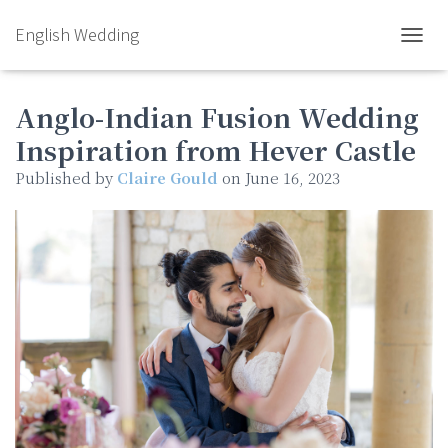
English Wedding
TOGGL
Anglo-Indian Fusion Wedding
Inspiration from Hever Castle
Published by
Claire Gould
on
June 16, 2023